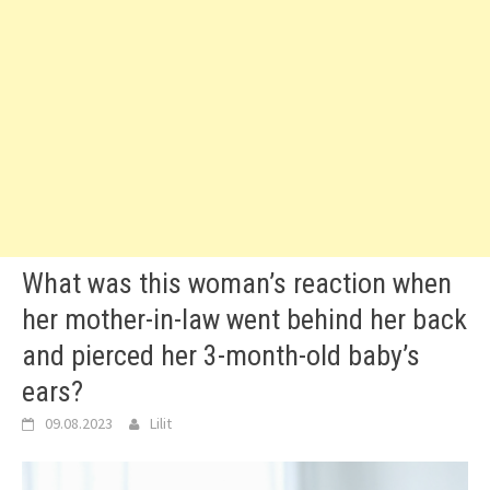
What was this woman’s reaction when
her mother-in-law went behind her back
and pierced her 3-month-old baby’s
ears?
09.08.2023
Lilit