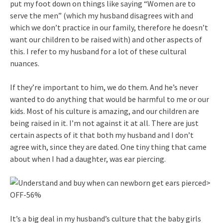
put my foot down on things like saying “Women are to
serve the men” (which my husband disagrees with and
which we don’t practice in our family, therefore he doesn’t
want our children to be raised with) and other aspects of
this. I refer to my husband for a lot of these cultural
nuances.
If they’re important to him, we do them. And he’s never
wanted to do anything that would be harmful to me or our
kids. Most of his culture is amazing, and our children are
being raised in it. I’m not against it at all. There are just
certain aspects of it that both my husband and I don’t
agree with, since they are dated. One tiny thing that came
about when I had a daughter, was ear piercing.
It’s a big deal in my husband’s culture that the baby girls