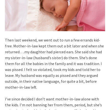
Then last weekend, we went out to run a few errands kid-
free. Mother-in-law kept them out a bit later and when she
returned….my daughter had pierced ears. She said she had
my sister-in-law (husband’s sister) do them. She’s done
them for all the babies in the family and it was tradition. I
was pissed. I felt so violated, took my kids and told her to
leave. My husband was equally as pissed and they argued
outside, in their native language, for quite a bit, before
mother-in-law left.
I’ve since decided I don’t want mother-in-law alone with
the kids. I’m not banning her from them, period, but she’s