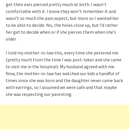
get their ears pierced pretty much at birth. I wasn’t
comfortable with it. I know they won’t remember it and
wasn’t so much the pain aspect, but more so I wanted her
to be able to decide. Yes, the holes close up, but I’d rather
her get to decide when or if she pierces them when she’s
older.
I told my mother-in-law this, every time she pestered me
(pretty much from the time I was post-labor and she came
to visit me in the hospital). My husband agreed with me.
Now, the mother-in-law has watched our kids a handful of
times since she was born and the daughter never came back
with earrings, so I assumed we were safe and that maybe
she was respecting our parenting.