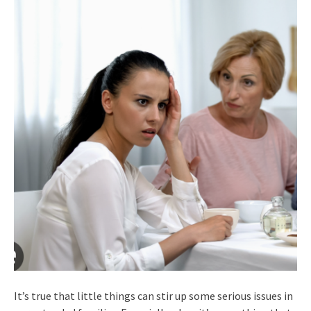
It’s true that little things can stir up some serious issues in