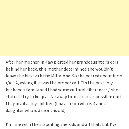
After her mother-in-law pierced her granddaughter’s ears
behind her back, this mother determined she wouldn’t
leave the kids with the MIL alone. So she posted about it on
r/AITA, asking if it was the proper call. “In the past, my
husband’s family and I had some cultural differences,” she
stated. I try to keep as far away from them as possible until
they involve my children (I have a son who is 4 and a
daughter who is 3 months old).
I’m fine with them spoiling the kids and all that, but I’ve