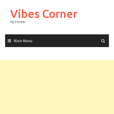
Skip
to
Vibes Corner
content
IQ Corner
Main Menu