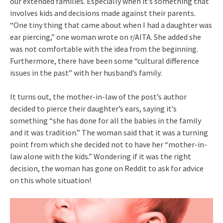
our extended families. Especially when it’s something that
involves kids and decisions made against their parents.
“One tiny thing that came about when I had a daughter was
ear piercing,” one woman wrote on r/AITA. She added she
was not comfortable with the idea from the beginning.
Furthermore, there have been some “cultural difference
issues in the past” with her husband’s family.
It turns out, the mother-in-law of the post’s author
decided to pierce their daughter’s ears, saying it’s
something “she has done for all the babies in the family
and it was tradition.” The woman said that it was a turning
point from which she decided not to have her “mother-in-
law alone with the kids.” Wondering if it was the right
decision, the woman has gone on Reddit to ask for advice
on this whole situation!