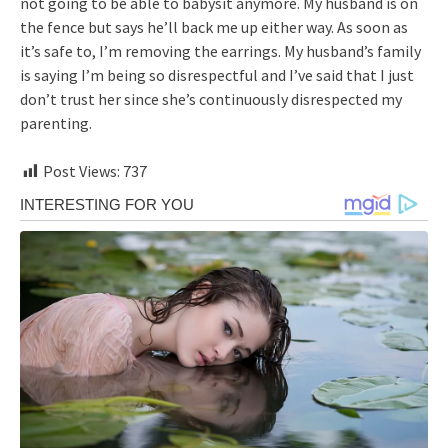
not going to be able to babysit anymore. My husband is on
the fence but says he’ll back me up either way. As soon as
it’s safe to, I’m removing the earrings. My husband’s family
is saying I’m being so disrespectful and I’ve said that I just
don’t trust her since she’s continuously disrespected my
parenting.
Post Views:
737