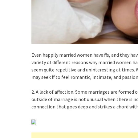
Even happily married women have ffs, and they have
variety of different reasons why married women hav
seem quite repetitive and uninteresting at times.
may seek ff to feel romantic, intimate, and passio
2. A lack of affection. Some marriages are formed o
outside of marriage is not unusual when there is n
connection that goes deep and strikes a chord with