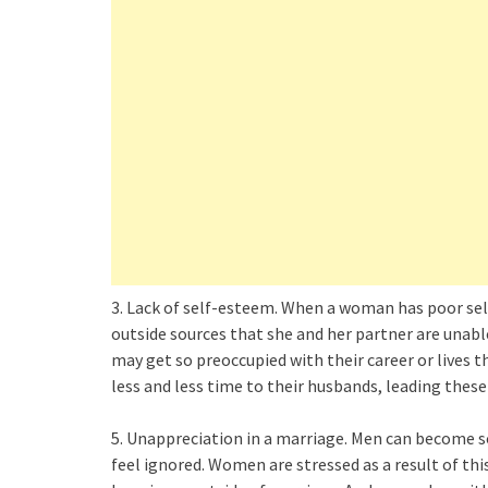
3. Lack of self-esteem. When a woman has poor se
outside sources that she and her partner are unab
may get so preoccupied with their career or lives 
less and less time to their husbands, leading thes
5. Unappreciation in a marriage. Men can become so
feel ignored. Women are stressed as a result of this