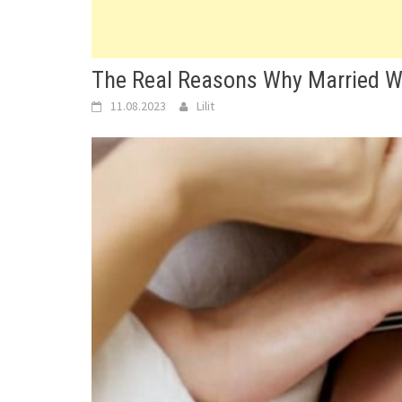
The Real Reasons Why Married 
11.08.2023
Lilit