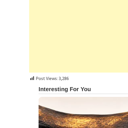
Post Views:
3,286