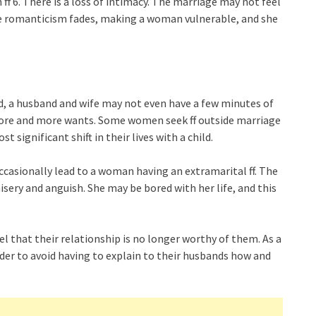
ff 6. There is a loss of intimacy. The marriage may not feel
he romanticism fades, making a woman vulnerable, and she
ild, a husband and wife may not even have a few minutes of
more and more wants. Some women seek ff outside marriage
st significant shift in their lives with a child.
occasionally lead to a woman having an extramarital ff. The
isery and anguish. She may be bored with her life, and this
l that their relationship is no longer worthy of them. As a
rder to avoid having to explain to their husbands how and