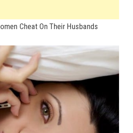
Women Cheat On Their Husbands