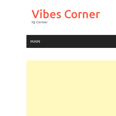
Skip
to
Vibes Corner
content
IQ Corner
MAIN