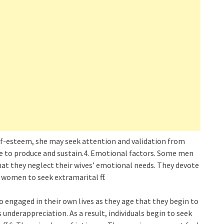
lf-esteem, she may seek attention and validation from
le to produce and sustain.4. Emotional factors. Some men
that they neglect their wives’ emotional needs. They devote
e women to seek extramarital ff.
 engaged in their own lives as they age that they begin to
 underappreciation. As a result, individuals begin to seek