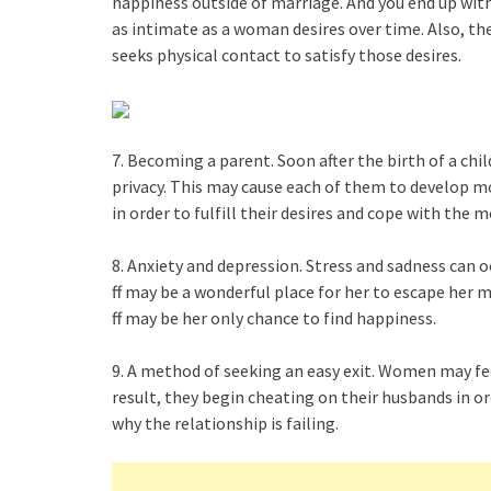
happiness outside of marriage. And you end up with 
as intimate as a woman desires over time. Also, t
seeks physical contact to satisfy those desires.
7. Becoming a parent. Soon after the birth of a ch
privacy. This may cause each of them to develop 
in order to fulfill their desires and cope with the mo
8. Anxiety and depression. Stress and sadness can 
ff may be a wonderful place for her to escape her m
ff may be her only chance to find happiness.
9. A method of seeking an easy exit. Women may fee
result, they begin cheating on their husbands in o
why the relationship is failing.