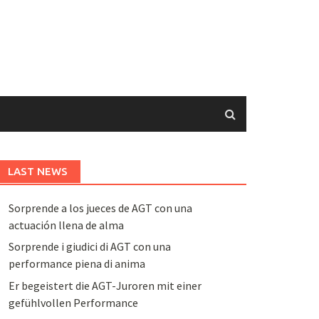
LAST NEWS
Sorprende a los jueces de AGT con una
actuación llena de alma
Sorprende i giudici di AGT con una
performance piena di anima
Er begeistert die AGT-Juroren mit einer
gefühlvollen Performance