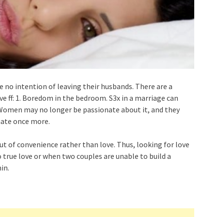
 no intention of leaving their husbands. There are a
e ff: 1. Boredom in the bedroom. S3x in a marriage can
 Women may no longer be passionate about it, and they
nate once more.
ut of convenience rather than love. Thus, looking for love
o true love or when two couples are unable to build a
in.