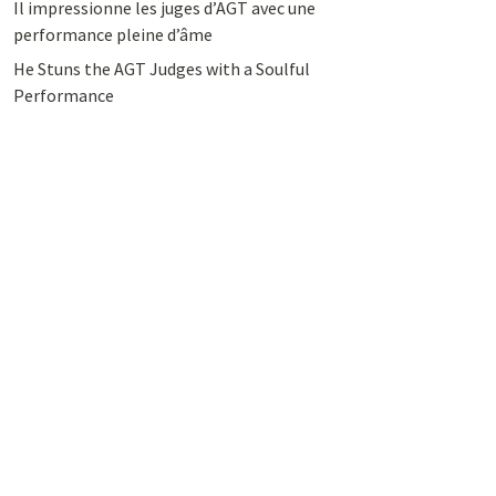
Il impressionne les juges d’AGT avec une
performance pleine d’âme
He Stuns the AGT Judges with a Soulful
Performance