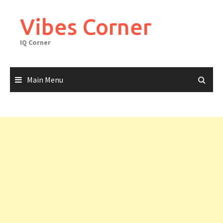
Skip
to
Vibes Corner
content
IQ Corner
Main Menu