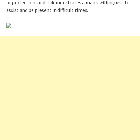
or protection, and it demonstrates a man’s willingness to
assist and be present in difficult times.