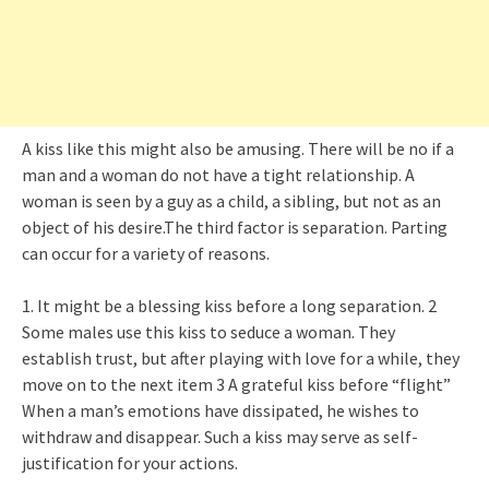
A kiss like this might also be amusing. There will be no if a
man and a woman do not have a tight relationship. A
woman is seen by a guy as a child, a sibling, but not as an
object of his desire.The third factor is separation. Parting
can occur for a variety of reasons.
1. It might be a blessing kiss before a long separation. 2
Some males use this kiss to seduce a woman. They
establish trust, but after playing with love for a while, they
move on to the next item 3 A grateful kiss before “flight”
When a man’s emotions have dissipated, he wishes to
withdraw and disappear. Such a kiss may serve as self-
justification for your actions.