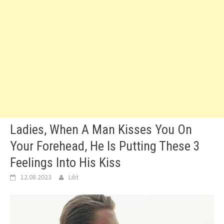
Ladies, When A Man Kisses You On
Your Forehead, He Is Putting These 3
Feelings Into His Kiss
12.08.2023
Lilit