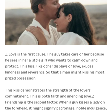
1. Love is the first cause. The guy takes care of her because
he sees in her a little girl who wants to calm down and
protect. This kiss, like other displays of love, exudes
kindness and reverence. So that a man might kiss his most
prized possession.
This kiss demonstrates the strength of the lovers’
commitment. This is both faith and unending love.2.
Friendship is the second factor. When a guy kisses a lady on
the forehead, it might signify patronage, noble indulgence,