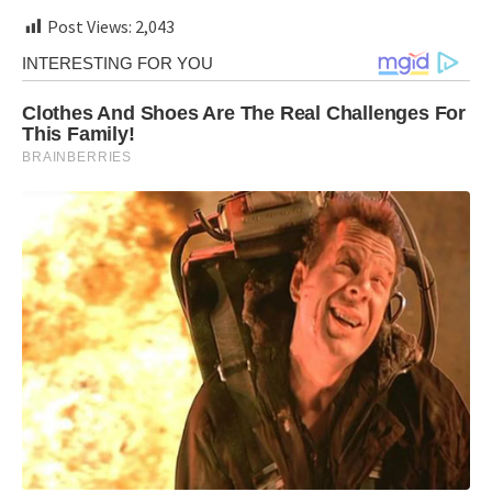
Post Views:
2,043