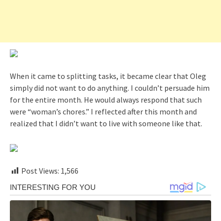
When it came to splitting tasks, it became clear that Oleg
simply did not want to do anything. I couldn’t persuade him
for the entire month. He would always respond that such
were “woman’s chores.” I reflected after this month and
realized that I didn’t want to live with someone like that.
Post Views:
1,566