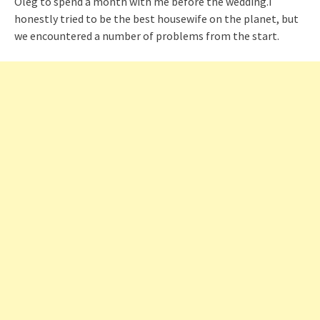
Oleg to spend a month with me before the wedding.I
honestly tried to be the best housewife on the planet, but
we encountered a number of problems from the start.