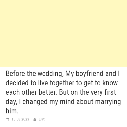
Before the wedding, My boyfriend and I
decided to live together to get to know
each other better. But on the very first
day, I changed my mind about marrying
him.
13.08.2023
Lilit