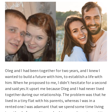
Oleg and I had been together for two years, and I knew I
wanted to build a future with him, to establish a life with
him. When he proposed to me, I didn’t hesitate for a second
and said yes.It upset me because Oleg and I had never lived
together during our relationship. The problem was that he
lived in a tiny flat with his parents, whereas I was in a
rented one.I was adamant that we spend some time living