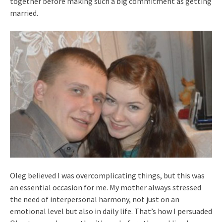
together before making such a big commitment as getting
married.
Oleg believed I was overcomplicating things, but this was
an essential occasion for me. My mother always stressed
the need of interpersonal harmony, not just on an
emotional level but also in daily life. That’s how I persuaded