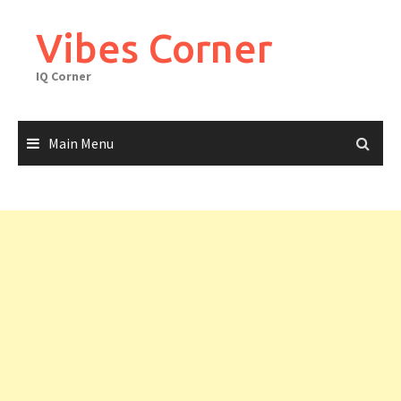
Skip
to
Vibes Corner
content
IQ Corner
Main Menu