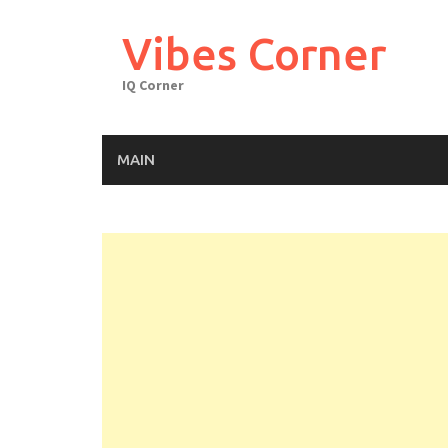
Skip
to
Vibes Corner
content
IQ Corner
MAIN