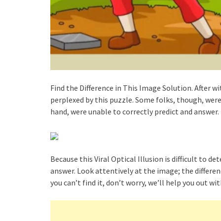
Find the Difference in This Image Solution. After w
perplexed by this puzzle. Some folks, though, were
hand, were unable to correctly predict and answer.
Because this Viral Optical Illusion is difficult to 
answer. Look attentively at the image; the differen
you can’t find it, don’t worry, we’ll help you out w