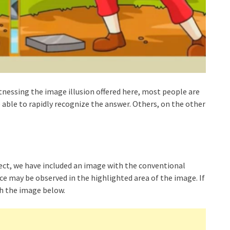
itnessing the image illusion offered here, most people are
 able to rapidly recognize the answer. Others, on the other
detect, we have included an image with the conventional
ce may be observed in the highlighted area of the image. If
ith the image below.