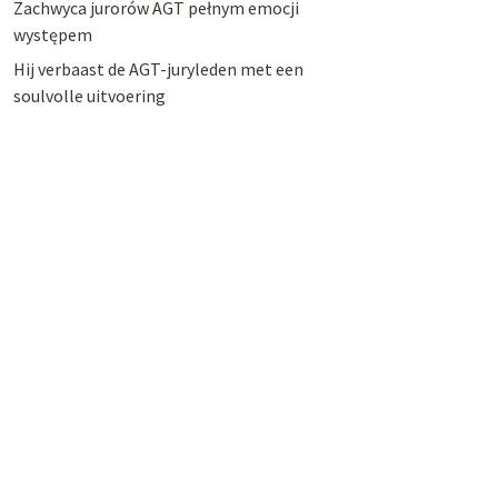
Zachwyca jurorów AGT pełnym emocji
występem
Hij verbaast de AGT-juryleden met een
soulvolle uitvoering