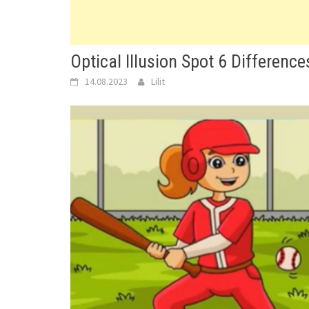
Optical Illusion Spot 6 Differenc
14.08.2023
Lilit