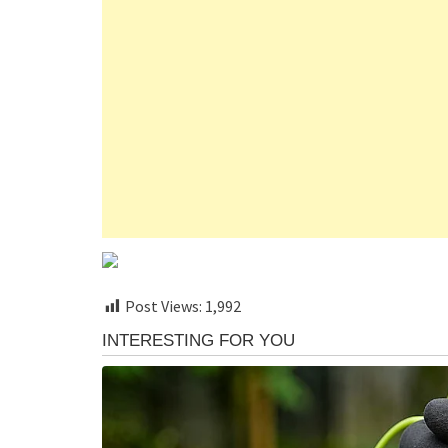
Post Views:
1,992