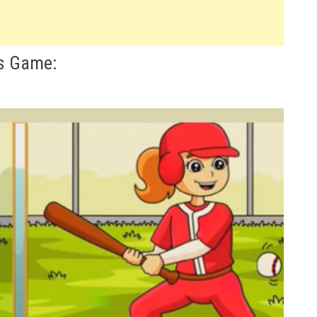
es Game: