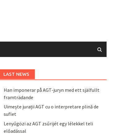
LAST NEWS
Han imponerar på AGT-juryn med ett själfullt
framträdande
Uimește jurații AGT cu o interpretare plină de
suflet
Lenyűgözi az AGT zsűrijét egy lélekkel teli
előadással