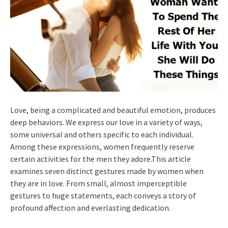
Love, being a complicated and beautiful emotion, produces
deep behaviors. We express our love in a variety of ways,
some universal and others specific to each individual.
Among these expressions, women frequently reserve
certain activities for the men they adore.This article
examines seven distinct gestures made by women when
they are in love. From small, almost imperceptible
gestures to huge statements, each conveys a story of
profound affection and everlasting dedication.