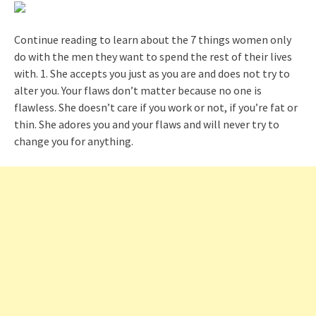
Continue reading to learn about the 7 things women only
do with the men they want to spend the rest of their lives
with. 1. She accepts you just as you are and does not try to
alter you. Your flaws don’t matter because no one is
flawless. She doesn’t care if you work or not, if you’re fat or
thin. She adores you and your flaws and will never try to
change you for anything.