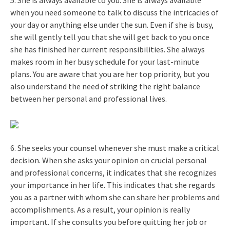
when you need someone to talk to discuss the intricacies of
your day or anything else under the sun. Even if she is busy,
she will gently tell you that she will get back to you once
she has finished her current responsibilities. She always
makes room in her busy schedule for your last-minute
plans. You are aware that you are her top priority, but you
also understand the need of striking the right balance
between her personal and professional lives.
6. She seeks your counsel whenever she must make a critical
decision. When she asks your opinion on crucial personal
and professional concerns, it indicates that she recognizes
your importance in her life. This indicates that she regards
you as a partner with whom she can share her problems and
accomplishments. As a result, your opinion is really
important. If she consults you before quitting her job or