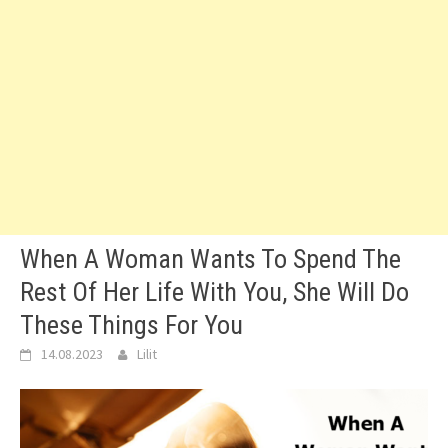
When A Woman Wants To Spend The
Rest Of Her Life With You, She Will Do
These Things For You
14.08.2023
Lilit