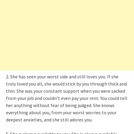
2. She has seen your worst side and still loves you. If she
truly loved you all, she would stick by you through thick and
thin. She was your constant support when you were sacked
from your job and couldn’t even pay your rent. You could tell
her anything without fear of being judged. She knows
everything about you, from your worst worries to your
deepest anxieties, and she still adores you.
5. She is always available to you. She is always available