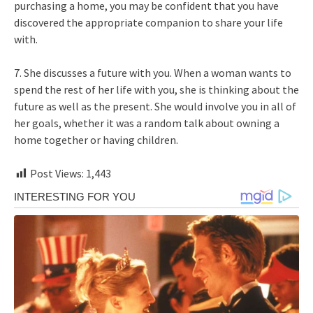
purchasing a home, you may be confident that you have
discovered the appropriate companion to share your life
with.
7. She discusses a future with you. When a woman wants to
spend the rest of her life with you, she is thinking about the
future as well as the present. She would involve you in all of
her goals, whether it was a random talk about owning a
home together or having children.
Post Views:
1,443