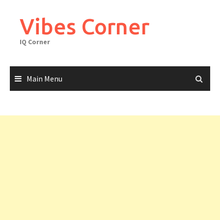
Skip
to
Vibes Corner
content
IQ Corner
Main Menu