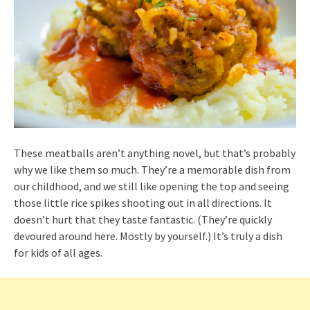
These meatballs aren’t anything novel, but that’s probably
why we like them so much. They’re a memorable dish from
our childhood, and we still like opening the top and seeing
those little rice spikes shooting out in all directions. It
doesn’t hurt that they taste fantastic. (They’re quickly
devoured around here. Mostly by yourself.) It’s truly a dish
for kids of all ages.