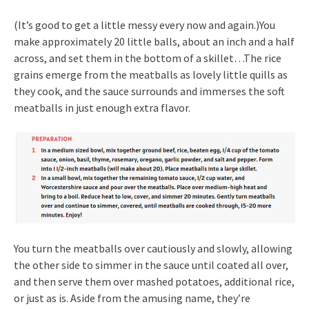
(It’s good to get a little messy every now and again.)You
make approximately 20 little balls, about an inch and a half
across, and set them in the bottom of a skillet…The rice
grains emerge from the meatballs as lovely little quills as
they cook, and the sauce surrounds and immerses the soft
meatballs in just enough extra flavor.
You turn the meatballs over cautiously and slowly, allowing
the other side to simmer in the sauce until coated all over,
and then serve them over mashed potatoes, additional rice,
or just as is. Aside from the amusing name, they’re