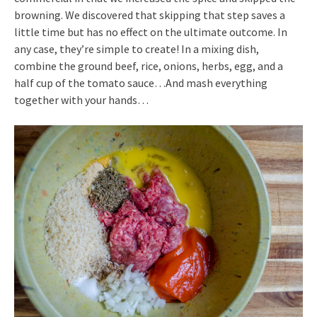
browning. We discovered that skipping that step saves a
little time but has no effect on the ultimate outcome. In
any case, they’re simple to create! In a mixing dish,
combine the ground beef, rice, onions, herbs, egg, and a
half cup of the tomato sauce…And mash everything
together with your hands…