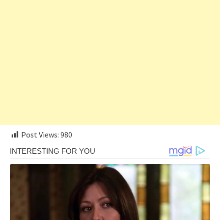
Post Views:
980