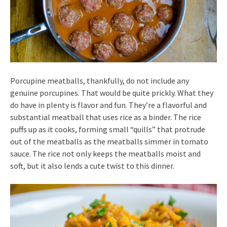
Porcupine meatballs, thankfully, do not include any
genuine porcupines. That would be quite prickly. What they
do have in plenty is flavor and fun. They’re a flavorful and
substantial meatball that uses rice as a binder. The rice
puffs up as it cooks, forming small “quills” that protrude
out of the meatballs as the meatballs simmer in tomato
sauce. The rice not only keeps the meatballs moist and
soft, but it also lends a cute twist to this dinner.