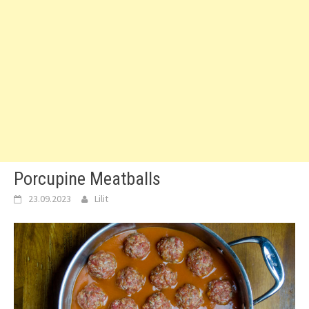
Porcupine Meatballs
23.09.2023
Lilit