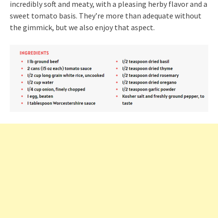
incredibly soft and meaty, with a pleasing herby flavor and a
sweet tomato basis. They’re more than adequate without
the gimmick, but we also enjoy that aspect.