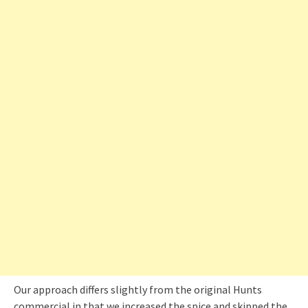
Our approach differs slightly from the original Hunts
commercial in that we increased the spice and skipped the