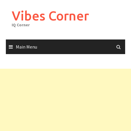
Skip
to
Vibes Corner
content
IQ Corner
Main Menu