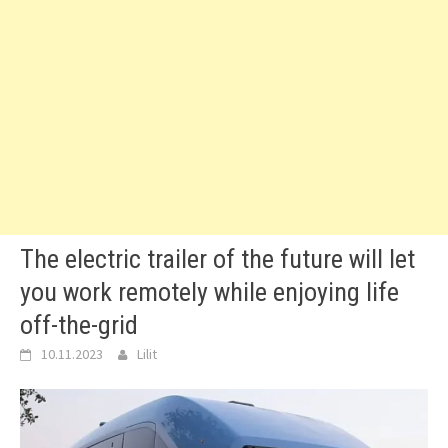
The electric trailer of the future will let
you work remotely while enjoying life
off-the-grid
10.11.2023
Lilit