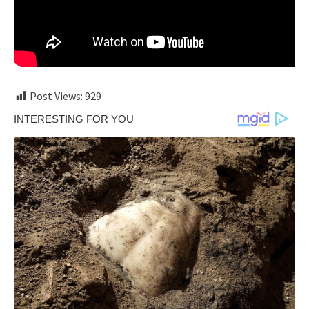
Post Views:
929