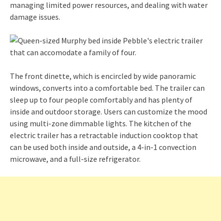
managing limited power resources, and dealing with water
damage issues.
The front dinette, which is encircled by wide panoramic
windows, converts into a comfortable bed. The trailer can
sleep up to four people comfortably and has plenty of
inside and outdoor storage. Users can customize the mood
using multi-zone dimmable lights. The kitchen of the
electric trailer has a retractable induction cooktop that
can be used both inside and outside, a 4-in-1 convection
microwave, and a full-size refrigerator.