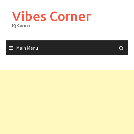
Skip
to
Vibes Corner
content
IQ Corner
Main Menu