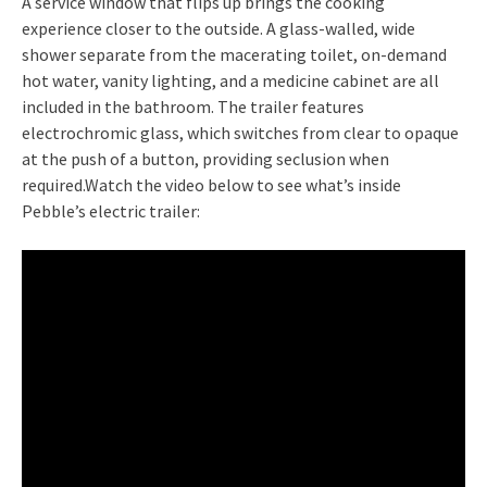
A service window that flips up brings the cooking
experience closer to the outside. A glass-walled, wide
shower separate from the macerating toilet, on-demand
hot water, vanity lighting, and a medicine cabinet are all
included in the bathroom. The trailer features
electrochromic glass, which switches from clear to opaque
at the push of a button, providing seclusion when
required.Watch the video below to see what’s inside
Pebble’s electric trailer: