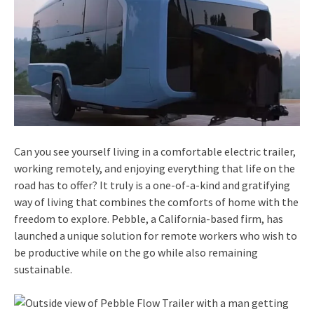
Can you see yourself living in a comfortable electric trailer,
working remotely, and enjoying everything that life on the
road has to offer? It truly is a one-of-a-kind and gratifying
way of living that combines the comforts of home with the
freedom to explore. Pebble, a California-based firm, has
launched a unique solution for remote workers who wish to
be productive while on the go while also remaining
sustainable.