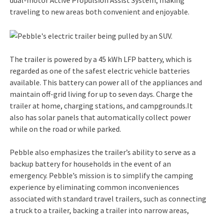
traveling to new areas both convenient and enjoyable.
The trailer is powered by a 45 kWh LFP battery, which is
regarded as one of the safest electric vehicle batteries
available. This battery can power all of the appliances and
maintain off-grid living for up to seven days. Charge the
trailer at home, charging stations, and campgrounds.It
also has solar panels that automatically collect power
while on the road or while parked.
Pebble also emphasizes the trailer’s ability to serve as a
backup battery for households in the event of an
emergency. Pebble’s mission is to simplify the camping
experience by eliminating common inconveniences
associated with standard travel trailers, such as connecting
a truck to a trailer, backing a trailer into narrow areas,