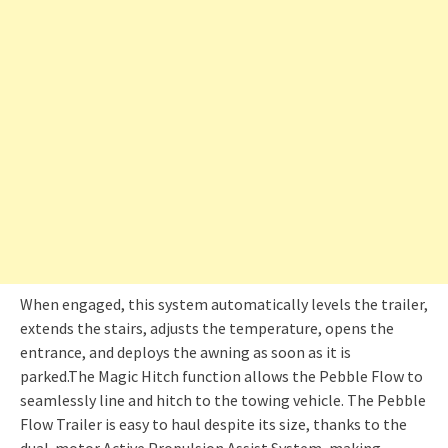
When engaged, this system automatically levels the trailer,
extends the stairs, adjusts the temperature, opens the
entrance, and deploys the awning as soon as it is
parked.The Magic Hitch function allows the Pebble Flow to
seamlessly line and hitch to the towing vehicle. The Pebble
Flow Trailer is easy to haul despite its size, thanks to the
dual-motor Active Propulsion Assist System, making