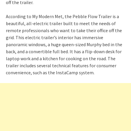
According to My Modern Met, the Pebble Flow Trailer is a
beautiful, all-electric trailer built to meet the needs of
remote professionals who want to take their office off the
grid. This electric trailer’s interior has immersive
panoramic windows, a huge queen-sized Murphy bed in the
back, and a convertible full bed. It has a flip-down desk for
laptop work and a kitchen for cooking on the road. The
trailer includes several technical features for consumer
convenience, such as the InstaCamp system.