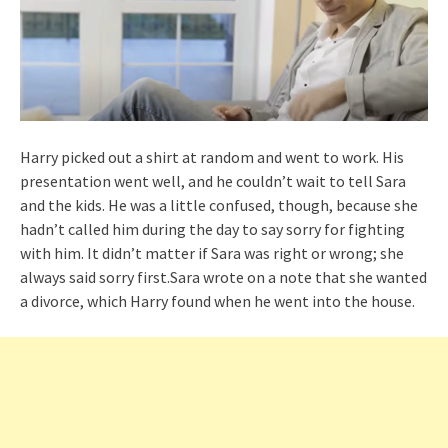
Harry picked out a shirt at random and went to work. His
presentation went well, and he couldn’t wait to tell Sara
and the kids. He was a little confused, though, because she
hadn’t called him during the day to say sorry for fighting
with him. It didn’t matter if Sara was right or wrong; she
always said sorry first.Sara wrote on a note that she wanted
a divorce, which Harry found when he went into the house.