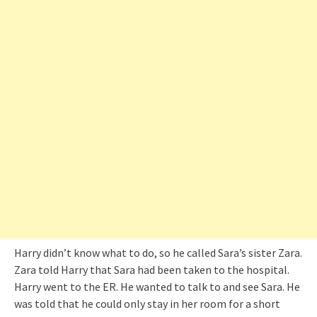
Harry didn’t know what to do, so he called Sara’s sister Zara.
Zara told Harry that Sara had been taken to the hospital.
Harry went to the ER. He wanted to talk to and see Sara. He
was told that he could only stay in her room for a short