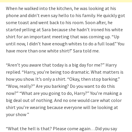
When he walked into the kitchen, he was looking at his
phone and didn’t even say hello to his family. He quickly got
some toast and went back to his room. Soon after, he
started yelling at Sara because she hadn’t ironed his white
shirt for an important meeting that was coming up. “Up
until now, I didn’t have enough whites to do a full load.” You
have more than one white shirt!” Sara told me.
“Aren’t you aware that today is a big day for me?” Harry
replied. “Harry, you’re being too dramatic. What matters is
how you show. It’s only a shirt. “Okay, then stop barking.”
“Wow, really?” Are you barking? Do you want to do this
now?” “What are you going to do, Harry?” You’re making a
big deal out of nothing. And no one would care what color
shirt you’re wearing because everyone will be looking at
your show ”
“What the hell is that? Please come again…Did you say