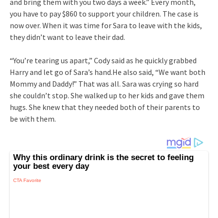
and bring them with you two days a week.” Every month,
you have to pay $860 to support your children. The case is
now over. When it was time for Sara to leave with the kids,
they didn’t want to leave their dad.
“You’re tearing us apart,” Cody said as he quickly grabbed
Harry and let go of Sara’s hand.He also said, “We want both
Mommy and Daddy!” That was all. Sara was crying so hard
she couldn’t stop. She walked up to her kids and gave them
hugs. She knew that they needed both of their parents to
be with them.