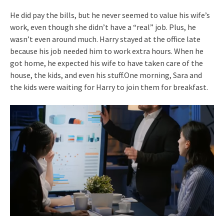
He did pay the bills, but he never seemed to value his wife’s
work, even though she didn’t have a “real” job. Plus, he
wasn’t even around much. Harry stayed at the office late
because his job needed him to work extra hours. When he
got home, he expected his wife to have taken care of the
house, the kids, and even his stuff.One morning, Sara and
the kids were waiting for Harry to join them for breakfast.