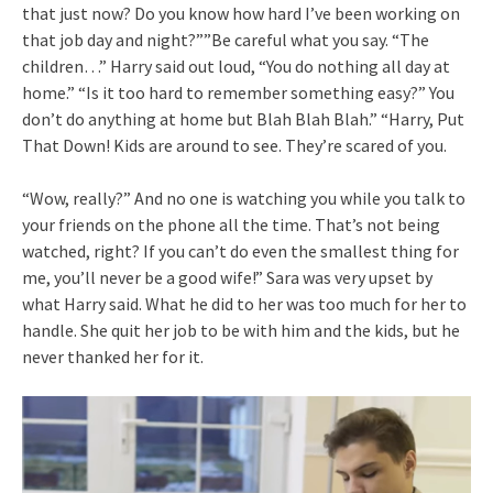
that just now? Do you know how hard I’ve been working on
that job day and night?””Be careful what you say. “The
children…” Harry said out loud, “You do nothing all day at
home.” “Is it too hard to remember something easy?” You
don’t do anything at home but Blah Blah Blah.” “Harry, Put
That Down! Kids are around to see. They’re scared of you.
“Wow, really?” And no one is watching you while you talk to
your friends on the phone all the time. That’s not being
watched, right? If you can’t do even the smallest thing for
me, you’ll never be a good wife!” Sara was very upset by
what Harry said. What he did to her was too much for her to
handle. She quit her job to be with him and the kids, but he
never thanked her for it.