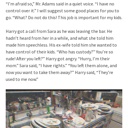
“I’m afraid so,” Mr. Adams said in a quiet voice. “I have no
control over it.” I will suggest some good places for you to
go. “What? Do not do this! This job is important for my kids.
Harry got a call from Sara as he was leaving the bar. He
hadn’t heard from her in a while, and what she told him
made him speechless. His ex-wife told him she wanted to
have control of their kids. “Who has custody?” You’re so
rude! After you left?” Harry got angry. “Hurry, I’m their
mom.” Sara said, “I have rights.” “You left them alone, and
now you want to take them away?” Harry said, “They’re
used to me now.”