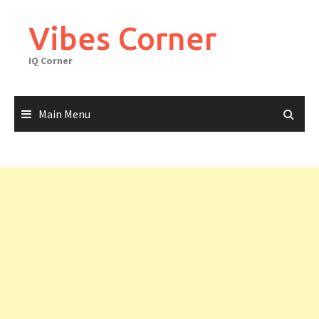
Skip
to
Vibes Corner
content
IQ Corner
Main Menu