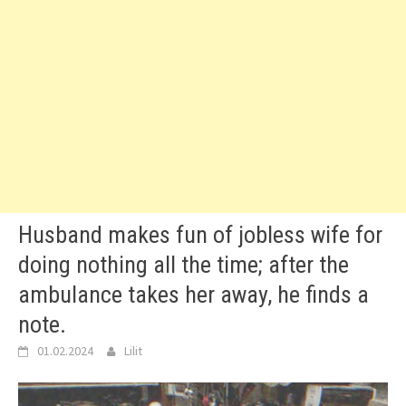
Husband makes fun of jobless wife for
doing nothing all the time; after the
ambulance takes her away, he finds a
note.
01.02.2024
Lilit