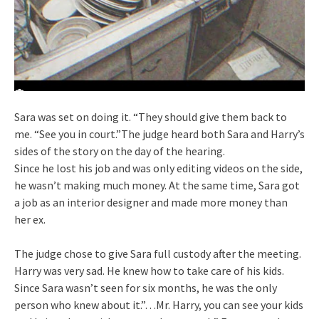
Sara was set on doing it. “They should give them back to
me. “See you in court.”The judge heard both Sara and Harry’s
sides of the story on the day of the hearing.
Since he lost his job and was only editing videos on the side,
he wasn’t making much money. At the same time, Sara got
a job as an interior designer and made more money than
her ex.
The judge chose to give Sara full custody after the meeting.
Harry was very sad. He knew how to take care of his kids.
Since Sara wasn’t seen for six months, he was the only
person who knew about it.”…Mr. Harry, you can see your kids