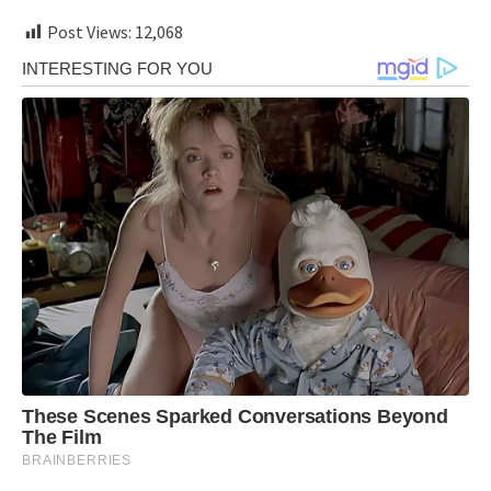
Post Views:
12,068