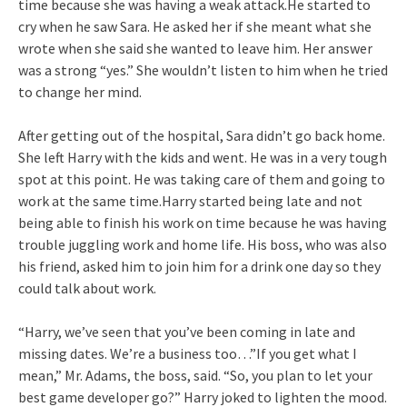
time because she was having a weak attack.He started to
cry when he saw Sara. He asked her if she meant what she
wrote when she said she wanted to leave him. Her answer
was a strong “yes.” She wouldn’t listen to him when he tried
to change her mind.
After getting out of the hospital, Sara didn’t go back home.
She left Harry with the kids and went. He was in a very tough
spot at this point. He was taking care of them and going to
work at the same time.Harry started being late and not
being able to finish his work on time because he was having
trouble juggling work and home life. His boss, who was also
his friend, asked him to join him for a drink one day so they
could talk about work.
“Harry, we’ve seen that you’ve been coming in late and
missing dates. We’re a business too…”If you get what I
mean,” Mr. Adams, the boss, said. “So, you plan to let your
best game developer go?” Harry joked to lighten the mood.