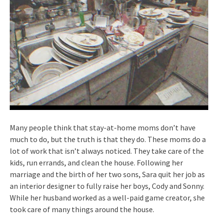
Many people think that stay-at-home moms don’t have
much to do, but the truth is that they do. These moms do a
lot of work that isn’t always noticed. They take care of the
kids, run errands, and clean the house. Following her
marriage and the birth of her two sons, Sara quit her job as
an interior designer to fully raise her boys, Cody and Sonny.
While her husband worked as a well-paid game creator, she
took care of many things around the house.