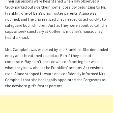
Their suspicions were heightened when Ray observed a
truck parked outside their home, possibly belonging to Mr.
Franklin, one of Ben’s prior foster parents. Alana was
notified, and the trio realized they needed to act quickly to
safeguard both children. Just as they were about to call the
cops or seek sanctuary at Colleen’s mother’s house, they
heard a knock.
Mrs. Campbell was escorted by the Franklins. She demanded
entry and threatened to abduct Ben if they did not
cooperate. Ray didn’t back down, confronting her with
what they knew about the Franklins’ actions. As tensions
rose, Alana stepped forward and confidently informed Mrs.
Campbell that she had legally appointed the Fergusons as
the newborn girl’s foster parents.