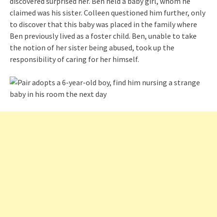
discovered surprised her. Ben held a baby girl, whom he
claimed was his sister. Colleen questioned him further, only
to discover that this baby was placed in the family where
Ben previously lived as a foster child. Ben, unable to take
the notion of her sister being abused, took up the
responsibility of caring for her himself.