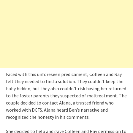
Faced with this unforeseen predicament, Colleen and Ray
felt they needed to find a solution. They couldn’t keep the
baby hidden, but they also couldn’t risk having her returned
to the foster parents they suspected of maltreatment. The
couple decided to contact Alana, a trusted friend who
worked with DCFS. Alana heard Ben’s narrative and
recognized the honesty in his comments.
She decided to help and gave Colleen and Ray permission to