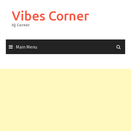
Skip
to
Vibes Corner
content
IQ Corner
Main Menu