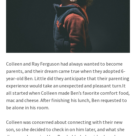
Colleen and Ray Ferguson had always wanted to become
parents, and their dream came true when they adopted 6-
year-old Ben. Little did they anticipate that their parenting
experience would take an unexpected and pleasant turn.It
all started when Colleen made Ben’s favorite comfort food,
mac and cheese. After finishing his lunch, Ben requested to
be alone in his room.
Colleen was concerned about connecting with their new
son, so she decided to check in on him later, and what she