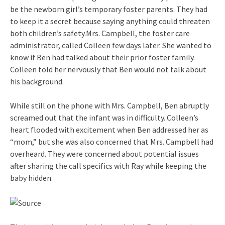
be the newborn girl’s temporary foster parents. They had
to keep it a secret because saying anything could threaten
both children’s safety.Mrs. Campbell, the foster care
administrator, called Colleen few days later. She wanted to
know if Ben had talked about their prior foster family.
Colleen told her nervously that Ben would not talk about
his background.
While still on the phone with Mrs. Campbell, Ben abruptly
screamed out that the infant was in difficulty. Colleen’s
heart flooded with excitement when Ben addressed her as
“mom,” but she was also concerned that Mrs. Campbell had
overheard. They were concerned about potential issues
after sharing the call specifics with Ray while keeping the
baby hidden.