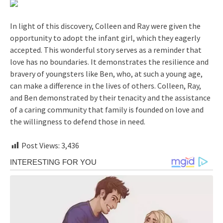
In light of this discovery, Colleen and Ray were given the
opportunity to adopt the infant girl, which they eagerly
accepted. This wonderful story serves as a reminder that
love has no boundaries. It demonstrates the resilience and
bravery of youngsters like Ben, who, at such a young age,
can make a difference in the lives of others. Colleen, Ray,
and Ben demonstrated by their tenacity and the assistance
of a caring community that family is founded on love and
the willingness to defend those in need.
Post Views:
3,436