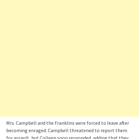
Mrs. Campbell and the Franklins were forced to leave after
becoming enraged. Campbell threatened to report them
for assault, but Colleen soon responded, adding that they