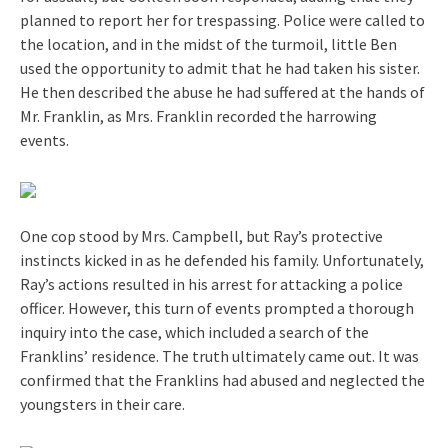
planned to report her for trespassing. Police were called to
the location, and in the midst of the turmoil, little Ben
used the opportunity to admit that he had taken his sister.
He then described the abuse he had suffered at the hands of
Mr. Franklin, as Mrs. Franklin recorded the harrowing
events.
One cop stood by Mrs. Campbell, but Ray’s protective
instincts kicked in as he defended his family. Unfortunately,
Ray’s actions resulted in his arrest for attacking a police
officer. However, this turn of events prompted a thorough
inquiry into the case, which included a search of the
Franklins’ residence. The truth ultimately came out. It was
confirmed that the Franklins had abused and neglected the
youngsters in their care.