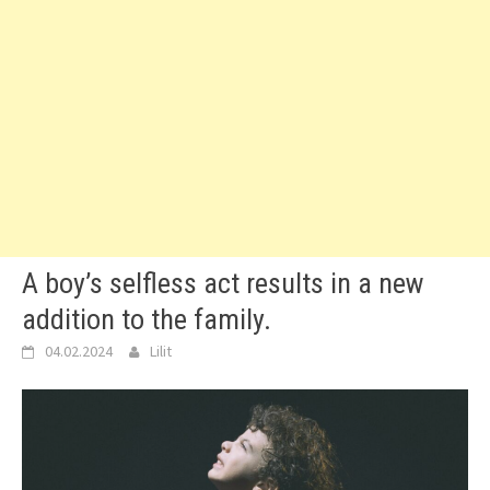
A boy’s selfless act results in a new
addition to the family.
04.02.2024
Lilit