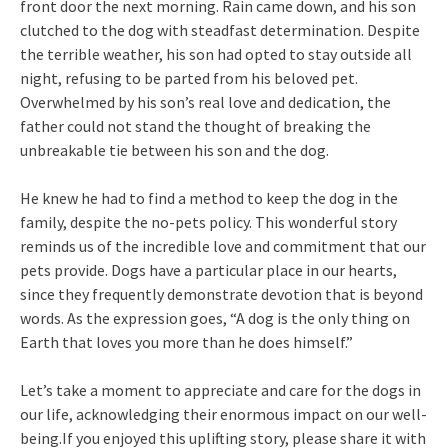
front door the next morning. Rain came down, and his son
clutched to the dog with steadfast determination. Despite
the terrible weather, his son had opted to stay outside all
night, refusing to be parted from his beloved pet.
Overwhelmed by his son’s real love and dedication, the
father could not stand the thought of breaking the
unbreakable tie between his son and the dog.
He knew he had to find a method to keep the dog in the
family, despite the no-pets policy. This wonderful story
reminds us of the incredible love and commitment that our
pets provide. Dogs have a particular place in our hearts,
since they frequently demonstrate devotion that is beyond
words. As the expression goes, “A dog is the only thing on
Earth that loves you more than he does himself.”
Let’s take a moment to appreciate and care for the dogs in
our life, acknowledging their enormous impact on our well-
being.If you enjoyed this uplifting story, please share it with