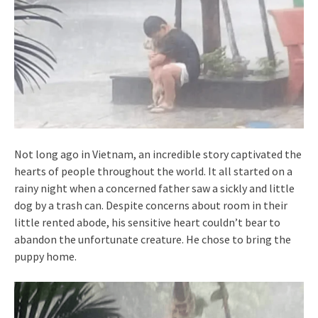
Not long ago in Vietnam, an incredible story captivated the
hearts of people throughout the world. It all started on a
rainy night when a concerned father saw a sickly and little
dog by a trash can. Despite concerns about room in their
little rented abode, his sensitive heart couldn’t bear to
abandon the unfortunate creature. He chose to bring the
puppy home.