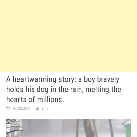
A heartwarming story: a boy bravely
holds his dog in the rain, melting the
hearts of millions.
05.02.2024
Lilit