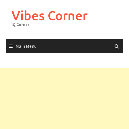
Skip
to
Vibes Corner
content
IQ Corner
Main Menu