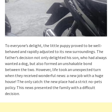
To everyone’s delight, the little puppy proved to be well-
behaved and rapidly adjusted to its new surroundings. The
father’s decision not only delighted his son, who had always
wanted a dog, but also formed an unshakable bond
between the two. However, life took an unexpected turn
when they received wonderful news: a new job with a huge
house! The only catch: the new place had a strict no-pets
policy. This news presented the family with a difficult
decision.