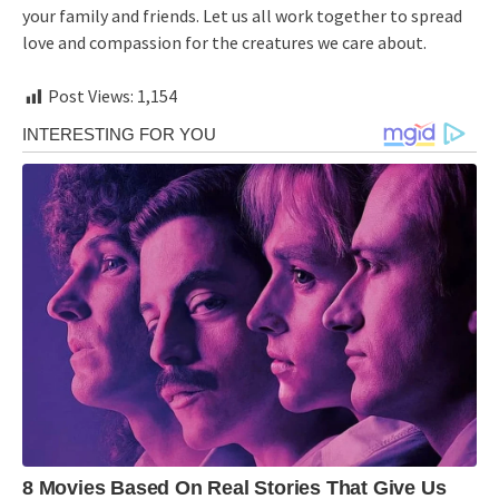
your family and friends. Let us all work together to spread
love and compassion for the creatures we care about.
Post Views:
1,154