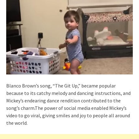
Blanco Brown’s song, “The Git Up,” became popular
because to its catchy melody and dancing instructions, and
Mickey’s endearing dance rendition contributed to the
song’s charm.The power of social media enabled Mickey’s
video to go viral, giving smiles and joy to people all around
the world.