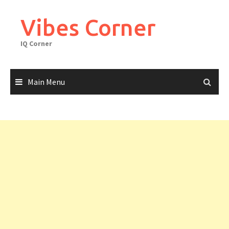
Skip
to
Vibes Corner
content
IQ Corner
Main Menu