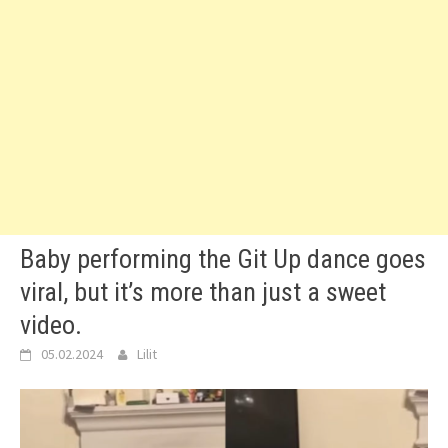
Baby performing the Git Up dance goes
viral, but it’s more than just a sweet
video.
05.02.2024
Lilit