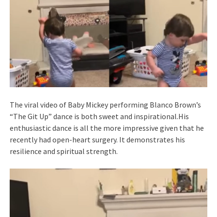
The viral video of Baby Mickey performing Blanco Brown’s
“The Git Up” dance is both sweet and inspirational.His
enthusiastic dance is all the more impressive given that he
recently had open-heart surgery. It demonstrates his
resilience and spiritual strength.