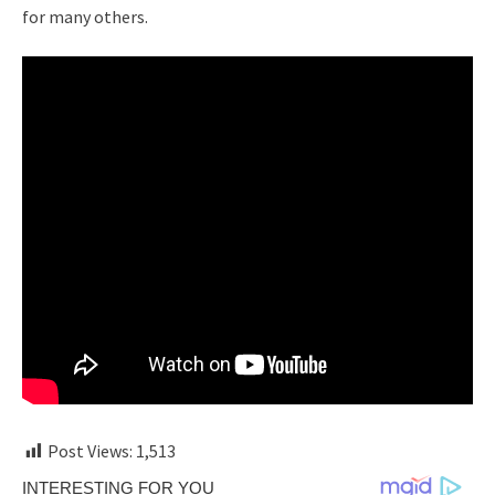
for many others.
Post Views:
1,513