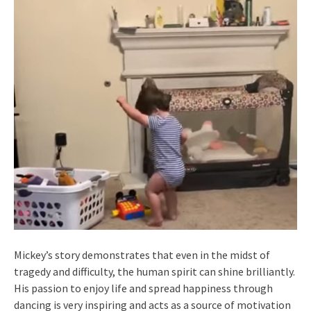
Mickey’s story demonstrates that even in the midst of
tragedy and difficulty, the human spirit can shine brilliantly.
His passion to enjoy life and spread happiness through
dancing is very inspiring and acts as a source of motivation