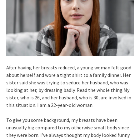
After having her breasts reduced, a young woman felt good
about herself and wore a tight shirt to a family dinner. Her
sister said she was trying to seduce her husband, who was
looking at her, by dressing badly. Read the whole thing.My
sister, who is 26, and her husband, who is 30, are involved in
this situation. I am a 22-year-old woman.
To give you some background, my breasts have been
unusually big compared to my otherwise small body since
they were born. I’ve always thought my body looked funny