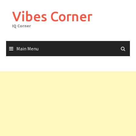
Skip
to
Vibes Corner
content
IQ Corner
Main Menu