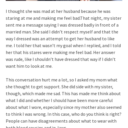
I thought she was mad at her husband because he was
staring at me and making me feel bad.That night, my sister
sent me a message saying I was dressed badly in front of a
married man. She said I didn’t respect myself and that the
way I dressed was an attempt to get her husband to like
me. I told her that wasn’t my goal when I replied, and I told
her that his stares were making me feel bad. Her answer
was rude, like I shouldn’t have dressed that way if I didn’t
want him to look at me.
This conversation hurt me a lot, so I asked my mom what
she thought to get support. She did side with my sister,
though, which made me sad. This has made me think about
what I did and whether I should have been more careful
about what I wore, especially since my mother also seemed
to think I was wrong. In this case, who do you think is right?
People can have disagreements about what to wear with
both blood cousins and in-laws.