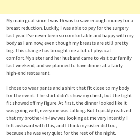
My main goal since I was 16 was to save enough money for a
breast reduction. Luckily, I was able to pay for the surgery
last year. I’ve never been so comfortable and happy with my
body as I am now, even though my breasts are still pretty
big. This change has brought me a lot of physical
comfort.My sister and her husband came to visit our family
last weekend, and we planned to have dinner at a fairly
high-end restaurant.
I chose to wear pants and a shirt that fit close to my body
for the event. The shirt didn’t show my chest, but the tight
fit showed off my figure. At first, the dinner looked like it
was going well; everyone was talking. But I quickly realized
that my brother-in-law was looking at me very intently. I
felt awkward with this, and I think my sister did too,
because she was very quiet for the rest of the night.