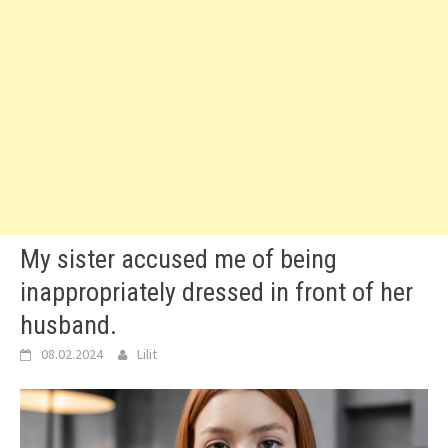
My sister accused me of being
inappropriately dressed in front of her
husband.
08.02.2024
Lilit