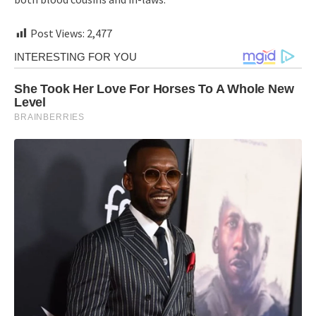
Post Views:
2,477