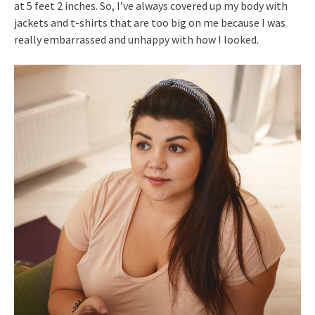
at 5 feet 2 inches. So, I’ve always covered up my body with
jackets and t-shirts that are too big on me because I was
really embarrassed and unhappy with how I looked.