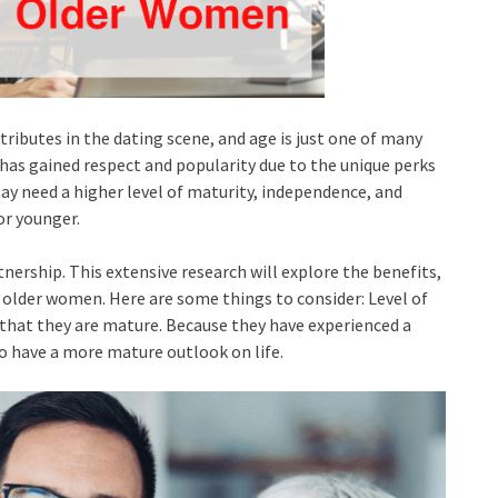
tributes in the dating scene, and age is just one of many
 has gained respect and popularity due to the unique perks
ay need a higher level of maturity, independence, and
r younger.
tnership. This extensive research will explore the benefits,
 older women. Here are some things to consider: Level of
that they are mature. Because they have experienced a
o have a more mature outlook on life.