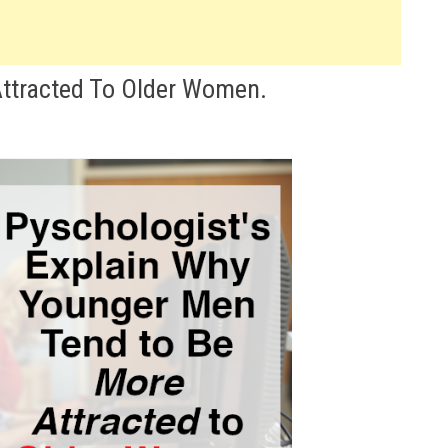
ttracted To Older Women.