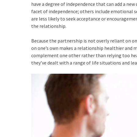
have a degree of independence that can add a new d
facet of independence; others include emotional sel
are less likely to seek acceptance or encouragem
the relationship.
Because the partnership is not overly reliant on on
on one’s own makes a relationship healthier and 
complement one other rather than relying too heav
they’ve dealt with a range of life situations and le