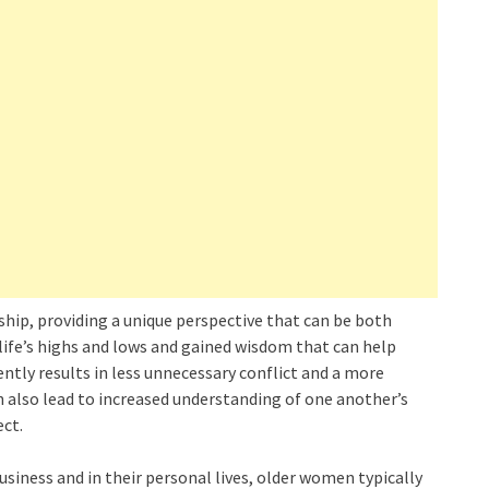
ship, providing a unique perspective that can be both
life’s highs and lows and gained wisdom that can help
tly results in less unnecessary conflict and a more
n also lead to increased understanding of one another’s
ct.
usiness and in their personal lives, older women typically