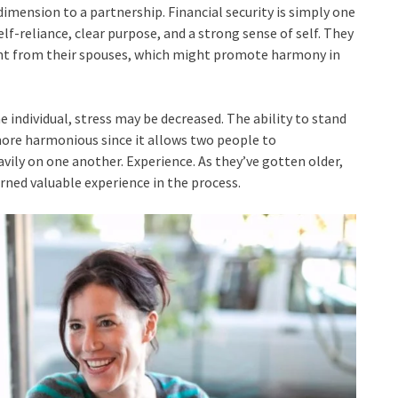
imension to a partnership. Financial security is simply one
f-reliance, clear purpose, and a strong sense of self. They
ent from their spouses, which might promote harmony in
e individual, stress may be decreased. The ability to stand
more harmonious since it allows two people to
ily on one another. Experience. As they’ve gotten older,
arned valuable experience in the process.