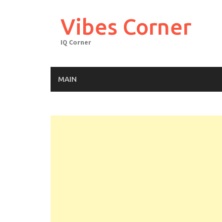
Skip
to
Vibes Corner
content
IQ Corner
MAIN