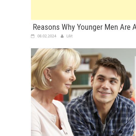
Reasons Why Younger Men Are A
08.02.2024
Lilit