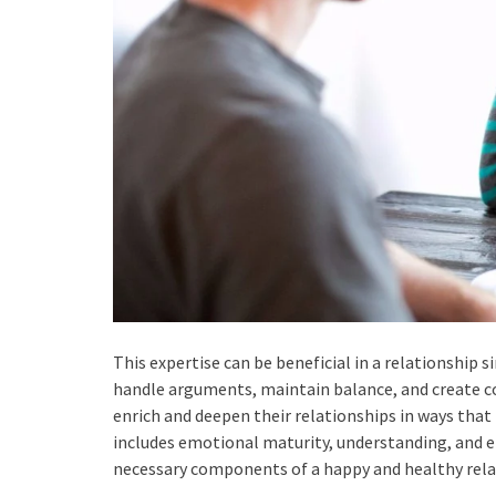
This expertise can be beneficial in a relationship 
handle arguments, maintain balance, and create c
enrich and deepen their relationships in ways tha
includes emotional maturity, understanding, and emp
necessary components of a happy and healthy rela