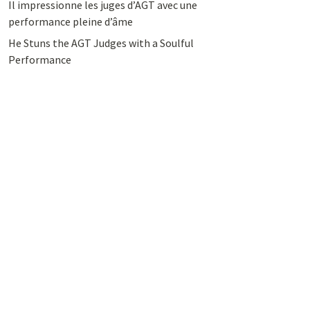
Il impressionne les juges d’AGT avec une
performance pleine d’âme
He Stuns the AGT Judges with a Soulful
Performance