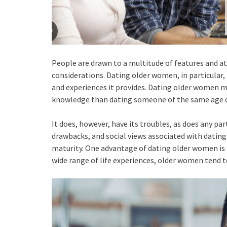
People are drawn to a multitude of features and at
considerations. Dating older women, in particular,
and experiences it provides. Dating older women m
knowledge than dating someone of the same age o
It does, however, have its troubles, as does any par
drawbacks, and social views associated with dating
maturity. One advantage of dating older women is 
wide range of life experiences, older women tend t