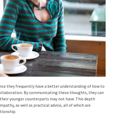
since they frequently have a better understanding of how to
ollaboration. By communicating these thoughts, they can
t their younger counterparts may not have. This depth
athy, as well as practical advice, all of which are
tionship.