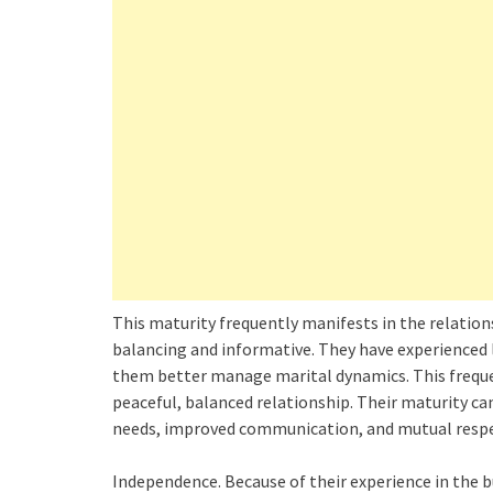
This maturity frequently manifests in the relation
balancing and informative. They have experienced 
them better manage marital dynamics. This frequen
peaceful, balanced relationship. Their maturity ca
needs, improved communication, and mutual respe
Independence. Because of their experience in the b