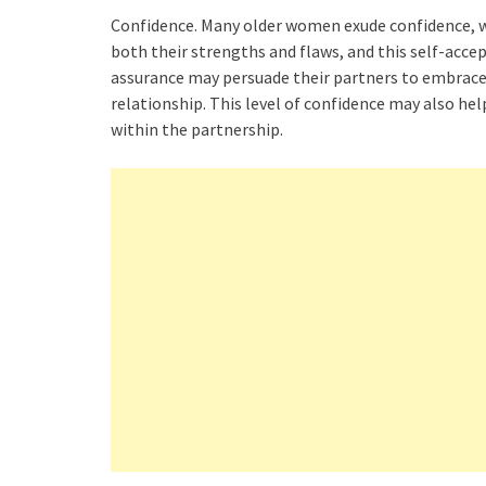
Confidence. Many older women exude confidence, w
both their strengths and flaws, and this self-accep
assurance may persuade their partners to embrace 
relationship. This level of confidence may also h
within the partnership.