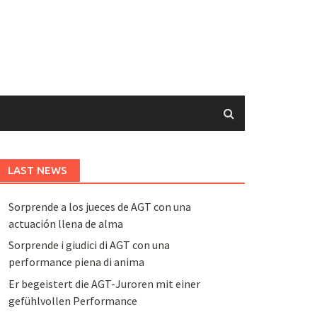
LAST NEWS
Sorprende a los jueces de AGT con una
actuación llena de alma
Sorprende i giudici di AGT con una
performance piena di anima
Er begeistert die AGT-Juroren mit einer
gefühlvollen Performance