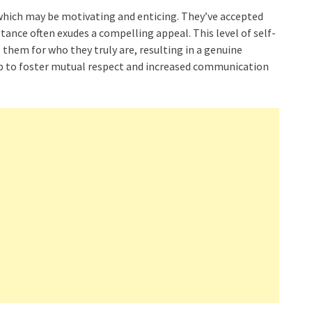
hich may be motivating and enticing. They’ve accepted
tance often exudes a compelling appeal. This level of self-
them for who they truly are, resulting in a genuine
elp to foster mutual respect and increased communication