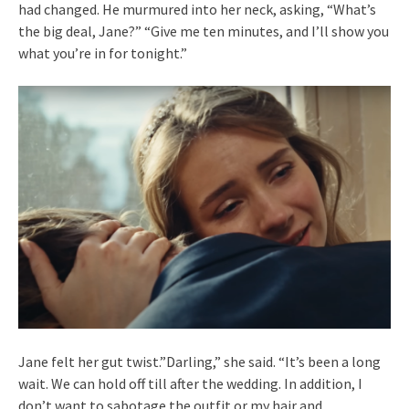
had changed. He murmured into her neck, asking, “What’s
the big deal, Jane?” “Give me ten minutes, and I’ll show you
what you’re in for tonight.”
Jane felt her gut twist.”Darling,” she said. “It’s been a long
wait. We can hold off till after the wedding. In addition, I
don’t want to sabotage the outfit or my hair and