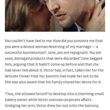
You couldn’t have lied to me. How did you convince me that
you were a devout woman deserving of my marriage — a
successful businessman? Jane, you are repugnant. You are
used, damaged products that were discarded.”Jane begged
him, arguing that it hadn’t come up before and that she
had never lied about it. Victor had, in fact, taken her for the
delicate flower that her parents had made her out to be.
She was also aware that his family shared her desire for it.
Thus, she allowed herself to develop into a charming small
bakery owner while Victor oversaw corporate affairs.
Grabging her arm, Victor drew her out onto the balcony,