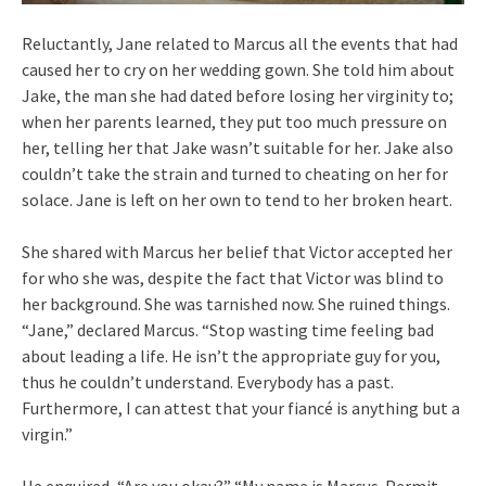
Reluctantly, Jane related to Marcus all the events that had
caused her to cry on her wedding gown. She told him about
Jake, the man she had dated before losing her virginity to;
when her parents learned, they put too much pressure on
her, telling her that Jake wasn’t suitable for her. Jake also
couldn’t take the strain and turned to cheating on her for
solace. Jane is left on her own to tend to her broken heart.
She shared with Marcus her belief that Victor accepted her
for who she was, despite the fact that Victor was blind to
her background. She was tarnished now. She ruined things.
“Jane,” declared Marcus. “Stop wasting time feeling bad
about leading a life. He isn’t the appropriate guy for you,
thus he couldn’t understand. Everybody has a past.
Furthermore, I can attest that your fiancé is anything but a
virgin.”
He enquired, “Are you okay?” “My name is Marcus. Permit