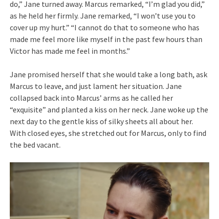
do,” Jane turned away. Marcus remarked, “I’m glad you did,”
as he held her firmly. Jane remarked, “I won’t use you to
cover up my hurt.” “I cannot do that to someone who has
made me feel more like myself in the past few hours than
Victor has made me feel in months.”
Jane promised herself that she would take a long bath, ask
Marcus to leave, and just lament her situation. Jane
collapsed back into Marcus’ arms as he called her
“exquisite” and planted a kiss on her neck. Jane woke up the
next day to the gentle kiss of silky sheets all about her.
With closed eyes, she stretched out for Marcus, only to find
the bed vacant.