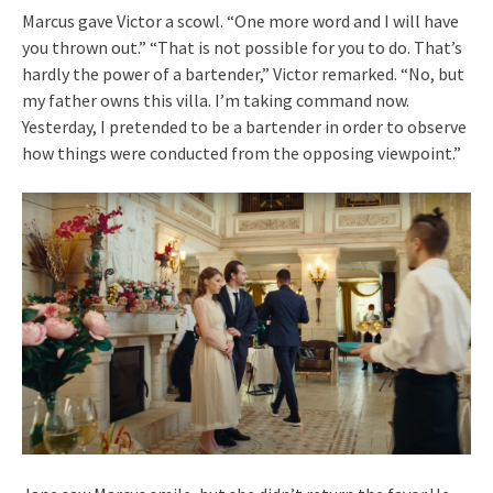
Marcus gave Victor a scowl. “One more word and I will have
you thrown out.” “That is not possible for you to do. That’s
hardly the power of a bartender,” Victor remarked. “No, but
my father owns this villa. I’m taking command now.
Yesterday, I pretended to be a bartender in order to observe
how things were conducted from the opposing viewpoint.”