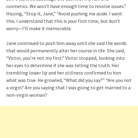
cosmetics. We won’t have enough time to resolve issues.”
Hissing, “Stop it, Jane,” “Avoid pushing me aside. I want
this. I understand that this is your first time, but don’t
worry—I’ll make it memorable.
Jane continued to push him away until she said the words
that would permanently alter her course in life. She said,
“Victor, you’re not my first.” Victor stopped, looking into
her eyes to determine if she was telling the truth. Her
trembling lower lip and her stillness confirmed to him
what was true. He growled, “What did you say?” “Are you not
a virgin? Are you saying that I was going to get married to a
non-virgin woman?