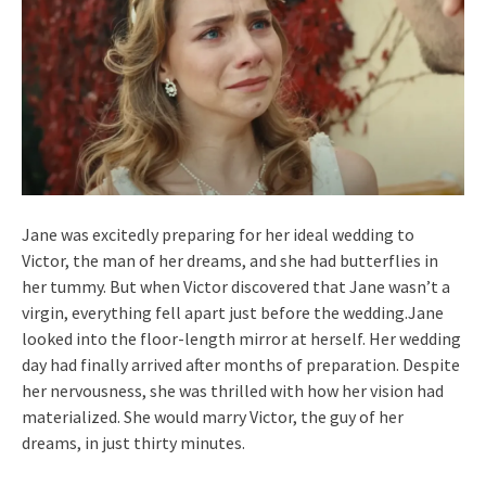
Jane was excitedly preparing for her ideal wedding to
Victor, the man of her dreams, and she had butterflies in
her tummy. But when Victor discovered that Jane wasn’t a
virgin, everything fell apart just before the wedding.Jane
looked into the floor-length mirror at herself. Her wedding
day had finally arrived after months of preparation. Despite
her nervousness, she was thrilled with how her vision had
materialized. She would marry Victor, the guy of her
dreams, in just thirty minutes.