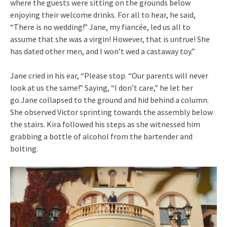
where the guests were sitting on the grounds below
enjoying their welcome drinks. For all to hear, he said,
“There is no wedding!” Jane, my fiancée, led us all to
assume that she was a virgin! However, that is untrue! She
has dated other men, and I won’t wed a castaway toy.”
Jane cried in his ear, “Please stop. “Our parents will never
look at us the same!” Saying, “I don’t care,” he let her
go.Jane collapsed to the ground and hid behind a column.
She observed Victor sprinting towards the assembly below
the stairs. Kira followed his steps as she witnessed him
grabbing a bottle of alcohol from the bartender and
bolting.