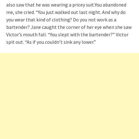
also saw that he was wearing a pricey suit.You abandoned
me, she cried. “You just walked out last night. And why do
you wear that kind of clothing? Do you not work as a
bartender? Jane caught the corner of her eye when she saw
Victor’s mouth fall. “You slept with the bartender?” Victor
spit out. “As if you couldn’t sink any lower.”