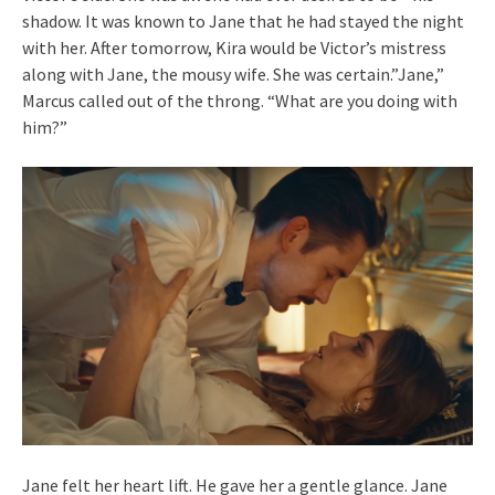
shadow. It was known to Jane that he had stayed the night
with her. After tomorrow, Kira would be Victor’s mistress
along with Jane, the mousy wife. She was certain.”Jane,”
Marcus called out of the throng. “What are you doing with
him?”
Jane felt her heart lift. He gave her a gentle glance. Jane