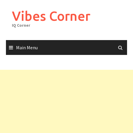
Skip
to
Vibes Corner
content
IQ Corner
Main Menu