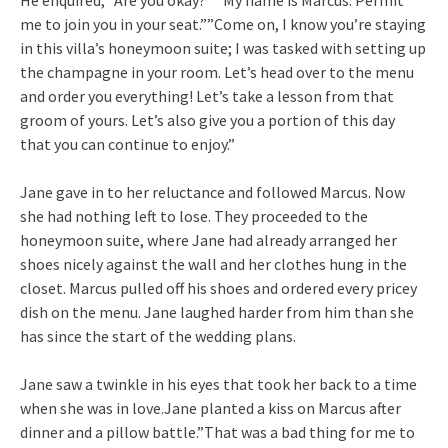
me to join you in your seat.””Come on, I know you’re staying
in this villa’s honeymoon suite; I was tasked with setting up
the champagne in your room. Let’s head over to the menu
and order you everything! Let’s take a lesson from that
groom of yours. Let’s also give you a portion of this day
that you can continue to enjoy.”
Jane gave in to her reluctance and followed Marcus. Now
she had nothing left to lose. They proceeded to the
honeymoon suite, where Jane had already arranged her
shoes nicely against the wall and her clothes hung in the
closet. Marcus pulled off his shoes and ordered every pricey
dish on the menu. Jane laughed harder from him than she
has since the start of the wedding plans.
Jane saw a twinkle in his eyes that took her back to a time
when she was in love.Jane planted a kiss on Marcus after
dinner and a pillow battle.”That was a bad thing for me to