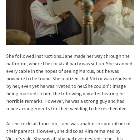
She followed instructions.Jane made her way through the
ballroom, where the cocktail party was set up. She scanned
every table in the hopes of seeing Marcus, but he was
nowhere to be found. She realized that Victor was repulsed
by her, even yet he was riveted to her.She couldn’t image
being married to him the following day after hearing his
horrible remarks. However, he was a strong guy and had
made arrangements for their wedding to be rescheduled.
At the cocktail function, Jane was unable to spot either of
their parents. However, she did so as Kira remained by
Victor’s side. She was all she had ever desired to be—his