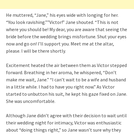
He muttered, “Jane,” his eyes wide with longing for her.
“You look ravishing.””Victor!” Jane shouted. “This is not
where you should be! My dear, you are aware that seeing the
bride before the wedding brings misfortune. Shut your eyes
now and go on! I’ll support you. Meet me at the altar,
please. I will be there shortly.
Excitement heated the air between them as Victor stepped
forward. Breathing in her aroma, he whispered, “Don’t
make me wait, Jane.” “I can’t wait to be a wife and husband
in a little while. I had to have you right now.” As Victor
started to unbutton his suit, he kept his gaze fixed on Jane.
She was uncomfortable.
Although Jane didn’t agree with their decision to wait until
their wedding night for intimacy, Victor was enthusiastic
about “doing things right,” so Jane wasn’t sure why they