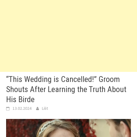
“This Wedding is Cancelled!” Groom
Shouts After Learning the Truth About
His Birde
13.02.2024
Lilit