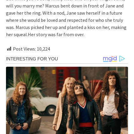
will you marry me? Marcus bent down in front of Jane and
gave her the ring. With a nod, Jane saw herself in a future
where she would be loved and respected for who she truly
was. Marcus picked her up and planted a kiss on her, making
her squeal.Her story was far from over.
Post Views:
10,224