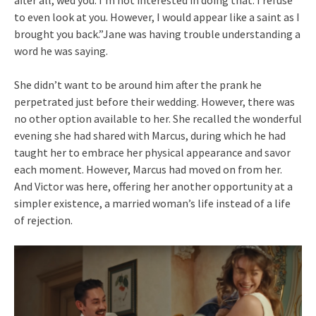
to even look at you. However, I would appear like a saint as I
brought you back.”Jane was having trouble understanding a
word he was saying.
She didn’t want to be around him after the prank he
perpetrated just before their wedding. However, there was
no other option available to her. She recalled the wonderful
evening she had shared with Marcus, during which he had
taught her to embrace her physical appearance and savor
each moment. However, Marcus had moved on from her.
And Victor was here, offering her another opportunity at a
simpler existence, a married woman’s life instead of a life
of rejection.