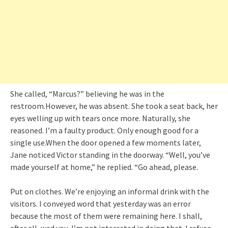
She called, “Marcus?” believing he was in the
restroom.However, he was absent. She took a seat back, her
eyes welling up with tears once more. Naturally, she
reasoned. I’m a faulty product. Only enough good for a
single use.When the door opened a few moments later,
Jane noticed Victor standing in the doorway. “Well, you’ve
made yourself at home,” he replied. “Go ahead, please.
Put on clothes. We’re enjoying an informal drink with the
visitors. I conveyed word that yesterday was an error
because the most of them were remaining here. I shall,
after all, wed you. I’m not interested in doing that. I refuse