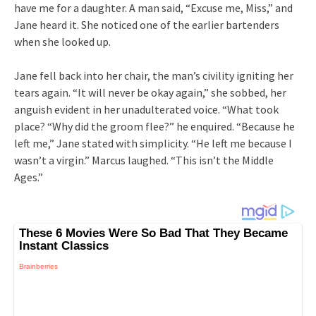
have me for a daughter. A man said, “Excuse me, Miss,” and
Jane heard it. She noticed one of the earlier bartenders
when she looked up.
Jane fell back into her chair, the man’s civility igniting her
tears again. “It will never be okay again,” she sobbed, her
anguish evident in her unadulterated voice. “What took
place? “Why did the groom flee?” he enquired. “Because he
left me,” Jane stated with simplicity. “He left me because I
wasn’t a virgin.” Marcus laughed. “This isn’t the Middle
Ages.”