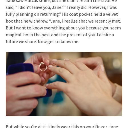
Jane saw Marcus smile, but she didn’t return the favor.He
said, “I didn’t leave you, Jane.” “I really did. However, I was
fully planning on returning.” His coat pocket held a velvet
box that he withdrew. “Jane, I realize that we recently met.
But I want to know everything about you because you seem
magical. both the past and the present of you. I desire a
future we share. Now get to know me.
But while you’re at it, kindly wear this on your finger. Jane,