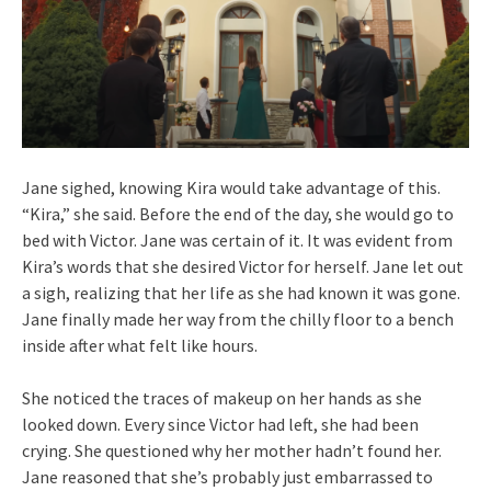
Jane sighed, knowing Kira would take advantage of this.
“Kira,” she said. Before the end of the day, she would go to
bed with Victor. Jane was certain of it. It was evident from
Kira’s words that she desired Victor for herself. Jane let out
a sigh, realizing that her life as she had known it was gone.
Jane finally made her way from the chilly floor to a bench
inside after what felt like hours.
She noticed the traces of makeup on her hands as she
looked down. Every since Victor had left, she had been
crying. She questioned why her mother hadn’t found her.
Jane reasoned that she’s probably just embarrassed to