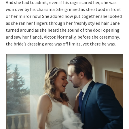
And she had to admit, even if his rage scared her, she was
won over by his charisma. She grinned as she stood in front
of her mirror now. She adored how put together she looked
as she ran her fingers through her freshly styled hair. Jane
turned around as she heard the sound of the door opening
and saw her fiancé, Victor. Normally, before the ceremony,
the bride’s dressing area was off limits, yet there he was.