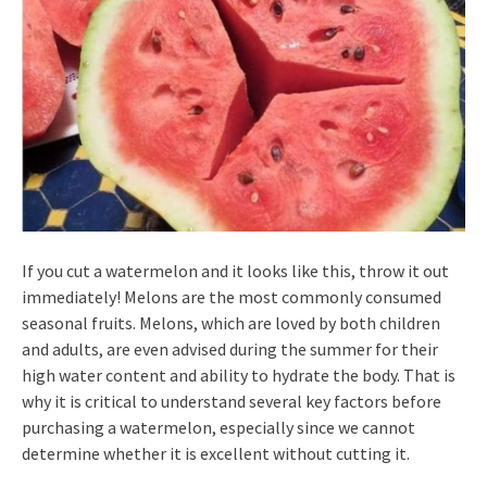
If you cut a watermelon and it looks like this, throw it out
immediately! Melons are the most commonly consumed
seasonal fruits. Melons, which are loved by both children
and adults, are even advised during the summer for their
high water content and ability to hydrate the body. That is
why it is critical to understand several key factors before
purchasing a watermelon, especially since we cannot
determine whether it is excellent without cutting it.