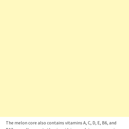
The melon core also contains vitamins A, C, D, E, B6, and