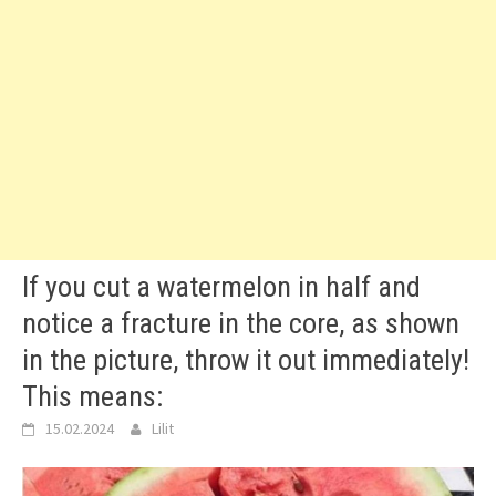
If you cut a watermelon in half and
notice a fracture in the core, as shown
in the picture, throw it out immediately!
This means:
15.02.2024
Lilit