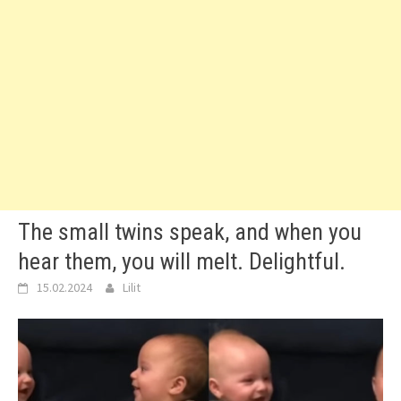
The small twins speak, and when you
hear them, you will melt. Delightful.
15.02.2024
Lilit