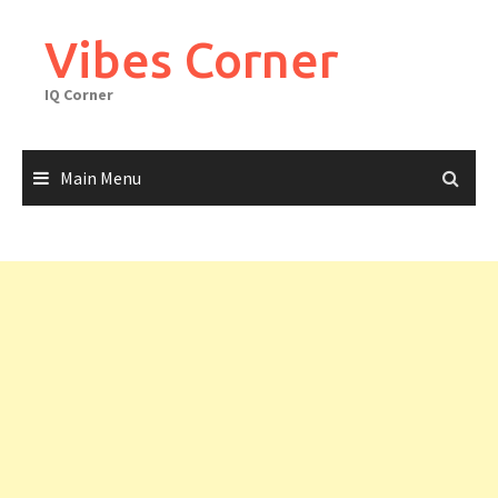
Skip
to
Vibes Corner
content
IQ Corner
Main Menu