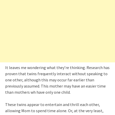
It leaves me wondering what they’re thinking. Research has
proven that twins frequently interact without speaking to
one other, although this may occur far earlier than
previously assumed. This mother may have an easier time
than mothers wh have only one child.
These twins appear to entertain and thrill each other,
allowing Mom to spend time alone. Or, at the very least,