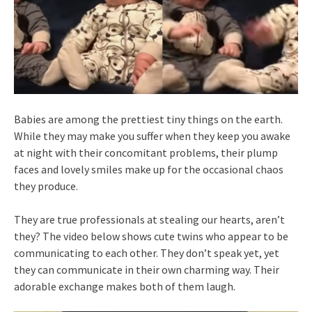
Babies are among the prettiest tiny things on the earth.
While they may make you suffer when they keep you awake
at night with their concomitant problems, their plump
faces and lovely smiles make up for the occasional chaos
they produce.
They are true professionals at stealing our hearts, aren’t
they? The video below shows cute twins who appear to be
communicating to each other. They don’t speak yet, yet
they can communicate in their own charming way. Their
adorable exchange makes both of them laugh.