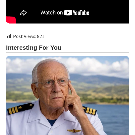
Post Views:
821