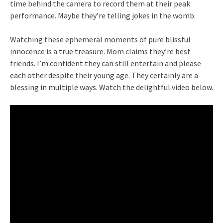
time behind the camera to record them at their peak
performance. Maybe they’re telling jokes in the womb.
Watching these ephemeral moments of pure blissful
innocence is a true treasure. Mom claims they’re best
friends. I’m confident they can still entertain and please
each other despite their young age. They certainly are a
blessing in multiple ways. Watch the delightful video below.