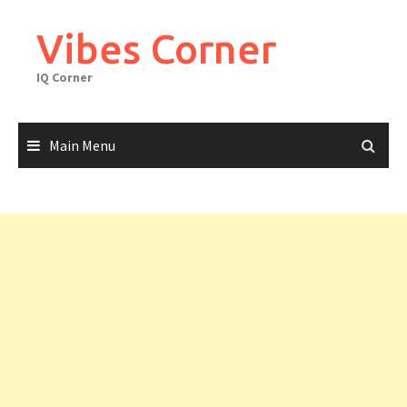
Skip
to
Vibes Corner
content
IQ Corner
Main Menu