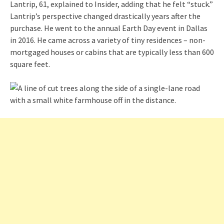
Lantrip, 61, explained to Insider, adding that he felt “stuck.”
Lantrip’s perspective changed drastically years after the
purchase. He went to the annual Earth Day event in Dallas
in 2016. He came across a variety of tiny residences – non-
mortgaged houses or cabins that are typically less than 600
square feet.