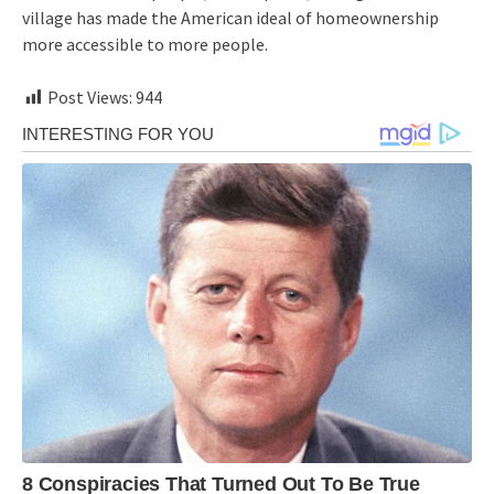
village has made the American ideal of homeownership
more accessible to more people.
Post Views:
944