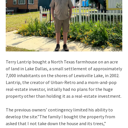
Terry Lantrip bought a North Texas farmhouse on an acre
of land in Lake Dallas, a small settlement of approximately
7,000 inhabitants on the shores of Lewisville Lake, in 2002.
Lantrip, the creator of Urban-Retro and a mom-and-pop
real-estate investor, initially had no plans for the huge
property other than holding it as a real-estate investment.
The previous owners’ contingency limited his ability to
develop the site.”The family I bought the property from
asked that I not take down the house and its trees,”