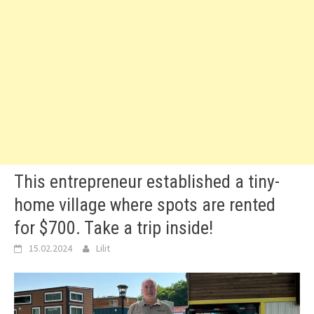
This entrepreneur established a tiny-
home village where spots are rented
for $700. Take a trip inside!
15.02.2024
Lilit