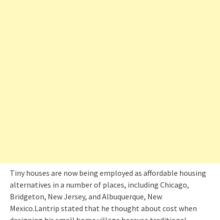
Tiny houses are now being employed as affordable housing
alternatives in a number of places, including Chicago,
Bridgeton, New Jersey, and Albuquerque, New
Mexico.Lantrip stated that he thought about cost when
designing his small home village because traditional