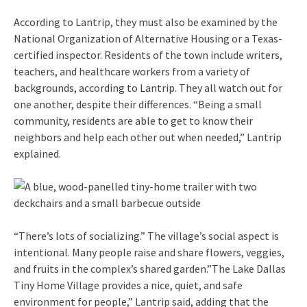
According to Lantrip, they must also be examined by the
National Organization of Alternative Housing or a Texas-
certified inspector. Residents of the town include writers,
teachers, and healthcare workers from a variety of
backgrounds, according to Lantrip. They all watch out for
one another, despite their differences. “Being a small
community, residents are able to get to know their
neighbors and help each other out when needed,” Lantrip
explained.
“There’s lots of socializing.” The village’s social aspect is
intentional. Many people raise and share flowers, veggies,
and fruits in the complex’s shared garden.”The Lake Dallas
Tiny Home Village provides a nice, quiet, and safe
environment for people,” Lantrip said, adding that the