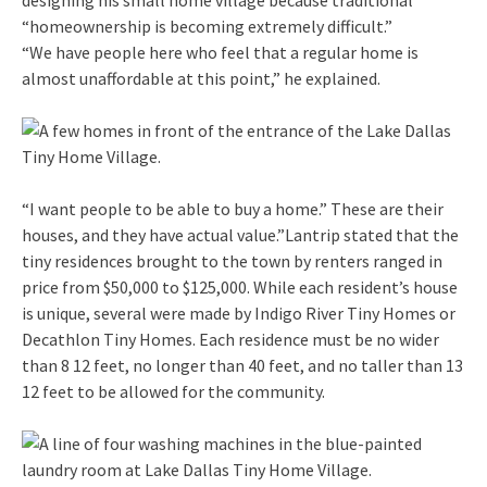
“homeownership is becoming extremely difficult.”
“We have people here who feel that a regular home is
almost unaffordable at this point,” he explained.
“I want people to be able to buy a home.” These are their
houses, and they have actual value.”Lantrip stated that the
tiny residences brought to the town by renters ranged in
price from $50,000 to $125,000. While each resident’s house
is unique, several were made by Indigo River Tiny Homes or
Decathlon Tiny Homes. Each residence must be no wider
than 8 12 feet, no longer than 40 feet, and no taller than 13
12 feet to be allowed for the community.