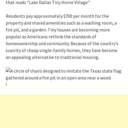
Residents pay approximately $700 per month for the
property and shared amenities such as a washing room, a
fire pit, and a garden. Tiny houses are becoming more
popular as Americans rethink the standards of
homeownership and community. Because of the country’s
scarcity of cheap single-family homes, they have become
an appealing alternative to traditional housing.
!