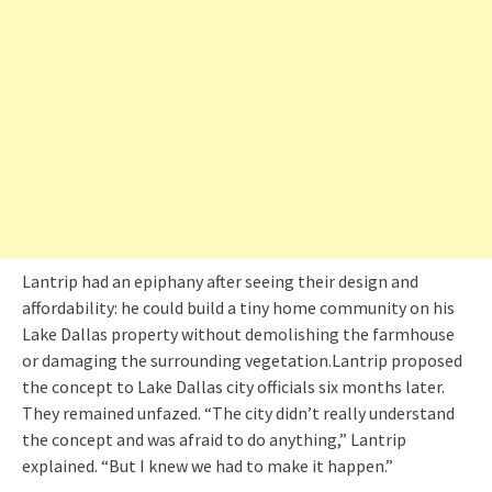
Lantrip had an epiphany after seeing their design and
affordability: he could build a tiny home community on his
Lake Dallas property without demolishing the farmhouse
or damaging the surrounding vegetation.Lantrip proposed
the concept to Lake Dallas city officials six months later.
They remained unfazed. “The city didn’t really understand
the concept and was afraid to do anything,” Lantrip
explained. “But I knew we had to make it happen.”