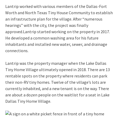
Lantrip worked with various members of the Dallas-Fort
Worth and North Texas Tiny House Community to establish
an infrastructure plan for the village. After “numerous
hearings” with the city, the project was finally
approved.Lantrip started working on the property in 2017.
He developed a common washing area for his future
inhabitants and installed new water, sewer, and drainage
connections.
Lantrip was the property manager when the Lake Dallas
Tiny Home Village ultimately opened in 2018. There are 13
rentable spots on the property where residents can park
their non-RV tiny homes. Twelve of the village’s lots are
currently inhabited, and a new tenant is on the way. There
are about a dozen people on the waitlist for a seat in Lake
Dallas Tiny Home Village.