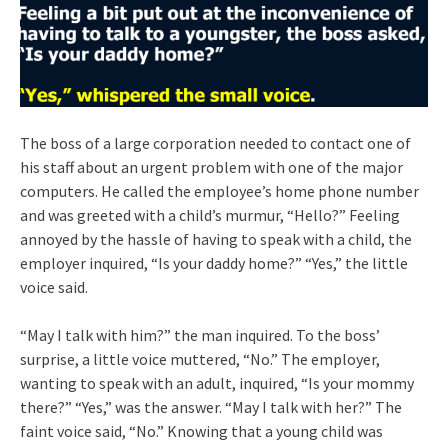
The boss of a large corporation needed to contact one of
his staff about an urgent problem with one of the major
computers. He called the employee’s home phone number
and was greeted with a child’s murmur, “Hello?” Feeling
annoyed by the hassle of having to speak with a child, the
employer inquired, “Is your daddy home?” “Yes,” the little
voice said.
“May I talk with him?” the man inquired. To the boss’
surprise, a little voice muttered, “No.” The employer,
wanting to speak with an adult, inquired, “Is your mommy
there?” “Yes,” was the answer. “May I talk with her?” The
faint voice said, “No.” Knowing that a young child was