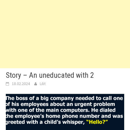
Story – An uneducated with 2
18.02.2024
Lilit