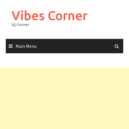
Skip
to
Vibes Corner
content
IQ Corner
Main Menu