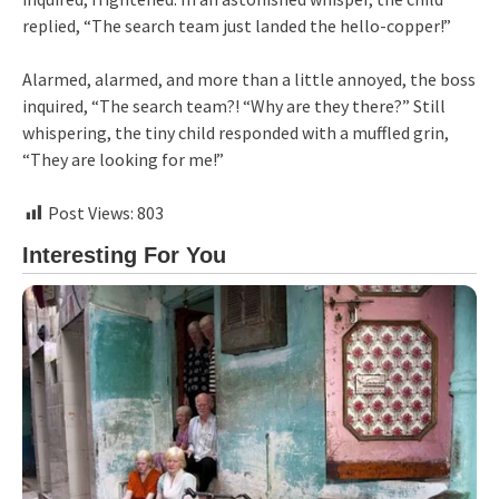
replied, “The search team just landed the hello-copper!”
Alarmed, alarmed, and more than a little annoyed, the boss
inquired, “The search team?! “Why are they there?” Still
whispering, the tiny child responded with a muffled grin,
“They are looking for me!”
Post Views:
803