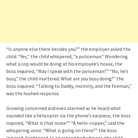
“Is anyone else there besides you?” the employer asked the
child. “Yes,” the child whispered, “a policeman.” Wondering
what a cop would be doing at his employee’s house, the
boss inquired, “May I speak with the policeman?” “No, he’s
busy,” the child muttered. What are you busy doing?” the
boss inquired. “Talking to Daddy, mommy, and the fireman,”
was the hushed response.
Growing concerned and even alarmed as he heard what
sounded like a helicopter via the phone’s earpiece, the boss
inquired, “What is that noise?” “A hello-copper,” said the
whispering voice. “What is going on there?” the boss
inquired, frightened. In an astonished whisper, the child