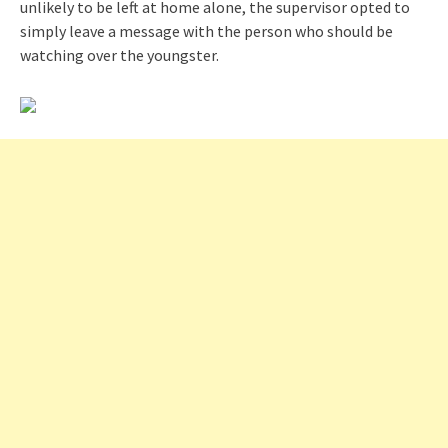
unlikely to be left at home alone, the supervisor opted to
simply leave a message with the person who should be
watching over the youngster.