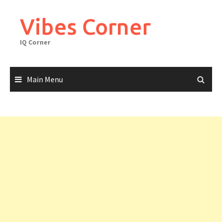
Skip
to
Vibes Corner
content
IQ Corner
Main Menu