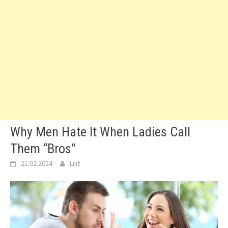
Why Men Hate It When Ladies Call
Them “Bros”
21.02.2024
Lilit