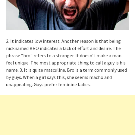
2. It indicates low interest. Another reason is that being
nicknamed BRO indicates a lack of effort and desire. The
phrase “bro” refers to a stranger. It doesn’t make a man
feel unique. The most appropriate thing to call a guy is his
name. 3. It is quite masculine. Bro is a term commonly used
by guys. When a girl says this, she seems macho and
unappealing. Guys prefer feminine ladies.