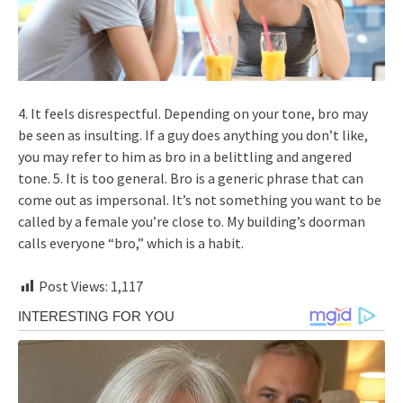
4. It feels disrespectful. Depending on your tone, bro may
be seen as insulting. If a guy does anything you don’t like,
you may refer to him as bro in a belittling and angered
tone. 5. It is too general. Bro is a generic phrase that can
come out as impersonal. It’s not something you want to be
called by a female you’re close to. My building’s doorman
calls everyone “bro,” which is a habit.
Post Views:
1,117