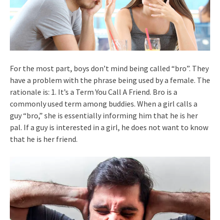
For the most part, boys don’t mind being called “bro”. They
have a problem with the phrase being used by a female. The
rationale is: 1. It’s a Term You Call A Friend. Bro is a
commonly used term among buddies. When a girl calls a
guy “bro,” she is essentially informing him that he is her
pal. If a guy is interested in a girl, he does not want to know
that he is her friend.