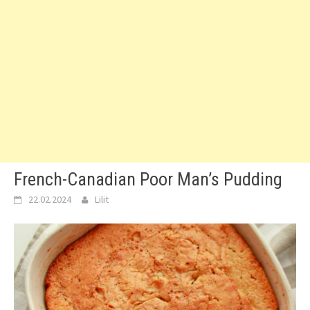
French-Canadian Poor Man’s Pudding
22.02.2024
Lilit