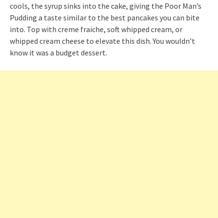
cools, the syrup sinks into the cake, giving the Poor Man’s
Pudding a taste similar to the best pancakes you can bite
into. Top with creme fraiche, soft whipped cream, or
whipped cream cheese to elevate this dish. You wouldn’t
know it was a budget dessert.