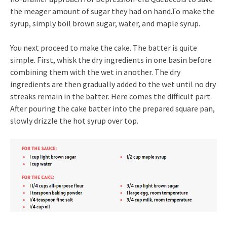
the meager amount of sugar they had on hand.To make the
syrup, simply boil brown sugar, water, and maple syrup.
You next proceed to make the cake. The batter is quite
simple. First, whisk the dry ingredients in one basin before
combining them with the wet in another. The dry
ingredients are then gradually added to the wet until no dry
streaks remain in the batter. Here comes the difficult part.
After pouring the cake batter into the prepared square pan,
slowly drizzle the hot syrup over top.