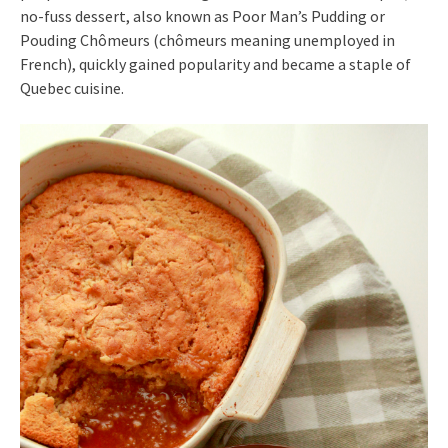
no-fuss dessert, also known as Poor Man’s Pudding or
Pouding Chômeurs (chômeurs meaning unemployed in
French), quickly gained popularity and became a staple of
Quebec cuisine.