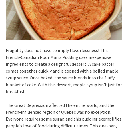
Frugality does not have to imply flavorlessness! This
French-Canadian Poor Man’s Pudding uses inexpensive
ingredients to create a delightful dessert! A cake batter
comes together quickly and is topped with a boiled maple
syrup sauce. Once baked, the sauce blends into the fluffy
blanket of cake. With this dessert, maple syrup isn’t just for
breakfast.
The Great Depression affected the entire world, and the
French-influenced region of Quebec was no exception.
Everyone requires some sugar, and this pudding exemplifies
people’s love of food during difficult times. This one-pan,