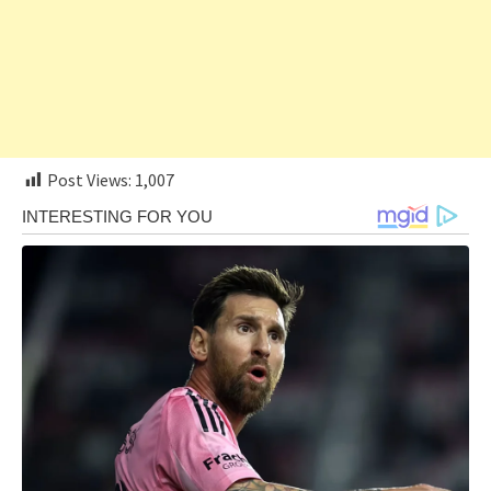
Post Views:
1,007