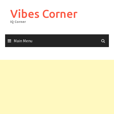
Skip
to
Vibes Corner
content
IQ Corner
Main Menu