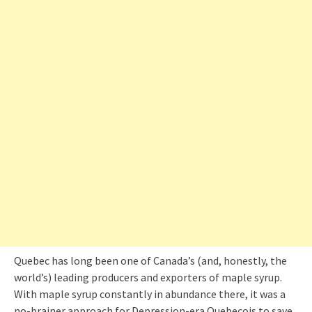
Quebec has long been one of Canada’s (and, honestly, the
world’s) leading producers and exporters of maple syrup.
With maple syrup constantly in abundance there, it was a
no-brainer approach for Depression-era Quebecois to save