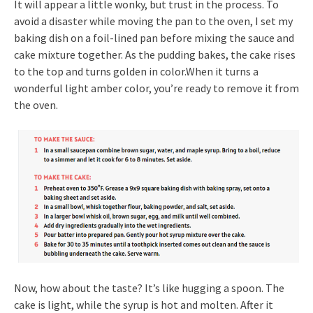
It will appear a little wonky, but trust in the process. To
avoid a disaster while moving the pan to the oven, I set my
baking dish on a foil-lined pan before mixing the sauce and
cake mixture together. As the pudding bakes, the cake rises
to the top and turns golden in color.When it turns a
wonderful light amber color, you’re ready to remove it from
the oven.
Now, how about the taste? It’s like hugging a spoon. The
cake is light, while the syrup is hot and molten. After it