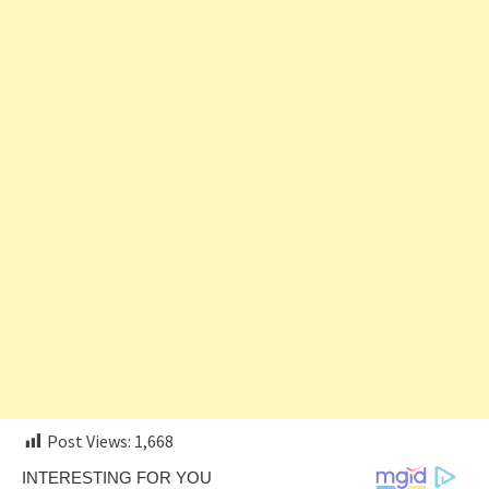
Post Views:
1,668