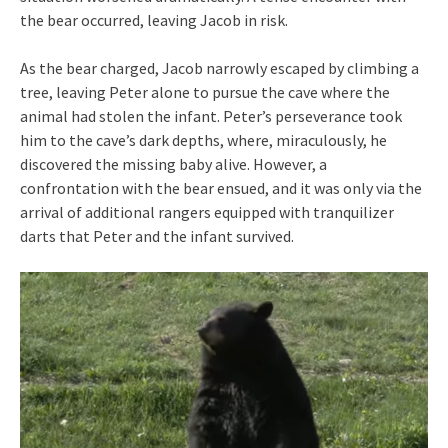
the bear occurred, leaving Jacob in risk.
As the bear charged, Jacob narrowly escaped by climbing a
tree, leaving Peter alone to pursue the cave where the
animal had stolen the infant. Peter’s perseverance took
him to the cave’s dark depths, where, miraculously, he
discovered the missing baby alive. However, a
confrontation with the bear ensued, and it was only via the
arrival of additional rangers equipped with tranquilizer
darts that Peter and the infant survived.