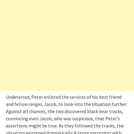
Undeterred, Peter enlisted the services of his best friend
and fellow ranger, Jacob, to look into the situation further.
Against all chances, the two discovered black bear tracks,
convincing even Jacob, who was suspicious, that Peter’s
assertions might be true. As they followed the tracks, the
situation worsened dramatically. A tense encounter with