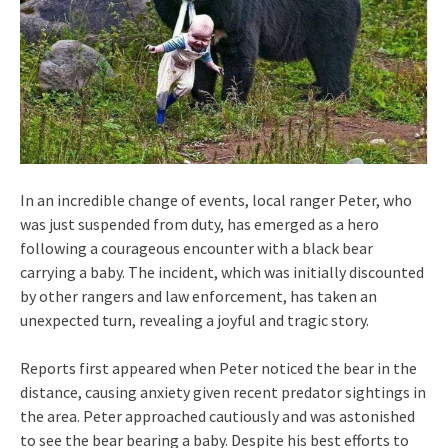
In an incredible change of events, local ranger Peter, who
was just suspended from duty, has emerged as a hero
following a courageous encounter with a black bear
carrying a baby. The incident, which was initially discounted
by other rangers and law enforcement, has taken an
unexpected turn, revealing a joyful and tragic story.
Reports first appeared when Peter noticed the bear in the
distance, causing anxiety given recent predator sightings in
the area. Peter approached cautiously and was astonished
to see the bear bearing a baby. Despite his best efforts to