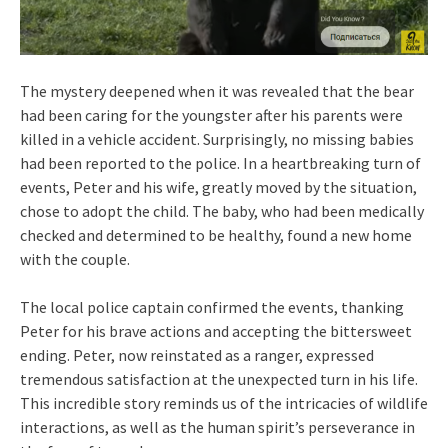
The mystery deepened when it was revealed that the bear
had been caring for the youngster after his parents were
killed in a vehicle accident. Surprisingly, no missing babies
had been reported to the police. In a heartbreaking turn of
events, Peter and his wife, greatly moved by the situation,
chose to adopt the child. The baby, who had been medically
checked and determined to be healthy, found a new home
with the couple.
The local police captain confirmed the events, thanking
Peter for his brave actions and accepting the bittersweet
ending. Peter, now reinstated as a ranger, expressed
tremendous satisfaction at the unexpected turn in his life.
This incredible story reminds us of the intricacies of wildlife
interactions, as well as the human spirit’s perseverance in