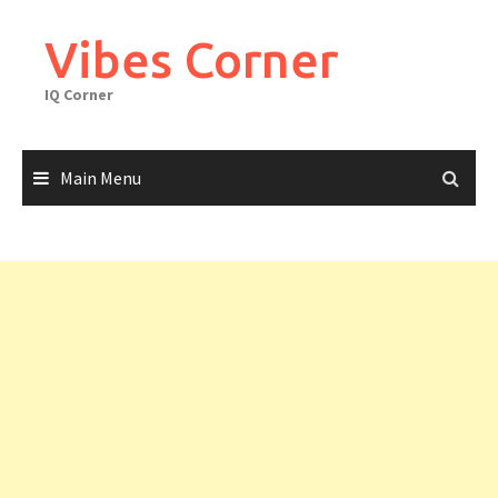
Skip
to
Vibes Corner
content
IQ Corner
Main Menu