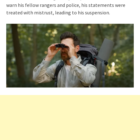
warn his fellow rangers and police, his statements were
treated with mistrust, leading to his suspension.