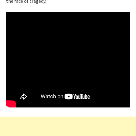
the face of tragedy.