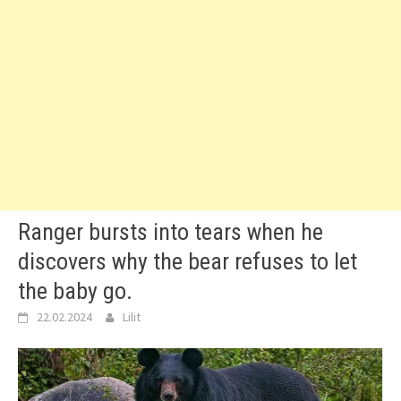
Ranger bursts into tears when he
discovers why the bear refuses to let
the baby go.
22.02.2024
Lilit