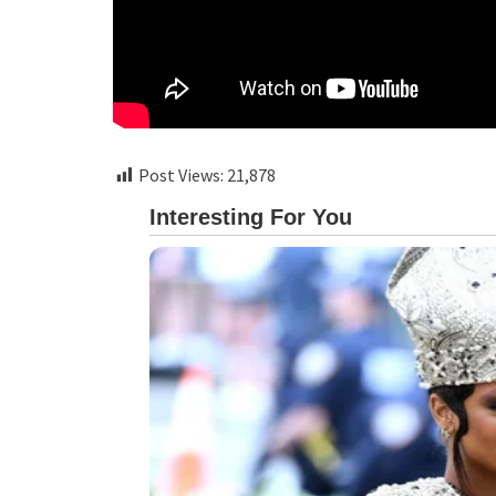
Post Views:
21,878