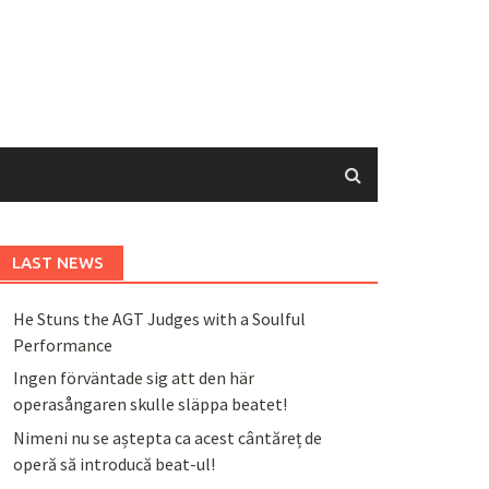
LAST NEWS
He Stuns the AGT Judges with a Soulful
Performance
Ingen förväntade sig att den här
operasångaren skulle släppa beatet!
Nimeni nu se aștepta ca acest cântăreț de
operă să introducă beat-ul!