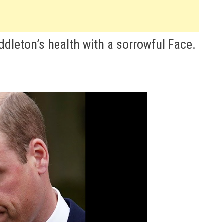
dleton’s health with a sorrowful Face.