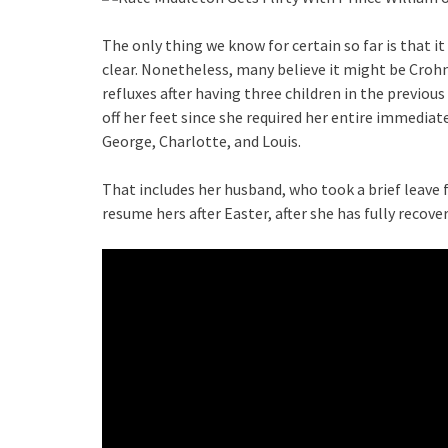
The only thing we know for certain so far is that 
clear. Nonetheless, many believe it might be Crohn
refluxes after having three children in the previo
off her feet since she required her entire immediate
George, Charlotte, and Louis.
That includes her husband, who took a brief leave f
resume hers after Easter, after she has fully recove