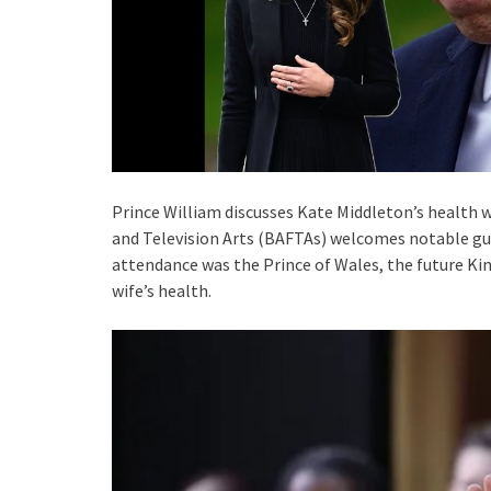
Prince William discusses Kate Middleton’s health 
and Television Arts (BAFTAs) welcomes notable gu
attendance was the Prince of Wales, the future Ki
wife’s health.