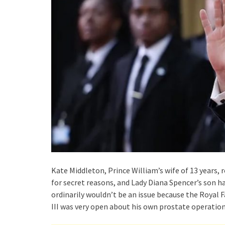
Kate Middleton, Prince William’s wife of 13 years
for secret reasons, and Lady Diana Spencer’s son ha
ordinarily wouldn’t be an issue because the Royal F
III was very open about his own prostate operation