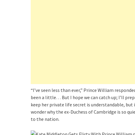
“I’ve seen less than ever,” Prince William responde
been a little… But I hope we can catch up; I’ll pre
keep her private life secret is understandable, bu
wonder why the ex-Duchess of Cambridge is so quie
to the nation.