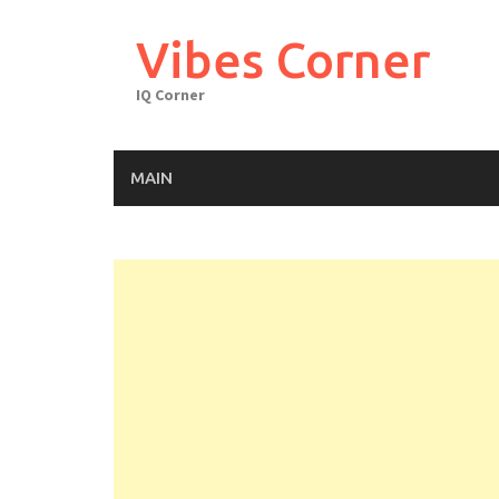
Skip
to
Vibes Corner
content
IQ Corner
MAIN