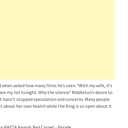
d when asked how many films he’s seen. “With my wife, it’s
pare my list tonight. Why the silence? Middleton’s desire to
t it hasn’t stopped speculation and concerns. Many people
t about her own health while the King is so open about it