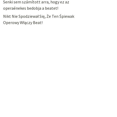
Senki sem számított arra, hogy ez az
operaénekes bedobja a beatet!
Nikt Nie Spodziewał Się, Że Ten Śpiewak
Operowy Włączy Beat!