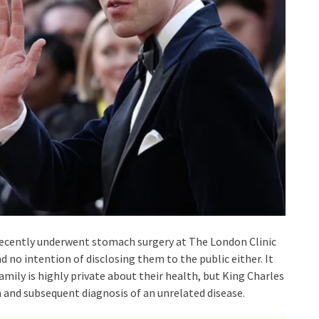
, recently underwent stomach surgery at The London Clinic
d no intention of disclosing them to the public either. It
amily is highly private about their health, but King Charles
 and subsequent diagnosis of an unrelated disease.