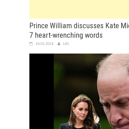
Prince William discusses Kate Mid
7 heart-wrenching words
24.02.2024
Lilit