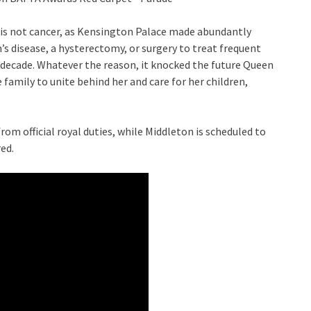
it is not cancer, as Kensington Palace made abundantly
’s disease, a hysterectomy, or surgery to treat frequent
us decade. Whatever the reason, it knocked the future Queen
 family to unite behind her and care for her children,
rom official royal duties, while Middleton is scheduled to
red.