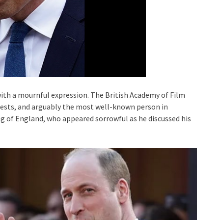
with a mournful expression. The British Academy of Film
ests, and arguably the most well-known person in
ng of England, who appeared sorrowful as he discussed his