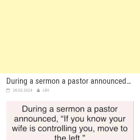
During a sermon a pastor announced…
26.02.2024
Lilit