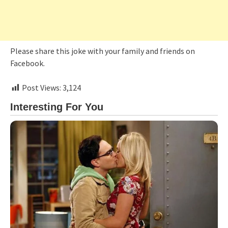
Please share this joke with your family and friends on
Facebook.
Post Views:
3,124