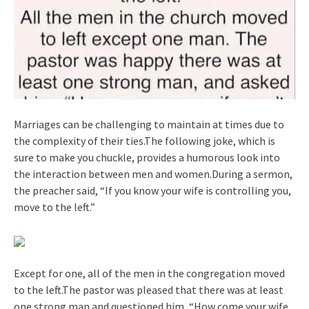
Marriages can be challenging to maintain at times due to
the complexity of their ties.The following joke, which is
sure to make you chuckle, provides a humorous look into
the interaction between men and women.During a sermon,
the preacher said, “If you know your wife is controlling you,
move to the left.”
Except for one, all of the men in the congregation moved
to the left.The pastor was pleased that there was at least
one strong man and questioned him, “How come your wife