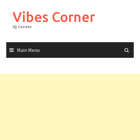
Skip
to
Vibes Corner
content
IQ Corner
Main Menu