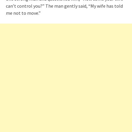
can’t control you?” The man gently said, “My wife has told
me not to move.”