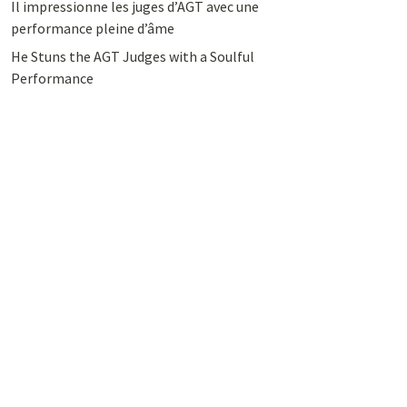
Il impressionne les juges d’AGT avec une
performance pleine d’âme
He Stuns the AGT Judges with a Soulful
Performance