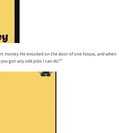
et money. He knocked on the door of one house, and when
you got any odd jobs I can do?”