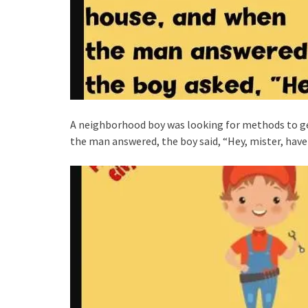
A neighborhood boy was looking for methods to g
the man answered, the boy said, “Hey, mister, have 