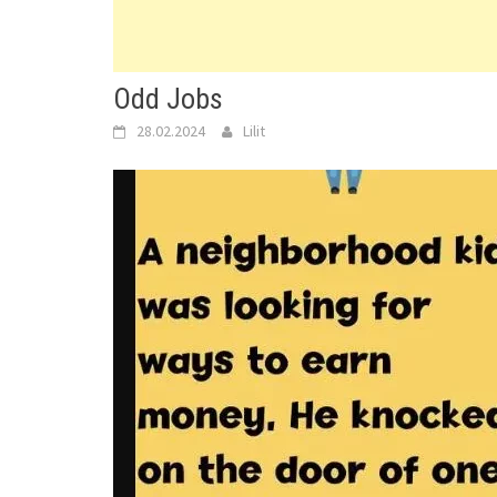
Odd Jobs
28.02.2024
Lilit