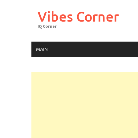
Skip
to
Vibes Corner
content
IQ Corner
MAIN