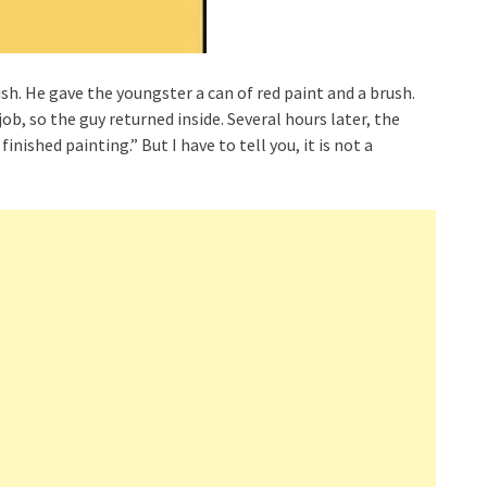
sh. He gave the youngster a can of red paint and a brush.
ob, so the guy returned inside. Several hours later, the
inished painting.” But I have to tell you, it is not a