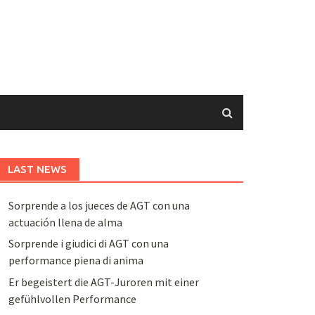
LAST NEWS
Sorprende a los jueces de AGT con una
actuación llena de alma
Sorprende i giudici di AGT con una
performance piena di anima
Er begeistert die AGT-Juroren mit einer
gefühlvollen Performance