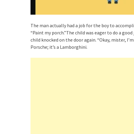
The man actually had a job for the boy to accompli
“Paint my porch.”The child was eager to do a good j
child knocked on the door again. “Okay, mister, I’m f
Porsche; it’s a Lamborghini.