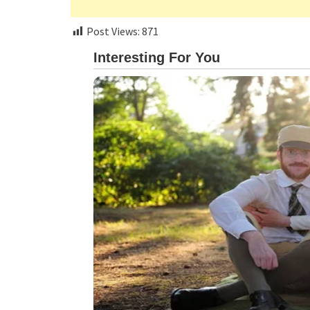
Post Views:
871