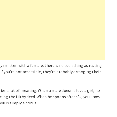
ly smitten with a female, there is no such thing as resting
 if you’re not accessible, they’re probably arranging their
ries a lot of meaning. When a male doesn’t love a girl, he
rming the filthy deed. When he spoons after s3x, you know
ou is simply a bonus.