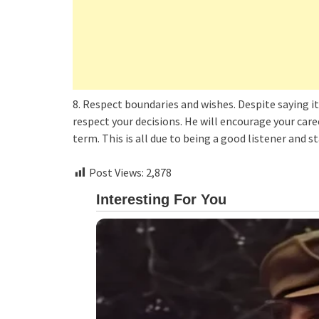
8. Respect boundaries and wishes. Despite saying it 
respect your decisions. He will encourage your car
term. This is all due to being a good listener and s
Post Views:
2,878