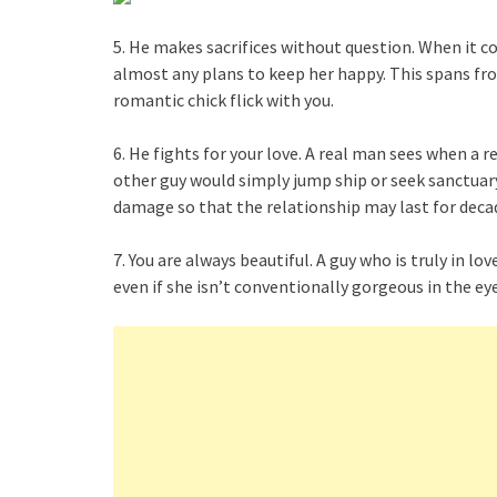
5. He makes sacrifices without question. When it co
almost any plans to keep her happy. This spans fro
romantic chick flick with you.
6. He fights for your love. A real man sees when a r
other guy would simply jump ship or seek sanctuary 
damage so that the relationship may last for deca
7. You are always beautiful. A guy who is truly in l
even if she isn’t conventionally gorgeous in the eye