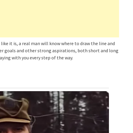
like it is, a real man will know where to draw the line and
eer goals and other strong aspirations, both short and long
taying with you every step of the way.