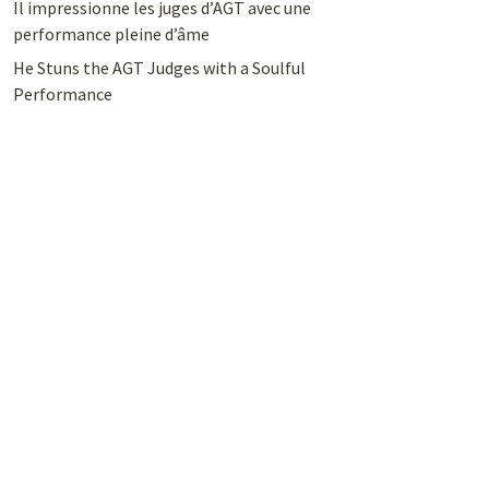
Il impressionne les juges d’AGT avec une
performance pleine d’âme
He Stuns the AGT Judges with a Soulful
Performance