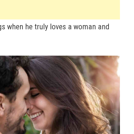
gs when he truly loves a woman and