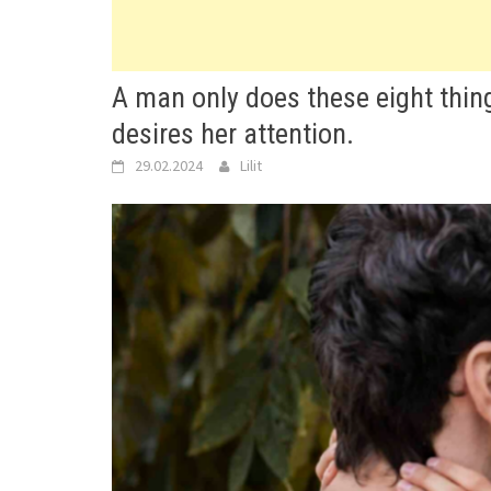
A man only does these eight thin
desires her attention.
29.02.2024
Lilit