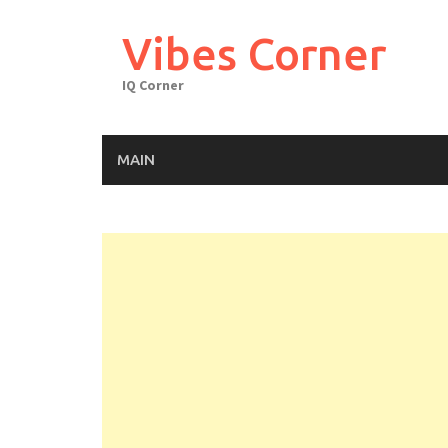
Skip
to
Vibes Corner
content
IQ Corner
MAIN