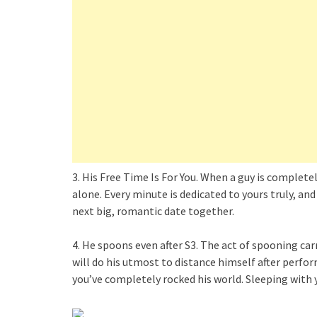
3. His Free Time Is For You. When a guy is complete
alone. Every minute is dedicated to yours truly, and
next big, romantic date together.
4. He spoons even after S3. The act of spooning car
will do his utmost to distance himself after perfo
you’ve completely rocked his world. Sleeping with y