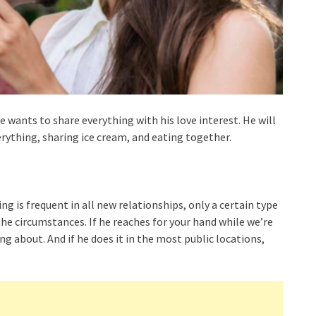
e wants to share everything with his love interest. He will
rything, sharing ice cream, and eating together.
g is frequent in all new relationships, only a certain type
the circumstances. If he reaches for your hand while we’re
ng about. And if he does it in the most public locations,