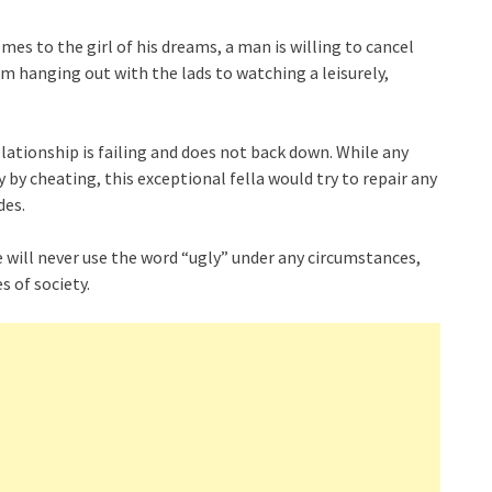
mes to the girl of his dreams, a man is willing to cancel
m hanging out with the lads to watching a leisurely,
elationship is failing and does not back down. While any
by cheating, this exceptional fella would try to repair any
des.
ove will never use the word “ugly” under any circumstances,
s of society.