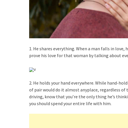
1. He shares everything. When a man falls in love, h
prove his love for that woman by talking about eve
v
2. He holds your hand everywhere. While hand-holdin
of pair would do it almost anyplace, regardless of 
driving, know that you’re the only thing he’s thinki
you should spend your entire life with him.