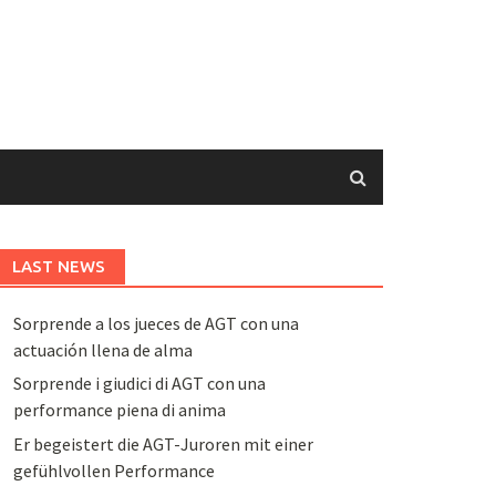
LAST NEWS
Sorprende a los jueces de AGT con una
actuación llena de alma
Sorprende i giudici di AGT con una
performance piena di anima
Er begeistert die AGT-Juroren mit einer
gefühlvollen Performance