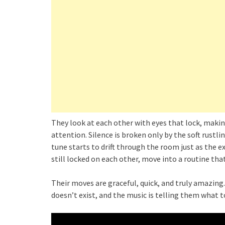
They look at each other with eyes that lock, makin
attention. Silence is broken only by the soft rustl
tune starts to drift through the room just as the e
still locked on each other, move into a routine tha
Their moves are graceful, quick, and truly amazing. 
doesn’t exist, and the music is telling them what t