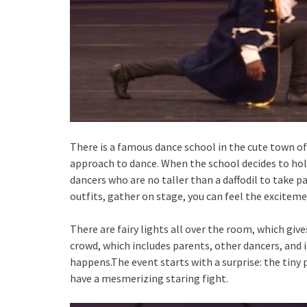
There is a famous dance school in the cute town of
approach to dance. When the school decides to hold
dancers who are no taller than a daffodil to take par
outfits, gather on stage, you can feel the excitemen
There are fairy lights all over the room, which giv
crowd, which includes parents, other dancers, and 
happens.The event starts with a surprise: the tiny 
have a mesmerizing staring fight.