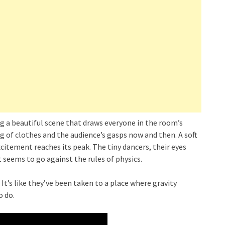
g a beautiful scene that draws everyone in the room’s
ing of clothes and the audience’s gasps now and then. A soft
xcitement reaches its peak. The tiny dancers, their eyes
t seems to go against the rules of physics.
It’s like they’ve been taken to a place where gravity
o do.