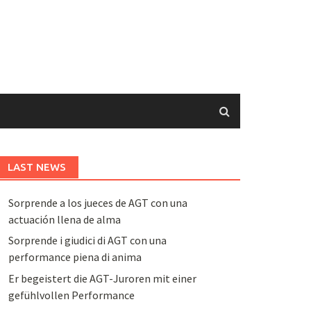
LAST NEWS
Sorprende a los jueces de AGT con una
actuación llena de alma
Sorprende i giudici di AGT con una
performance piena di anima
Er begeistert die AGT-Juroren mit einer
gefühlvollen Performance