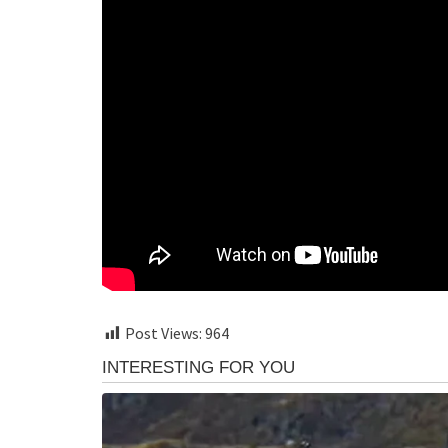
Post Views:
964