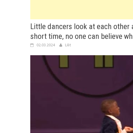
Little dancers look at each other 
short time, no one can believe wh
02.03.2024
Lilit