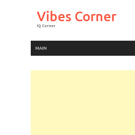
Skip
to
Vibes Corner
content
IQ Corner
MAIN