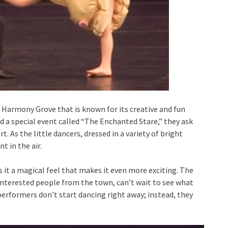
 Harmony Grove that is known for its creative and fun
 a special event called “The Enchanted Stare,” they ask
t. As the little dancers, dressed in a variety of bright
t in the air.
es it a magical feel that makes it even more exciting. The
interested people from the town, can’t wait to see what
performers don’t start dancing right away; instead, they