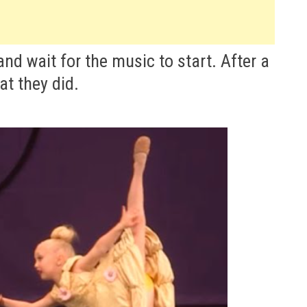
and wait for the music to start. After a
at they did.