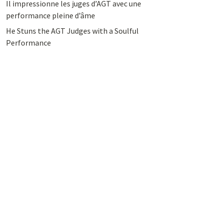
Il impressionne les juges d’AGT avec une
performance pleine d’âme
He Stuns the AGT Judges with a Soulful
Performance