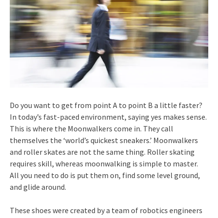
Do you want to get from point A to point B a little faster?
In today’s fast-paced environment, saying yes makes sense.
This is where the Moonwalkers come in. They call
themselves the ‘world’s quickest sneakers.’ Moonwalkers
and roller skates are not the same thing. Roller skating
requires skill, whereas moonwalking is simple to master.
All you need to do is put them on, find some level ground,
and glide around.
These shoes were created by a team of robotics engineers