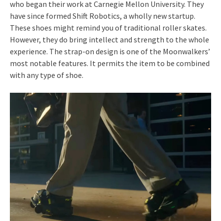
who began their work at Carnegie Mellon University. They
have since formed Shift Robotics, a wholly new startup.
These shoes might remind you of traditional roller skates.
However, they do bring intellect and strength to the whole
experience. The strap-on design is one of the Moonwalkers’
most notable features. It permits the item to be combined
with any type of shoe.