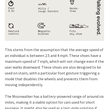
This stems from the assumption that the average speed of
an individual is between 2.5 and 4 mph. These shoes have a
maximum speed of 7 mph, which will not change even if the
user walks downward. These shoes are also designed to be
used on stairs, with a particular foot gesture triggering a
mode that disables the wheels and prevents them from
moving independently.
The Moonwalker has a battery-powered range of around six
miles, making it a viable option for cars used for short
journeys. It might also be used as a last-mile solution if