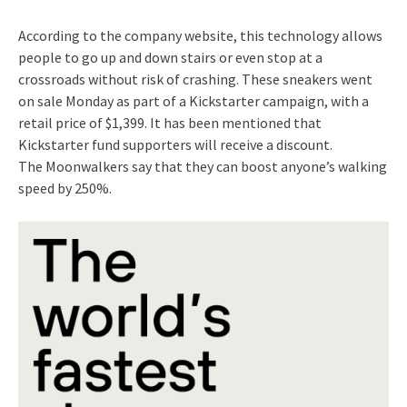
According to the company website, this technology allows
people to go up and down stairs or even stop at a
crossroads without risk of crashing. These sneakers went
on sale Monday as part of a Kickstarter campaign, with a
retail price of $1,399. It has been mentioned that
Kickstarter fund supporters will receive a discount.
The Moonwalkers say that they can boost anyone’s walking
speed by 250%.