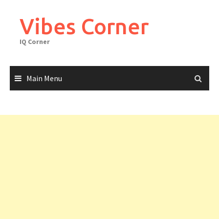
Skip
to
Vibes Corner
content
IQ Corner
Main Menu