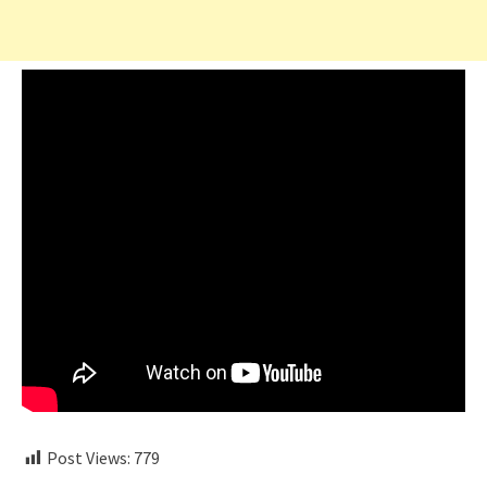
Post Views:
779