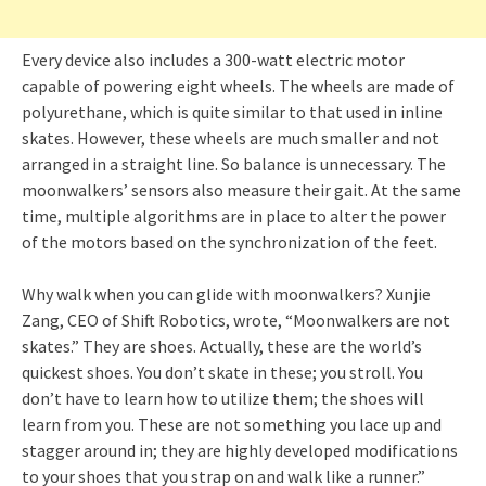
Every device also includes a 300-watt electric motor
capable of powering eight wheels. The wheels are made of
polyurethane, which is quite similar to that used in inline
skates. However, these wheels are much smaller and not
arranged in a straight line. So balance is unnecessary. The
moonwalkers’ sensors also measure their gait. At the same
time, multiple algorithms are in place to alter the power
of the motors based on the synchronization of the feet.
Why walk when you can glide with moonwalkers? Xunjie
Zang, CEO of Shift Robotics, wrote, “Moonwalkers are not
skates.” They are shoes. Actually, these are the world’s
quickest shoes. You don’t skate in these; you stroll. You
don’t have to learn how to utilize them; the shoes will
learn from you. These are not something you lace up and
stagger around in; they are highly developed modifications
to your shoes that you strap on and walk like a runner.”