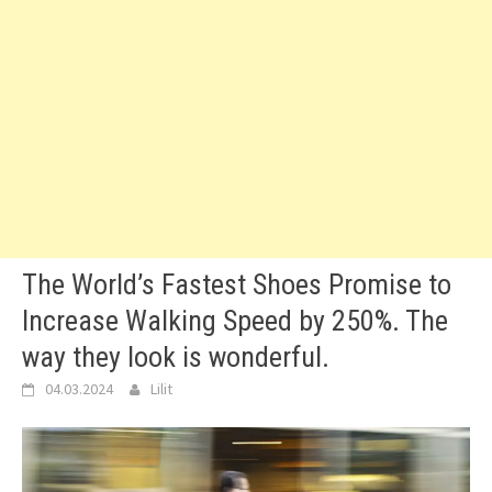
The World’s Fastest Shoes Promise to
Increase Walking Speed by 250%. The
way they look is wonderful.
04.03.2024
Lilit