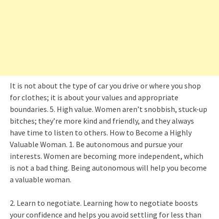
It is not about the type of car you drive or where you shop
for clothes; it is about your values and appropriate
boundaries. 5. High value. Women aren’t snobbish, stuck-up
bitches; they’re more kind and friendly, and they always
have time to listen to others. How to Become a Highly
Valuable Woman. 1. Be autonomous and pursue your
interests. Women are becoming more independent, which
is not a bad thing. Being autonomous will help you become
a valuable woman.
2. Learn to negotiate. Learning how to negotiate boosts
your confidence and helps you avoid settling for less than