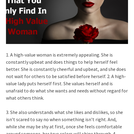
1. A high-value woman is extremely appealing. She is
constantly upbeat and does things to help herself feel
better. She is constantly cheerful and upbeat, and she does
not wait for others to be satisfied before herself. 2. A high-
value lady puts herself first. She values herself and is
unafraid to do what she wants and needs without regard for
what others think.
3. She also understands what she likes and dislikes, so she
isn’t scared to say no when something isn’t right. And,
while she may be shy at first, once she feels comfortable
around someone, her true colors will shine through. 4.