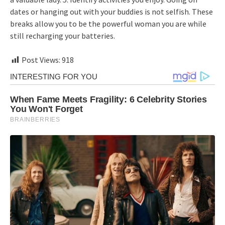
dates or hanging out with your buddies is not selfish. These
breaks allow you to be the powerful woman you are while
still recharging your batteries.
Post Views:
918