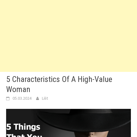
5 Characteristics Of A High-Value
Woman
05.03.2024
Lilit