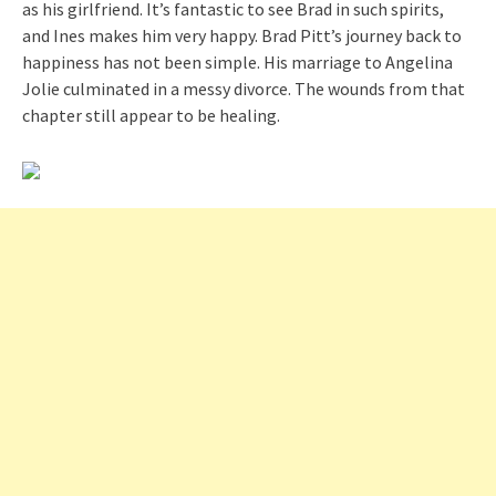
as his girlfriend. It’s fantastic to see Brad in such spirits,
and Ines makes him very happy. Brad Pitt’s journey back to
happiness has not been simple. His marriage to Angelina
Jolie culminated in a messy divorce. The wounds from that
chapter still appear to be healing.