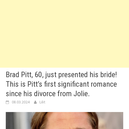
Brad Pitt, 60, just presented his bride!
This is Pitt’s first significant romance
since his divorce from Jolie.
08.03.2024
Lilit