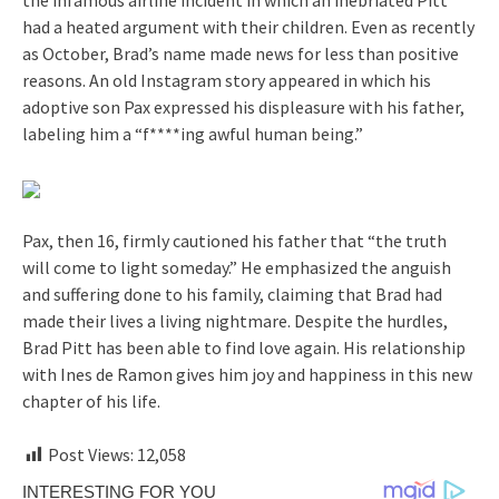
had a heated argument with their children. Even as recently
as October, Brad’s name made news for less than positive
reasons. An old Instagram story appeared in which his
adoptive son Pax expressed his displeasure with his father,
labeling him a “f****ing awful human being.”
Pax, then 16, firmly cautioned his father that “the truth
will come to light someday.” He emphasized the anguish
and suffering done to his family, claiming that Brad had
made their lives a living nightmare. Despite the hurdles,
Brad Pitt has been able to find love again. His relationship
with Ines de Ramon gives him joy and happiness in this new
chapter of his life.
Post Views:
12,058