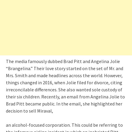
The media famously dubbed Brad Pitt and Angelina Jolie
“Brangelina.” Their love story started on the set of Mr. and
Mrs. Smith and made headlines across the world. However,
things changed in 2016, when Jolie filed for divorce, citing
irreconcilable differences. She also wanted sole custody of
their six children. Recently, an email from Angelina Jolie to
Brad Pitt became public. In the email, she highlighted her
decision to sell Miraval,
an alcohol-focused corporation. This could be referring to
the infamous airline incident in which an inebriated Pitt