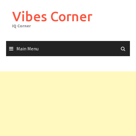
Skip
to
Vibes Corner
content
IQ Corner
Main Menu