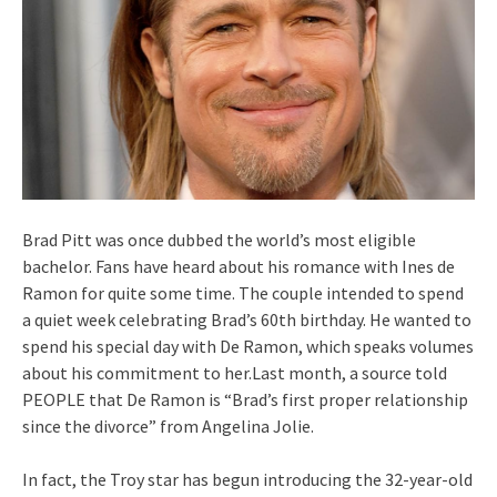
Brad Pitt was once dubbed the world’s most eligible
bachelor. Fans have heard about his romance with Ines de
Ramon for quite some time. The couple intended to spend
a quiet week celebrating Brad’s 60th birthday. He wanted to
spend his special day with De Ramon, which speaks volumes
about his commitment to her.Last month, a source told
PEOPLE that De Ramon is “Brad’s first proper relationship
since the divorce” from Angelina Jolie.
In fact, the Troy star has begun introducing the 32-year-old