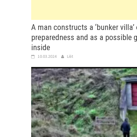
A man constructs a ‘bunker villa’
preparedness and as a possible 
inside
10.03.2024
Lilit