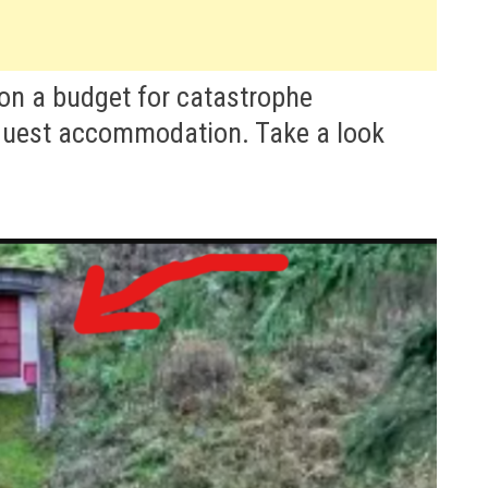
 on a budget for catastrophe
guest accommodation. Take a look