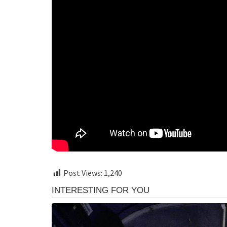
Post Views:
1,240