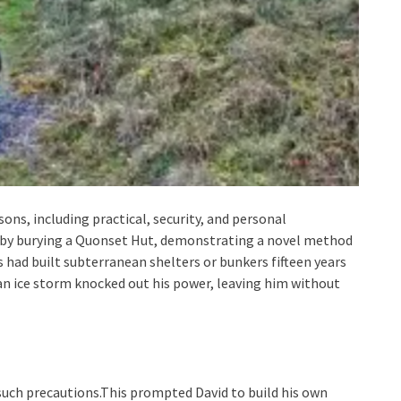
sons, including practical, security, and personal
 by burying a Quonset Hut, demonstrating a novel method
ls had built subterranean shelters or bunkers fifteen years
 an ice storm knocked out his power, leaving him without
 such precautions.This prompted David to build his own