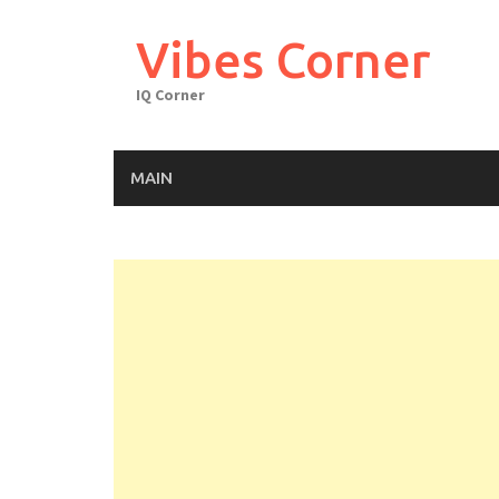
Skip
to
Vibes Corner
content
IQ Corner
MAIN