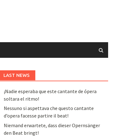
LAST NEWS
¡Nadie esperaba que este cantante de ópera
soltara el ritmo!
Nessuno si aspettava che questo cantante
d’opera facesse partire il beat!
Niemand erwartete, dass dieser Opernsänger
den Beat bringt!