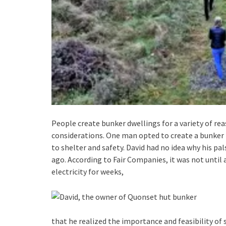
People create bunker dwellings for a variety of rea
considerations. One man opted to create a bunker
to shelter and safety. David had no idea why his pa
ago. According to Fair Companies, it was not until
electricity for weeks,
that he realized the importance and feasibility of