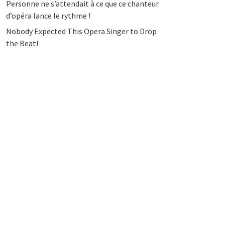
Personne ne s’attendait à ce que ce chanteur
d’opéra lance le rythme !
Nobody Expected This Opera Singer to Drop
the Beat!