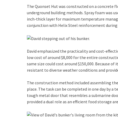
The Quonset Hut was constructed on a concrete floo
underground building methods. Spray foam was used
inch-thick layer for maximum temperature managem
conjunction with Helix Steel reinforcement during
David emphasized the practicality and cost-effect
low cost of around $8,000 for the entire construct
same size could cost around $150,000. Because of it
resistant to diverse weather conditions and provide
The construction method included assembling the
place. The task can be completed in one day by a 
tough metal door that resembles a submarine door
provided a dual role as an efficient food storage are