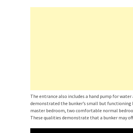
The entrance also includes a hand pump for water 
demonstrated the bunker’s small but functioning k
master bedroom, two comfortable normal bedroom
These qualities demonstrate that a bunker may offe