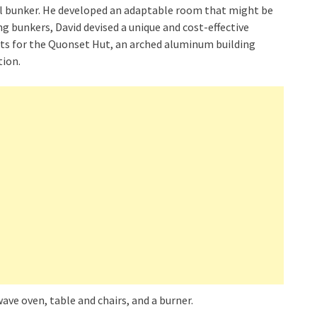
al bunker. He developed an adaptable room that might be
g bunkers, David devised a unique and cost-effective
opts for the Quonset Hut, an arched aluminum building
tion.