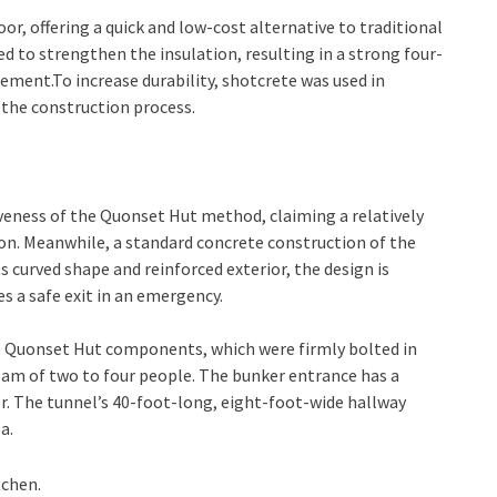
r, offering a quick and low-cost alternative to traditional
 to strengthen the insulation, resulting in a strong four-
ent.To increase durability, shotcrete was used in
 the construction process.
iveness of the Quonset Hut method, claiming a relatively
ion. Meanwhile, a standard concrete construction of the
s curved shape and reinforced exterior, the design is
s a safe exit in an emergency.
 Quonset Hut components, which were firmly bolted in
team of two to four people. The bunker entrance has a
. The tunnel’s 40-foot-long, eight-foot-wide hallway
a.