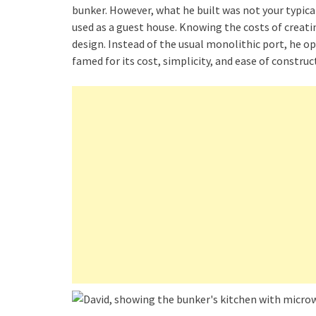
bunker. However, what he built was not your typic
used as a guest house. Knowing the costs of creatin
design. Instead of the usual monolithic port, he 
famed for its cost, simplicity, and ease of construc