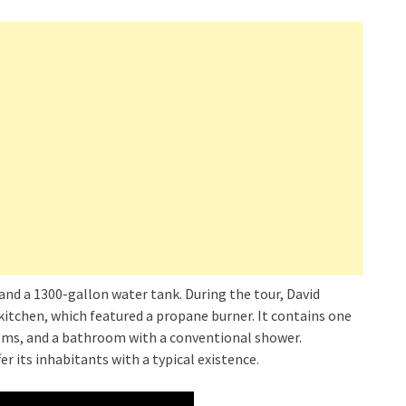
and a 1300-gallon water tank. During the tour, David
itchen, which featured a propane burner. It contains one
s, and a bathroom with a conventional shower.
r its inhabitants with a typical existence.