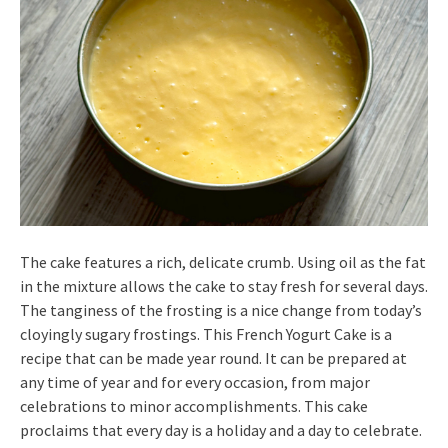
The cake features a rich, delicate crumb. Using oil as the fat
in the mixture allows the cake to stay fresh for several days.
The tanginess of the frosting is a nice change from today’s
cloyingly sugary frostings. This French Yogurt Cake is a
recipe that can be made year round. It can be prepared at
any time of year and for every occasion, from major
celebrations to minor accomplishments. This cake
proclaims that every day is a holiday and a day to celebrate.