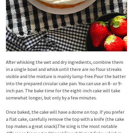
After whisking the wet and dry ingredients, combine them
in a single bowl and whisk until there are no flour streaks
visible and the mixture is mainly lump-free.Pour the batter
into the prepared circular cake pan. You can use an 8- or 9-
inch pan. The bake time for the eight-inch cake will take
somewhat longer, but only by a few minutes.
Once baked, the cake will have a dome on top. If you prefer
a flat cake, carefully remove the top with a knife (the cake
top makes a great snack).The icing is the most notable