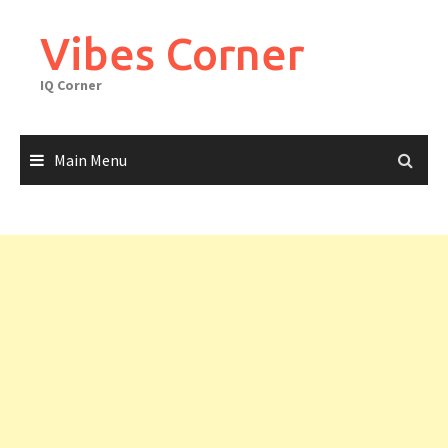
Skip
to
Vibes Corner
content
IQ Corner
Main Menu