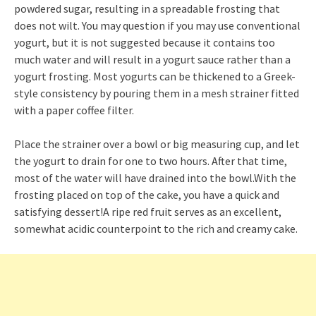
powdered sugar, resulting in a spreadable frosting that
does not wilt. You may question if you may use conventional
yogurt, but it is not suggested because it contains too
much water and will result in a yogurt sauce rather than a
yogurt frosting. Most yogurts can be thickened to a Greek-
style consistency by pouring them in a mesh strainer fitted
with a paper coffee filter.
Place the strainer over a bowl or big measuring cup, and let
the yogurt to drain for one to two hours. After that time,
most of the water will have drained into the bowl.With the
frosting placed on top of the cake, you have a quick and
satisfying dessert!A ripe red fruit serves as an excellent,
somewhat acidic counterpoint to the rich and creamy cake.