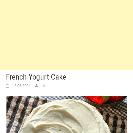
French Yogurt Cake
12.03.2024
Lilit