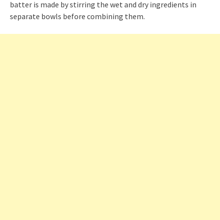
batter is made by stirring the wet and dry ingredients in
separate bowls before combining them.