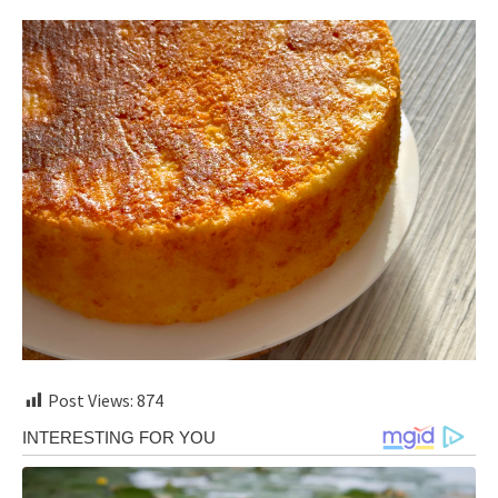
Post Views:
874