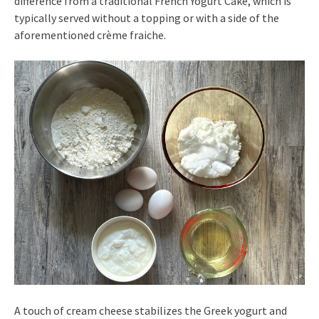
difference from a traditional French Yogurt Cake, which is
typically served without a topping or with a side of the
aforementioned crème fraiche.
A touch of cream cheese stabilizes the Greek yogurt and