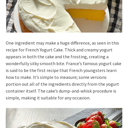
One ingredient may make a huge difference, as seen in this
recipe for French Yogurt Cake. Thick and creamy yogurt
appears in both the cake and the frosting, creating a
wonderfully silky smooth bite. France’s famous yogurt cake
is said to be the first recipe that French youngsters learn
how to make. It’s simple to measure; some versions
portion out all of the ingredients directly from the yogurt
container itself. The cake’s dump-and-whisk procedure is
simple, making it suitable for any occasion.