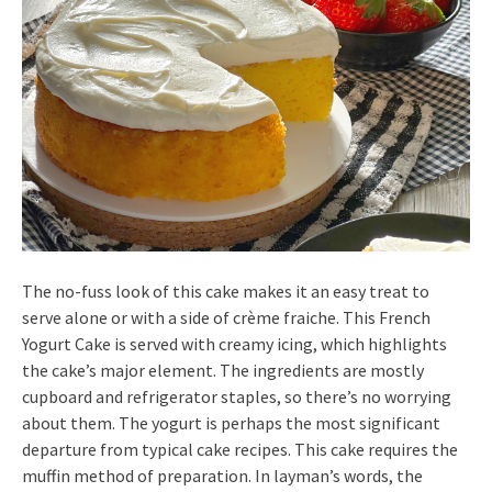
The no-fuss look of this cake makes it an easy treat to
serve alone or with a side of crème fraiche. This French
Yogurt Cake is served with creamy icing, which highlights
the cake’s major element. The ingredients are mostly
cupboard and refrigerator staples, so there’s no worrying
about them. The yogurt is perhaps the most significant
departure from typical cake recipes. This cake requires the
muffin method of preparation. In layman’s words, the