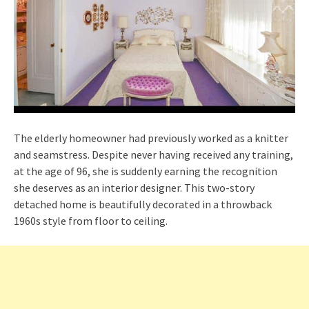
The elderly homeowner had previously worked as a knitter
and seamstress. Despite never having received any training,
at the age of 96, she is suddenly earning the recognition
she deserves as an interior designer. This two-story
detached home is beautifully decorated in a throwback
1960s style from floor to ceiling.