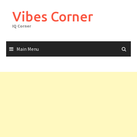
Skip
to
Vibes Corner
content
IQ Corner
Main Menu