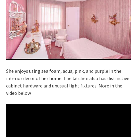
She enjoys using sea foam, aqua, pink, and purple in the
interior decor of her home. The kitchen also has distinctive
cabinet hardware and unusual light fixtures. More in the
video below.