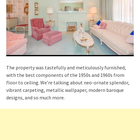
The property was tastefully and meticulously furnished,
with the best components of the 1950s and 1960s from
floor to ceiling. We’re talking about neo-ornate splendor,
vibrant carpeting, metallic wallpaper, modern baroque
designs, and so much more.