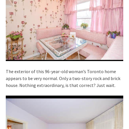
The exterior of this 96-year-old woman’s Toronto home
appears to be very normal. Only a two-story rock and brick
house. Nothing extraordinary, is that correct? Just wait.