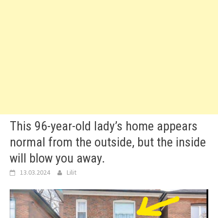
This 96-year-old lady’s home appears
normal from the outside, but the inside
will blow you away.
13.03.2024
Lilit