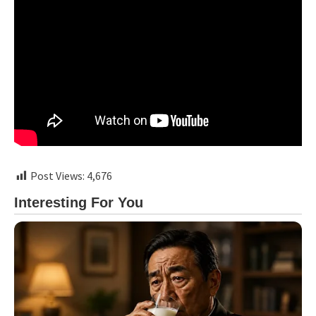
Post Views:
4,676