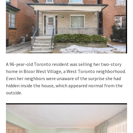
A 96-year-old Toronto resident was selling her two-story
home in Bloor West Village, a West Toronto neighborhood.
Even her neighbors were unaware of the surprise she had
hidden inside the house, which appeared normal from the
outside.