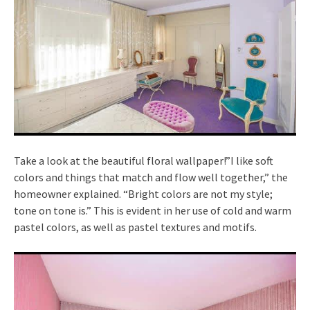
Take a look at the beautiful floral wallpaper!”I like soft
colors and things that match and flow well together,” the
homeowner explained. “Bright colors are not my style;
tone on tone is.” This is evident in her use of cold and warm
pastel colors, as well as pastel textures and motifs.