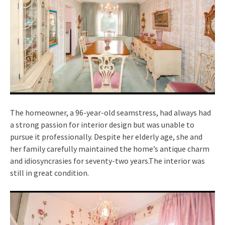
The homeowner, a 96-year-old seamstress, had always had
a strong passion for interior design but was unable to
pursue it professionally. Despite her elderly age, she and
her family carefully maintained the home’s antique charm
and idiosyncrasies for seventy-two years.The interior was
still in great condition.