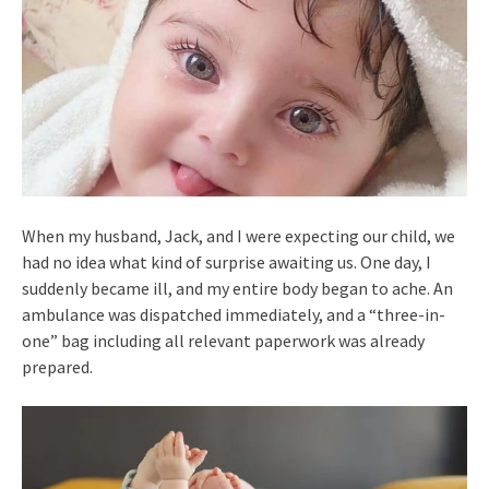
When my husband, Jack, and I were expecting our child, we
had no idea what kind of surprise awaiting us. One day, I
suddenly became ill, and my entire body began to ache. An
ambulance was dispatched immediately, and a “three-in-
one” bag including all relevant paperwork was already
prepared.