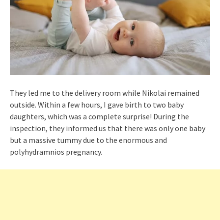
They led me to the delivery room while Nikolai remained
outside. Within a few hours, I gave birth to two baby
daughters, which was a complete surprise! During the
inspection, they informed us that there was only one baby
but a massive tummy due to the enormous and
polyhydramnios pregnancy.