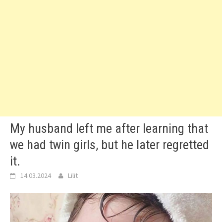
My husband left me after learning that
we had twin girls, but he later regretted
it.
14.03.2024
Lilit