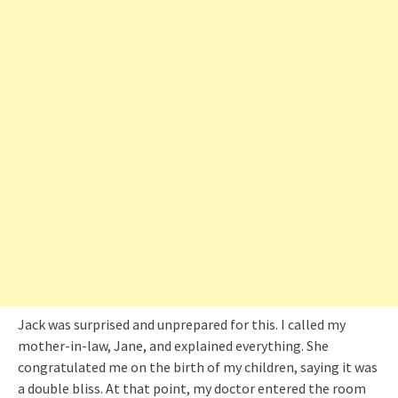
Jack was surprised and unprepared for this. I called my
mother-in-law, Jane, and explained everything. She
congratulated me on the birth of my children, saying it was
a double bliss. At that point, my doctor entered the room