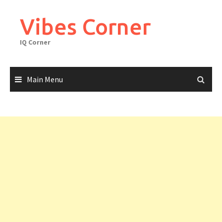
Skip
to
Vibes Corner
content
IQ Corner
Main Menu