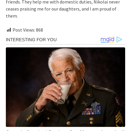
friends. They help me with domestic duties, Nikolai never
ceases praising me for our daughters, and I am proud of
them.
Post Views:
868