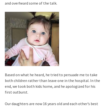
and overheard some of the talk.
Based on what he heard, he tried to persuade me to take
both children rather than leave one in the hospital. In the
end, we took both kids home, and he apologized for his
first outburst.
Our daughters are now 16 years old and each other’s best