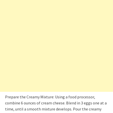
Prepare the Creamy Mixture: Using a food processor,
combine 6 ounces of cream cheese. Blend in 3 eggs one at a
time, until a smooth mixture develops. Pour the creamy