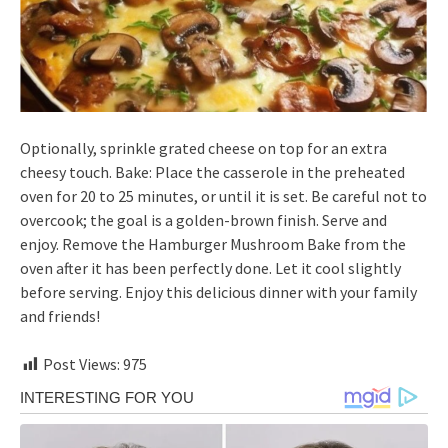
Optionally, sprinkle grated cheese on top for an extra
cheesy touch. Bake: Place the casserole in the preheated
oven for 20 to 25 minutes, or until it is set. Be careful not to
overcook; the goal is a golden-brown finish. Serve and
enjoy. Remove the Hamburger Mushroom Bake from the
oven after it has been perfectly done. Let it cool slightly
before serving. Enjoy this delicious dinner with your family
and friends!
Post Views:
975