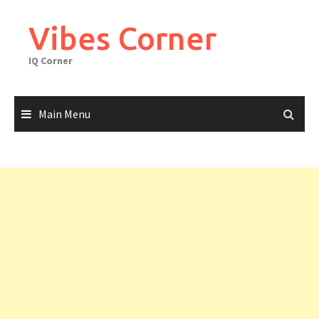
Skip
to
Vibes Corner
content
IQ Corner
Main Menu