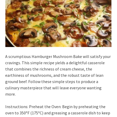
A scrumptious Hamburger Mushroom Bake will satisfy your
cravings. This simple recipe yields a delightful casserole
that combines the richness of cream cheese, the
earthiness of mushrooms, and the robust taste of lean
ground beef. Follow these simple steps to produce a
culinary masterpiece that will leave everyone wanting
more.
Instructions: Preheat the Oven: Begin by preheating the
oven to 350°F (175°C) and greasing a casserole dish to keep