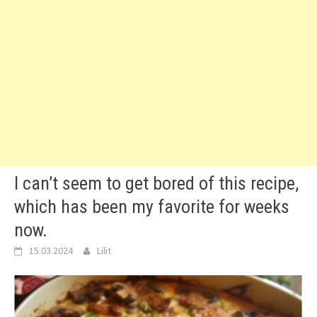
I can’t seem to get bored of this recipe,
which has been my favorite for weeks
now.
15.03.2024
Lilit