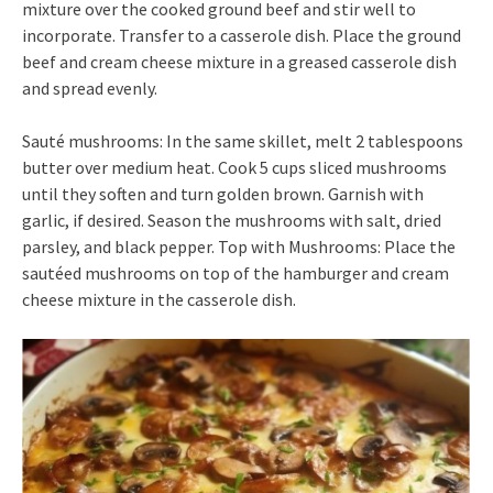
mixture over the cooked ground beef and stir well to
incorporate. Transfer to a casserole dish. Place the ground
beef and cream cheese mixture in a greased casserole dish
and spread evenly.
Sauté mushrooms: In the same skillet, melt 2 tablespoons
butter over medium heat. Cook 5 cups sliced mushrooms
until they soften and turn golden brown. Garnish with
garlic, if desired. Season the mushrooms with salt, dried
parsley, and black pepper. Top with Mushrooms: Place the
sautéed mushrooms on top of the hamburger and cream
cheese mixture in the casserole dish.