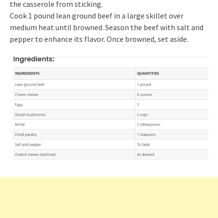
the casserole from sticking.
Cook 1 pound lean ground beef in a large skillet over
medium heat until browned. Season the beef with salt and
pepper to enhance its flavor. Once browned, set aside.