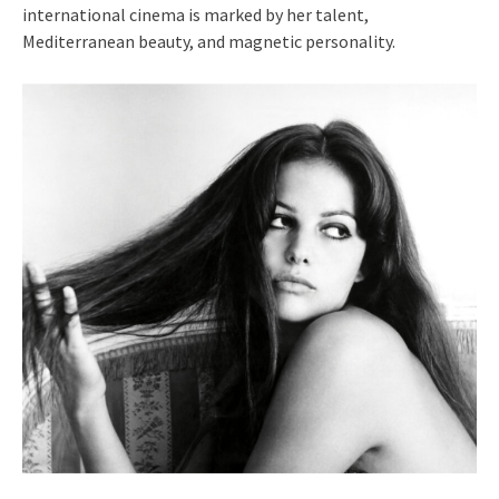
international cinema is marked by her talent,
Mediterranean beauty, and magnetic personality.