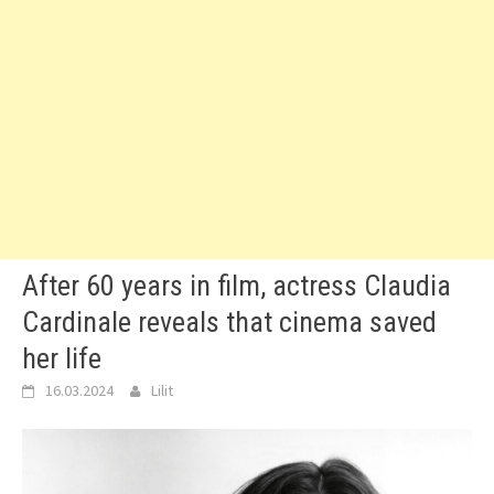
After 60 years in film, actress Claudia
Cardinale reveals that cinema saved
her life
16.03.2024
Lilit