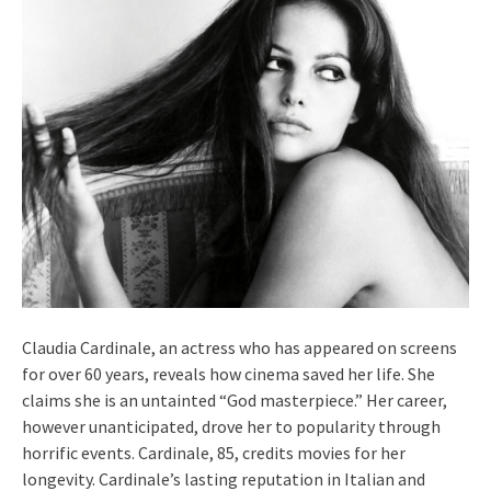
Claudia Cardinale, an actress who has appeared on screens
for over 60 years, reveals how cinema saved her life. She
claims she is an untainted “God masterpiece.” Her career,
however unanticipated, drove her to popularity through
horrific events. Cardinale, 85, credits movies for her
longevity. Cardinale’s lasting reputation in Italian and