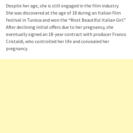
Despite her age, she is still engaged in the film industry.
She was discovered at the age of 18 during an Italian film
festival in Tunisia and won the “Most Beautiful Italian Girl.”
After declining initial offers due to her pregnancy, she
eventually signed an 18-year contract with producer Franco
Cristaldi, who controlled her life and concealed her
pregnancy.