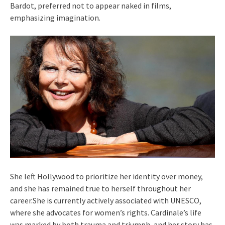
Bardot, preferred not to appear naked in films,
emphasizing imagination.
She left Hollywood to prioritize her identity over money,
and she has remained true to herself throughout her
career.She is currently actively associated with UNESCO,
where she advocates for women’s rights. Cardinale’s life
was marked by both trauma and triumph, and her story has