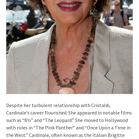
Despite her turbulent relationship with Cristaldi,
Cardinale’s career flourished. She appeared in notable films
such as “8½” and “The Leopard.” She moved to Hollywood
with roles in “The Pink Panther” and “Once Upon a Time in
the West.” Cardinale, often known as the Italian Brigitte