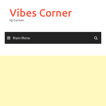
Skip
to
Vibes Corner
content
IQ Corner
Main Menu