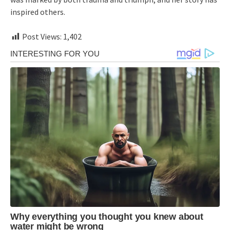
inspired others.
Post Views:
1,402