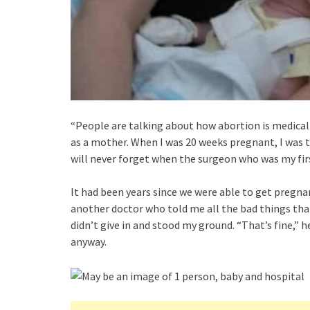
“People are talking about how abortion is medicall
as a mother. When I was 20 weeks pregnant, I was t
will never forget when the surgeon who was my fir
It had been years since we were able to get pregnan
another doctor who told me all the bad things that
didn’t give in and stood my ground. “That’s fine,” 
anyway.