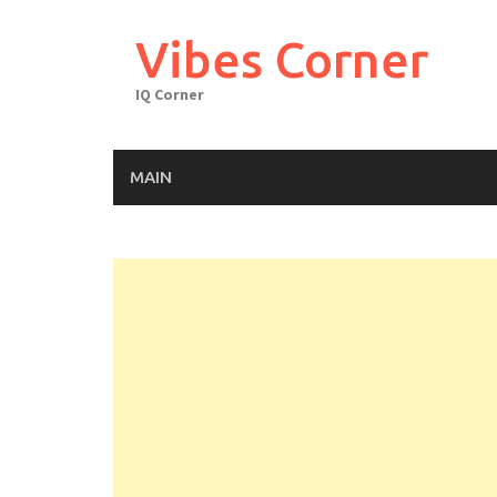
Skip
to
Vibes Corner
content
IQ Corner
MAIN