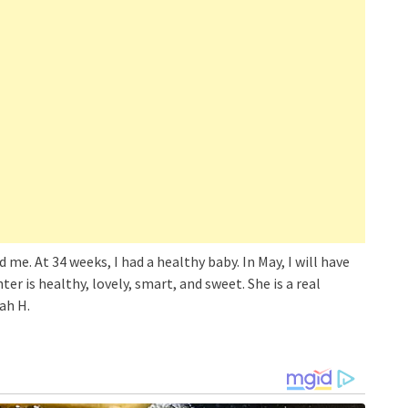
e. At 34 weeks, I had a healthy baby. In May, I will have
er is healthy, lovely, smart, and sweet. She is a real
ah H.