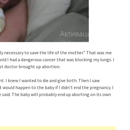
y necessary to save the life of the mother.” That was me
old I had a dangerous cancer that was blocking my lungs. I
st doctor brought up abortion.
t. I knew I wanted to die and give birth. Then I saw
 would happen to the baby if I didn’t end the pregnancy. I
he said. The baby will probably end up aborting on its own