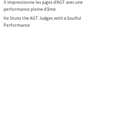
Il impressionne les juges d’AGT avec une
performance pleine d’âme
He Stuns the AGT Judges with a Soulful
Performance