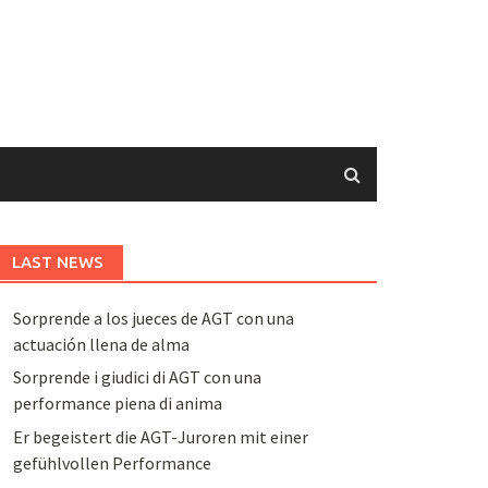
LAST NEWS
Sorprende a los jueces de AGT con una
actuación llena de alma
Sorprende i giudici di AGT con una
performance piena di anima
Er begeistert die AGT-Juroren mit einer
gefühlvollen Performance