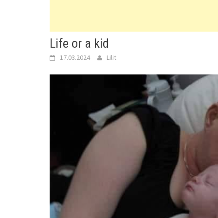
Life or a kid
17.03.2024
Lilit