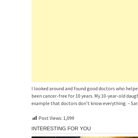
I looked around and found good doctors who helped m
been cancer-free for 10 years. My 10-year-old daught
example that doctors don’t know everything. – Sar
Post Views:
1,099