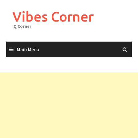
Skip
to
Vibes Corner
content
IQ Corner
Main Menu