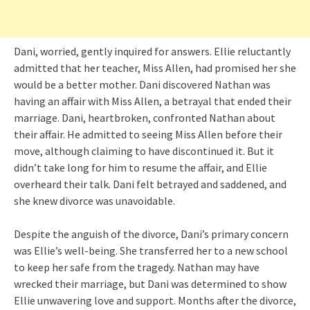
Dani, worried, gently inquired for answers. Ellie reluctantly
admitted that her teacher, Miss Allen, had promised her she
would be a better mother. Dani discovered Nathan was
having an affair with Miss Allen, a betrayal that ended their
marriage. Dani, heartbroken, confronted Nathan about
their affair. He admitted to seeing Miss Allen before their
move, although claiming to have discontinued it. But it
didn’t take long for him to resume the affair, and Ellie
overheard their talk. Dani felt betrayed and saddened, and
she knew divorce was unavoidable.
Despite the anguish of the divorce, Dani’s primary concern
was Ellie’s well-being. She transferred her to a new school
to keep her safe from the tragedy. Nathan may have
wrecked their marriage, but Dani was determined to show
Ellie unwavering love and support. Months after the divorce,