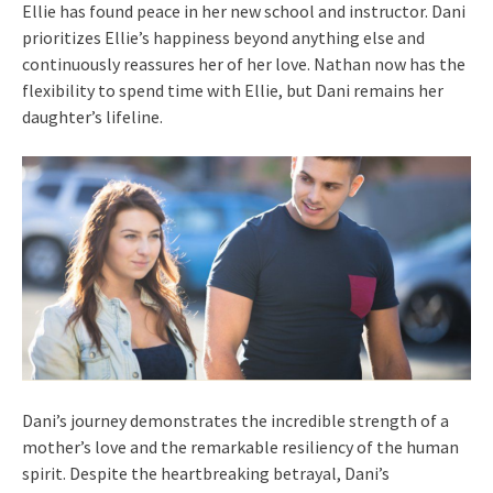
Ellie has found peace in her new school and instructor. Dani
prioritizes Ellie’s happiness beyond anything else and
continuously reassures her of her love. Nathan now has the
flexibility to spend time with Ellie, but Dani remains her
daughter’s lifeline.
Dani’s journey demonstrates the incredible strength of a
mother’s love and the remarkable resiliency of the human
spirit. Despite the heartbreaking betrayal, Dani’s