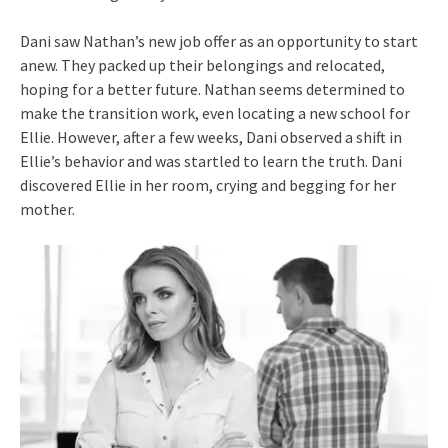
Dani saw Nathan’s new job offer as an opportunity to start
anew. They packed up their belongings and relocated,
hoping for a better future. Nathan seems determined to
make the transition work, even locating a new school for
Ellie. However, after a few weeks, Dani observed a shift in
Ellie’s behavior and was startled to learn the truth. Dani
discovered Ellie in her room, crying and begging for her
mother.