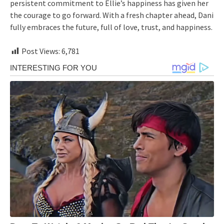
persistent commitment to Ellie’s happiness has given her
the courage to go forward. With a fresh chapter ahead, Dani
fully embraces the future, full of love, trust, and happiness.
Post Views:
6,781