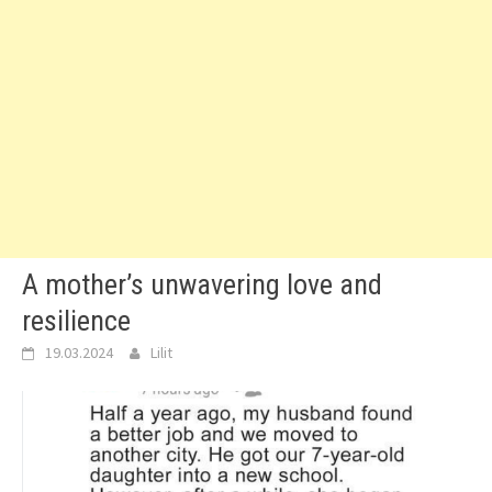
A mother’s unwavering love and
resilience
19.03.2024
Lilit