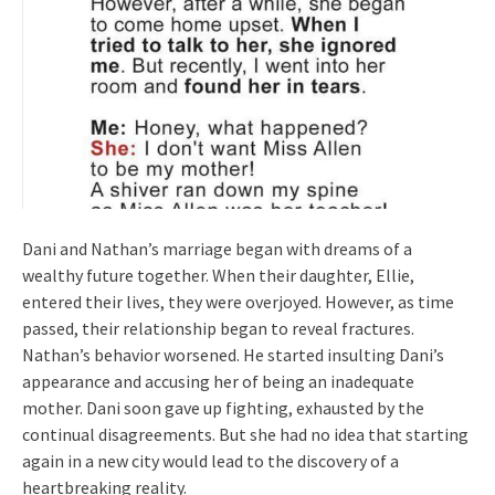
Dani and Nathan’s marriage began with dreams of a
wealthy future together. When their daughter, Ellie,
entered their lives, they were overjoyed. However, as time
passed, their relationship began to reveal fractures.
Nathan’s behavior worsened. He started insulting Dani’s
appearance and accusing her of being an inadequate
mother. Dani soon gave up fighting, exhausted by the
continual disagreements. But she had no idea that starting
again in a new city would lead to the discovery of a
heartbreaking reality.