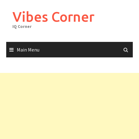
Skip
to
Vibes Corner
content
IQ Corner
Main Menu