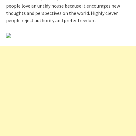
people love an untidy house because it encourages new
thoughts and perspectives on the world. Highly clever
people reject authority and prefer freedom.