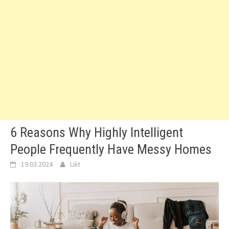
6 Reasons Why Highly Intelligent
People Frequently Have Messy Homes
19.03.2024
Lilit