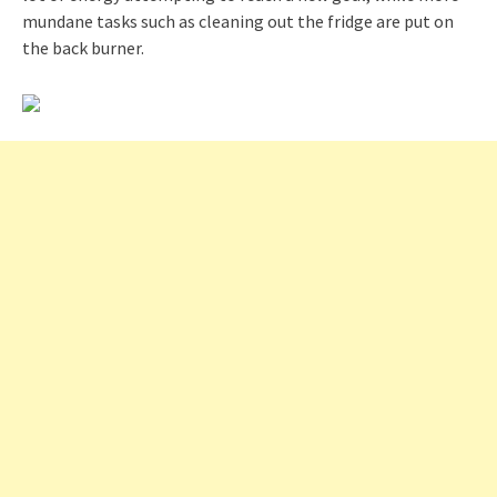
mundane tasks such as cleaning out the fridge are put on
the back burner.