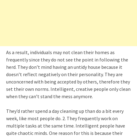
As a result, individuals may not clean their homes as
frequently since they do not see the point in following the
herd. They don’t mind having an untidy house because it
doesn’t reflect negatively on their personality. They are
unconcerned with being accepted by others, therefore they
set their own norms. Intelligent, creative people only clean
when they can’t stand the mess anymore.
They’d rather spend a day cleaning up than do a bit every
week, like most people do. 2. They frequently work on
multiple tasks at the same time. Intelligent people have
quite chaotic minds. One reason for this is because their