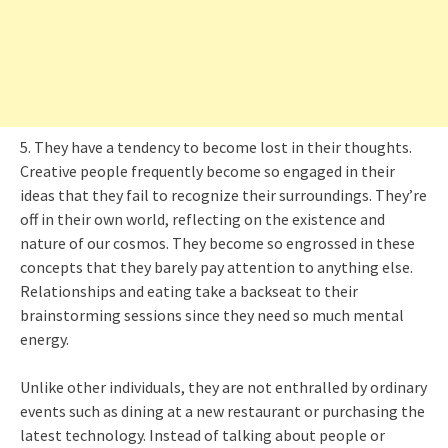
5. They have a tendency to become lost in their thoughts.
Creative people frequently become so engaged in their
ideas that they fail to recognize their surroundings. They’re
off in their own world, reflecting on the existence and
nature of our cosmos. They become so engrossed in these
concepts that they barely pay attention to anything else.
Relationships and eating take a backseat to their
brainstorming sessions since they need so much mental
energy.
Unlike other individuals, they are not enthralled by ordinary
events such as dining at a new restaurant or purchasing the
latest technology. Instead of talking about people or