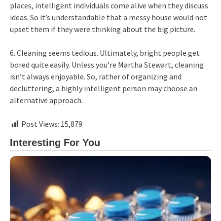
places, intelligent individuals come alive when they discuss
ideas. So it’s understandable that a messy house would not
upset them if they were thinking about the big picture.
6. Cleaning seems tedious. Ultimately, bright people get
bored quite easily. Unless you’re Martha Stewart, cleaning
isn’t always enjoyable. So, rather of organizing and
decluttering, a highly intelligent person may choose an
alternative approach.
Post Views:
15,879