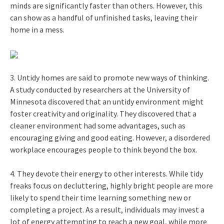
minds are significantly faster than others. However, this
can show as a handful of unfinished tasks, leaving their
home in a mess.
3. Untidy homes are said to promote new ways of thinking.
A study conducted by researchers at the University of
Minnesota discovered that an untidy environment might
foster creativity and originality. They discovered that a
cleaner environment had some advantages, such as
encouraging giving and good eating. However, a disordered
workplace encourages people to think beyond the box.
4. They devote their energy to other interests. While tidy
freaks focus on decluttering, highly bright people are more
likely to spend their time learning something new or
completing a project. As a result, individuals may invest a
lot of energy attempting to reach a new goal, while more