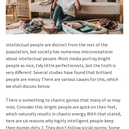
intellectual people are distinct from the rest of the
population, but society has numerous misconceptions
about intellectual people. Most media portray bright
people as nice, tidy little perfectionists, but the truth is
very different. Several studies have found that brilliant
people are messy. There are various causes for this, which
we shall discuss below.
There is something to chaotic genius that many of us may
miss. Consider this: bright people are quick on their feet,
which naturally results in chaotic energy. With that stated,
here are six reasons why highly intelligent people keep
their homes dirty. 1. They don’t follow social norms. Some