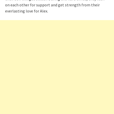
on each other for support and get strength from their
everlasting love for Alex.