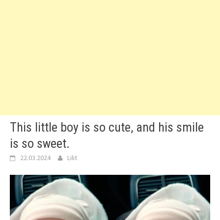
This little boy is so cute, and his smile
is so sweet.
22.03.2024
Lilit