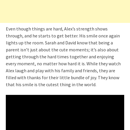
Even though things are hard, Alex’s strength shows
through, and he starts to get better. His smile once again
lights up the room. Sarah and David know that being a
parent isn’t just about the cute moments; it’s also about
getting through the hard times together and enjoying
every moment, no matter how hard it is. While they watch
Alex laugh and play with his family and friends, they are
filled with thanks for their little bundle of joy. They know
that his smile is the cutest thing in the world.