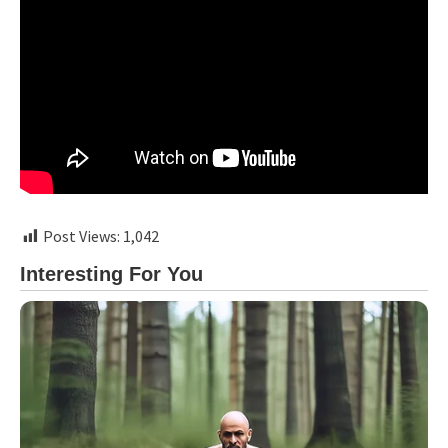
Post Views:
1,042