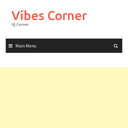
Skip
to
Vibes Corner
content
IQ Corner
Main Menu