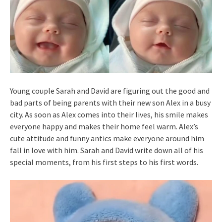
Young couple Sarah and David are figuring out the good and
bad parts of being parents with their new son Alex in a busy
city. As soon as Alex comes into their lives, his smile makes
everyone happy and makes their home feel warm. Alex’s
cute attitude and funny antics make everyone around him
fall in love with him. Sarah and David write down all of his
special moments, from his first steps to his first words.