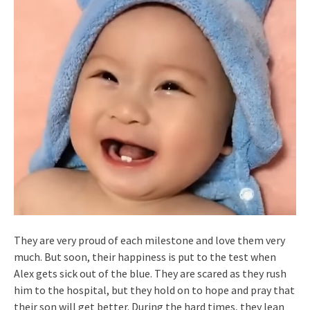
They are very proud of each milestone and love them very
much. But soon, their happiness is put to the test when
Alex gets sick out of the blue. They are scared as they rush
him to the hospital, but they hold on to hope and pray that
their son will get better. During the hard times, they lean