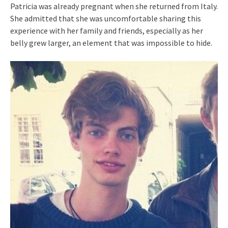
Patricia was already pregnant when she returned from Italy.
She admitted that she was uncomfortable sharing this
experience with her family and friends, especially as her
belly grew larger, an element that was impossible to hide.