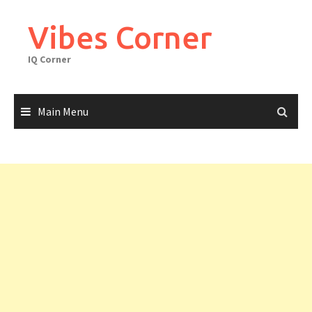
Skip
to
Vibes Corner
content
IQ Corner
Main Menu