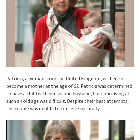
Patricia, a woman from the United Kingdom, wished to
become a mother at the age of 62. Patricia was determined
to have a child with her second husband, but conceiving at
such an old age was difficult. Despite their best attempts,
the couple was unable to conceive naturally.