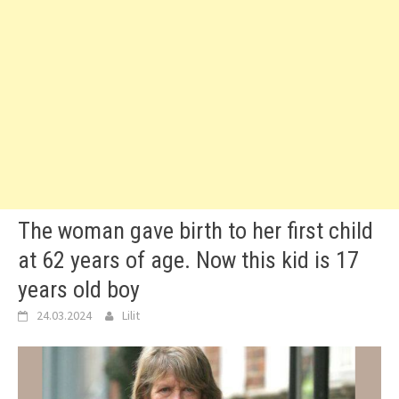
The woman gave birth to her first child
at 62 years of age. Now this kid is 17
years old boy
24.03.2024
Lilit