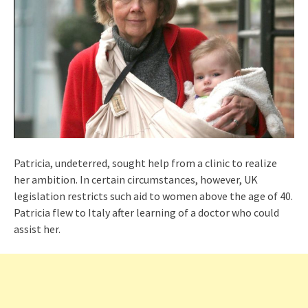
Patricia, undeterred, sought help from a clinic to realize
her ambition. In certain circumstances, however, UK
legislation restricts such aid to women above the age of 40.
Patricia flew to Italy after learning of a doctor who could
assist her.