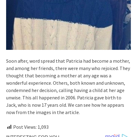
Soon after, word spread that Patricia had become a mother,
and among her friends, there were many who rejoiced. They
thought that becoming a mother at any age was a
wonderful experience. Others, both known and unknown,
condemned her decision, calling having a child at her age
unwise. This all happened in 2006. Patricia gave birth to
Jack, who is now 17 years old. We can see how he appears
now from the images in the article.
Post Views:
1,093