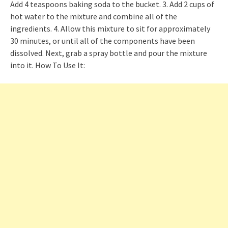
Add 4 teaspoons baking soda to the bucket. 3. Add 2 cups of
hot water to the mixture and combine all of the
ingredients. 4. Allow this mixture to sit for approximately
30 minutes, or until all of the components have been
dissolved. Next, grab a spray bottle and pour the mixture
into it. How To Use It: