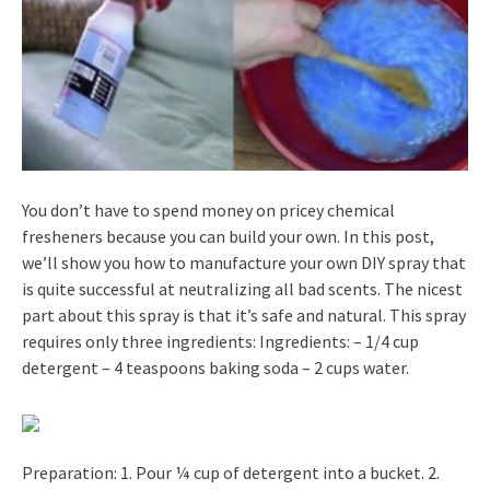
You don’t have to spend money on pricey chemical
fresheners because you can build your own. In this post,
we’ll show you how to manufacture your own DIY spray that
is quite successful at neutralizing all bad scents. The nicest
part about this spray is that it’s safe and natural. This spray
requires only three ingredients: Ingredients: – 1/4 cup
detergent – 4 teaspoons baking soda – 2 cups water.
Preparation: 1. Pour ¼ cup of detergent into a bucket. 2.