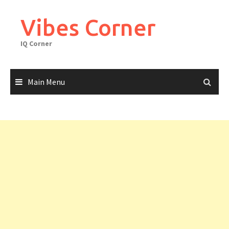
Skip
to
Vibes Corner
content
IQ Corner
Main Menu