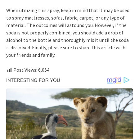
When utilizing this spray, keep in mind that it may be used
to spray mattresses, sofas, fabric, carpet, or any type of
material. The outcomes will astound you. However, if the
soda is not properly combined, you should add a drop of
alcohol to the bottle and thoroughly mix it until the soda
is dissolved. Finally, please sure to share this article with
your friends and family.
Post Views:
6,054