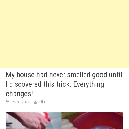
My house had never smelled good until
I discovered this trick. Everything
changes!
26.03.2024
Lilit