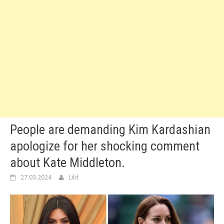
People are demanding Kim Kardashian
apologize for her shocking comment
about Kate Middleton.
27.03.2024
Lilit