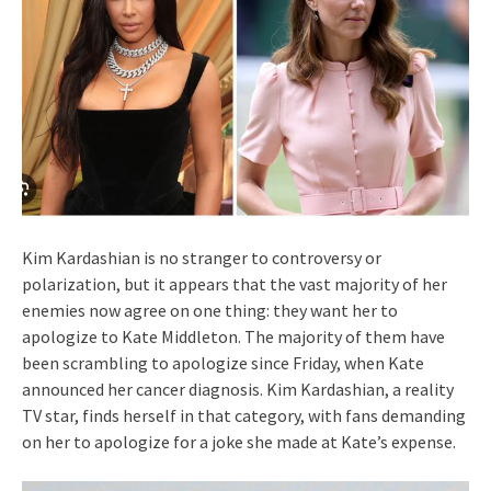
Kim Kardashian is no stranger to controversy or
polarization, but it appears that the vast majority of her
enemies now agree on one thing: they want her to
apologize to Kate Middleton. The majority of them have
been scrambling to apologize since Friday, when Kate
announced her cancer diagnosis. Kim Kardashian, a reality
TV star, finds herself in that category, with fans demanding
on her to apologize for a joke she made at Kate’s expense.