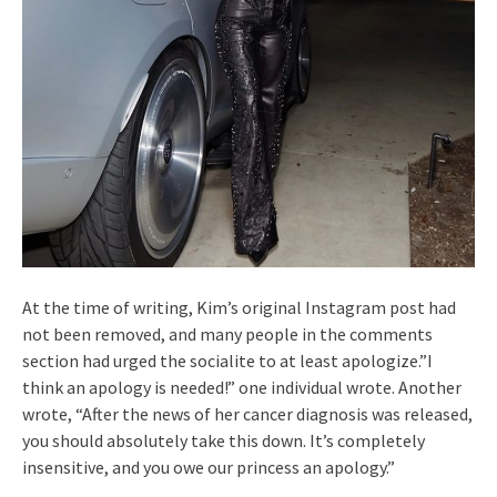
At the time of writing, Kim’s original Instagram post had
not been removed, and many people in the comments
section had urged the socialite to at least apologize.”I
think an apology is needed!” one individual wrote. Another
wrote, “After the news of her cancer diagnosis was released,
you should absolutely take this down. It’s completely
insensitive, and you owe our princess an apology.”