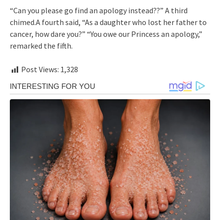
“Can you please go find an apology instead??” A third
chimed.A fourth said, “As a daughter who lost her father to
cancer, how dare you?” “You owe our Princess an apology,”
remarked the fifth.
Post Views:
1,328