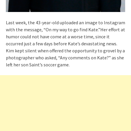
Last week, the 43-year-old uploaded an image to Instagram
with the message, “On my way to go find Kate.”Her effort at
humor could not have come at a worse time, since it
occurred just a few days before Kate’s devastating news.
Kim kept silent when offered the opportunity to grovel by a
photographer who asked, “Any comments on Kate?” as she
left her son Saint’s soccer game.