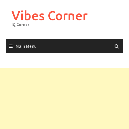
Skip
to
Vibes Corner
content
IQ Corner
Main Menu