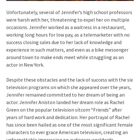
Unfortunately, several of Jennifer’s high school professors
were harsh with her, threatening to expel her on multiple
occasions. Jennifer worked as a waitress in a restaurant,
working long hours for low pay, as a telemarketer with no
success closing sales due to her lack of knowledge and
experience in such matters, and even as a bike messenger
around town to make ends meet while struggling as an
actor in New York.
Despite these obstacles and the lack of success with the six
television programs on which she appeared over the years,
Jennifer remained committed to her dream of being an
actor. Jennifer Aniston landed her dream role as Rachel
Green on the popular television sitcom “Friends” after
years of hard work and dedication. Her portrayal of Rachel
has since been hailed as one of the most significant female
characters to ever grace American television, creating an
unforgettable impression on audiences worldwide.