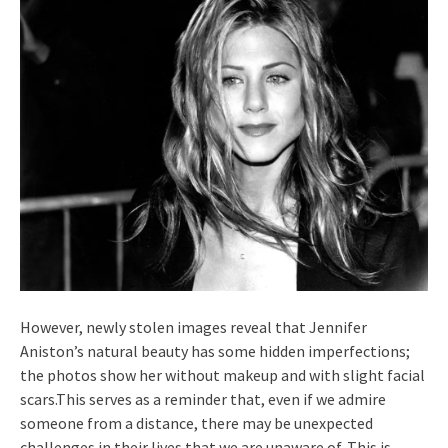
However, newly stolen images reveal that Jennifer
Aniston’s natural beauty has some hidden imperfections;
the photos show her without makeup and with slight facial
scars.This serves as a reminder that, even if we admire
someone from a distance, there may be unexpected
challenges in their lives that we are unaware of. This is