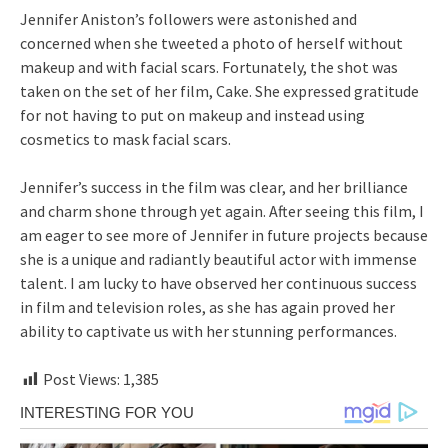
Jennifer Aniston’s followers were astonished and
concerned when she tweeted a photo of herself without
makeup and with facial scars. Fortunately, the shot was
taken on the set of her film, Cake. She expressed gratitude
for not having to put on makeup and instead using
cosmetics to mask facial scars.
Jennifer’s success in the film was clear, and her brilliance
and charm shone through yet again. After seeing this film, I
am eager to see more of Jennifer in future projects because
she is a unique and radiantly beautiful actor with immense
talent. I am lucky to have observed her continuous success
in film and television roles, as she has again proved her
ability to captivate us with her stunning performances.
Post Views:
1,385