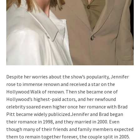
Despite her worries about the show’s popularity, Jennifer
rose to immense renown and received a star on the
Hollywood Walk of renown. Then she became one of
Hollywood’s highest-paid actors, and her newfound
celebrity soared even higher once her romance with Brad
Pitt became widely publicized.Jennifer and Brad began
their romance in 1998, and they married in 2000. Even
though many of their friends and family members expected
them to remain together forever, the couple split in 2005.