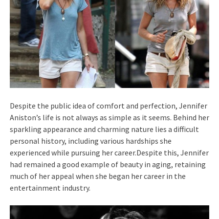
Despite the public idea of comfort and perfection, Jennifer
Aniston’s life is not always as simple as it seems. Behind her
sparkling appearance and charming nature lies a difficult
personal history, including various hardships she
experienced while pursuing her career.Despite this, Jennifer
had remained a good example of beauty in aging, retaining
much of her appeal when she began her career in the
entertainment industry.