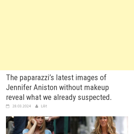
The paparazzi’s latest images of
Jennifer Aniston without makeup
reveal what we already suspected.
28.03.2024
Lilit