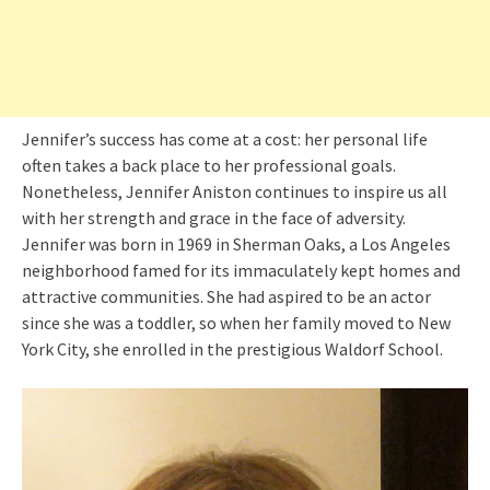
Jennifer’s success has come at a cost: her personal life
often takes a back place to her professional goals.
Nonetheless, Jennifer Aniston continues to inspire us all
with her strength and grace in the face of adversity.
Jennifer was born in 1969 in Sherman Oaks, a Los Angeles
neighborhood famed for its immaculately kept homes and
attractive communities. She had aspired to be an actor
since she was a toddler, so when her family moved to New
York City, she enrolled in the prestigious Waldorf School.