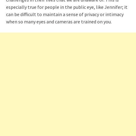
especially true for people in the public eye, like Jennifer; it
can be difficult to maintain a sense of privacy or intimacy
when so many eyes and cameras are trained on you.