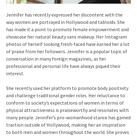
Jennifer has recently expressed her discontent with the
way women are portrayed in Hollywood and tabloids. She
has made it a point to promote female empowerment and
showcase her natural beauty sans makeup. Her Instagram
photos of herself looking fresh-faced have earned her a lot
of praise from her followers. Jennifer is a popular topic of
conversation in many foreign magazines, as her
professional and personal life have always piqued their
interest.
She recently used her platform to promote body positivity
and challenge traditional gender roles. Her reluctance to
conform to society’s expectations of women in terms of
physical attractiveness is praiseworthy and resonates with
many people. Jennifer’s pro-womanhood stance has gained
traction outside of Hollywood, making her an inspiration
to both men and women throughout the world. She proves