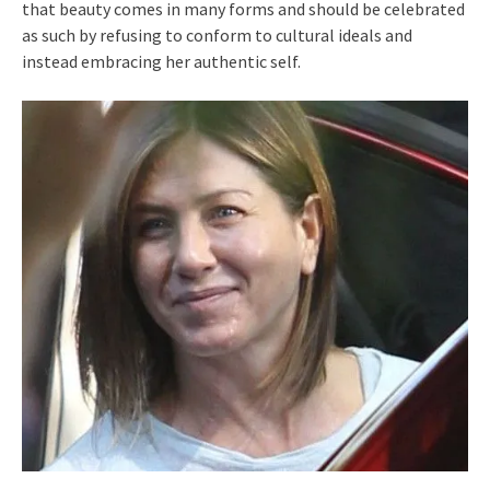
that beauty comes in many forms and should be celebrated
as such by refusing to conform to cultural ideals and
instead embracing her authentic self.