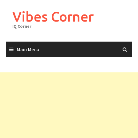
Skip
to
Vibes Corner
content
IQ Corner
Main Menu