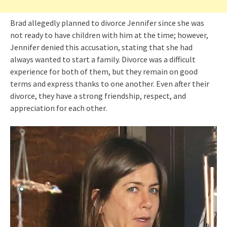
Brad allegedly planned to divorce Jennifer since she was
not ready to have children with him at the time; however,
Jennifer denied this accusation, stating that she had
always wanted to start a family. Divorce was a difficult
experience for both of them, but they remain on good
terms and express thanks to one another. Even after their
divorce, they have a strong friendship, respect, and
appreciation for each other.