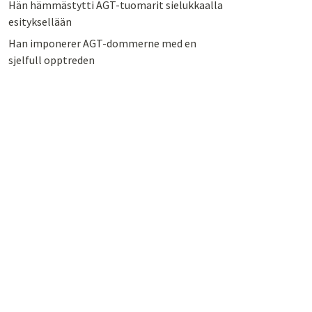
Hän hämmästytti AGT-tuomarit sielukkaalla
esityksellään
Han imponerer AGT-dommerne med en
sjelfull opptreden