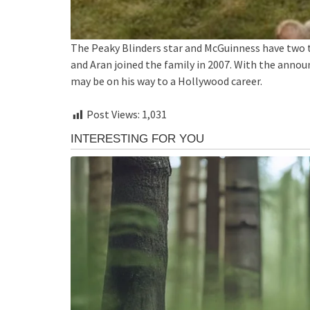
The Peaky Blinders star and McGuinness have two 
and Aran joined the family in 2007. With the annou
may be on his way to a Hollywood career.
Post Views:
1,031