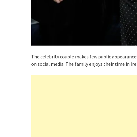
The celebrity couple makes few public appearances 
on social media. The family enjoys their time in Ire