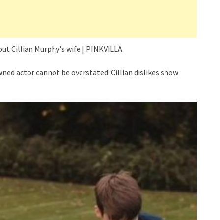
ned actor cannot be overstated. Cillian dislikes show