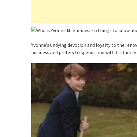
Yvonne’s undying devotion and loyalty to the renow
business and prefers to spend time with his family.