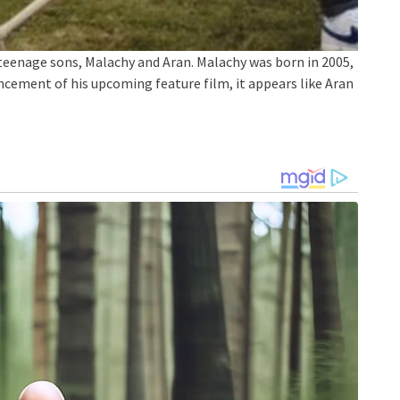
teenage sons, Malachy and Aran. Malachy was born in 2005,
ncement of his upcoming feature film, it appears like Aran