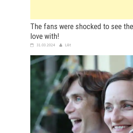
The fans were shocked to see the
love with!
31.03.2024
Lilit