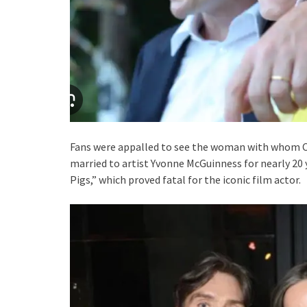
Fans were appalled to see the woman with whom Cil
married to artist Yvonne McGuinness for nearly 20 y
Pigs,” which proved fatal for the iconic film actor.