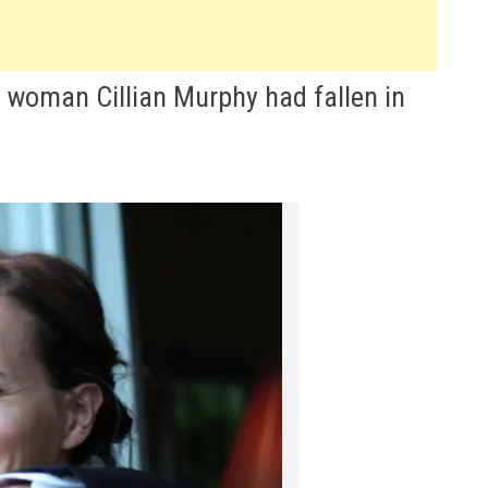
 woman Cillian Murphy had fallen in