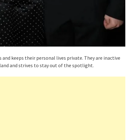
and keeps their personal lives private. They are inactive
land and strives to stay out of the spotlight.