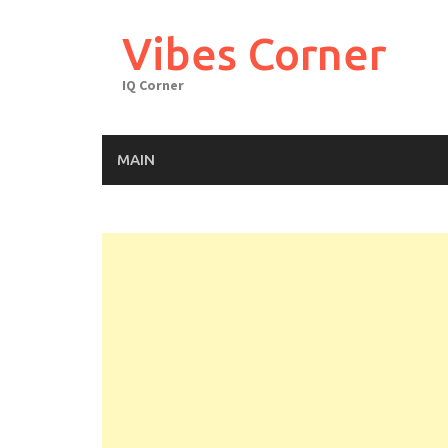
Skip
to
Vibes Corner
content
IQ Corner
MAIN