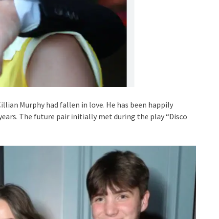
lian Murphy had fallen in love. He has been happily
ears. The future pair initially met during the play “Disco