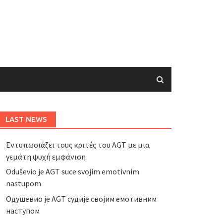
LAST NEWS
Εντυπωσιάζει τους κριτές του AGT με μια
γεμάτη ψυχή εμφάνιση
Oduševio je AGT suce svojim emotivnim
nastupom
Одушевио је AGT судије својим емотивним
наступом