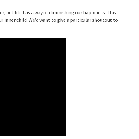
, but life has a way of diminishing our happiness. This
r inner child. We’d want to give a particular shoutout to