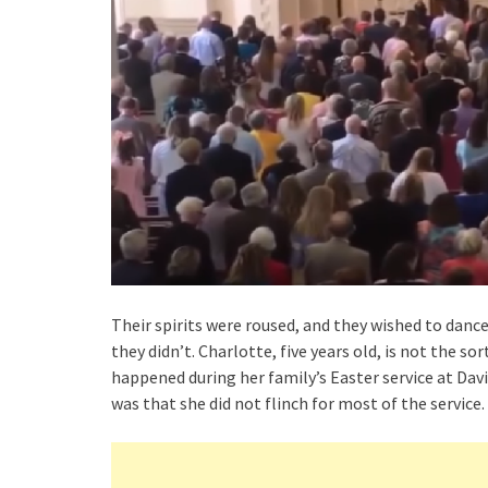
Their spirits were roused, and they wished to dance
they didn’t. Charlotte, five years old, is not the s
happened during her family’s Easter service at Dav
was that she did not flinch for most of the service.