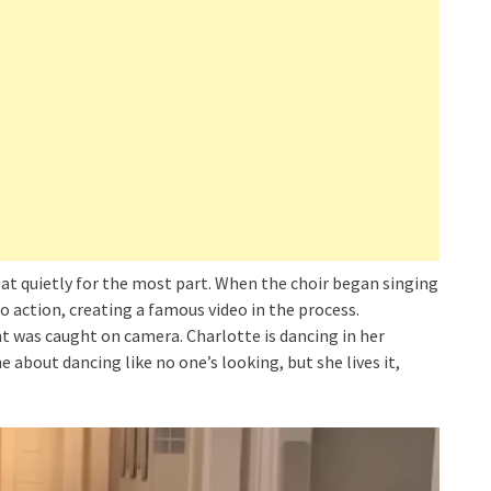
sat quietly for the most part. When the choir began singing
o action, creating a famous video in the process.
t was caught on camera. Charlotte is dancing in her
he about dancing like no one’s looking, but she lives it,