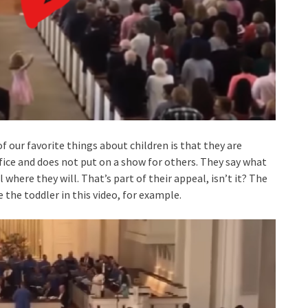
of our favorite things about children is that they are
fice and does not put on a show for others. They say what
 where they will. That’s part of their appeal, isn’t it? The
the toddler in this video, for example.