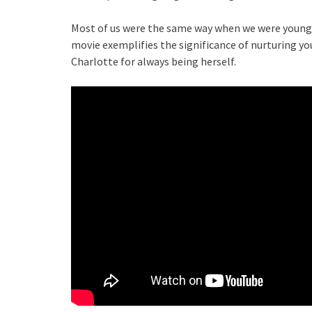
Most of us were the same way when we were younger
movie exemplifies the significance of nurturing you
Charlotte for always being herself.