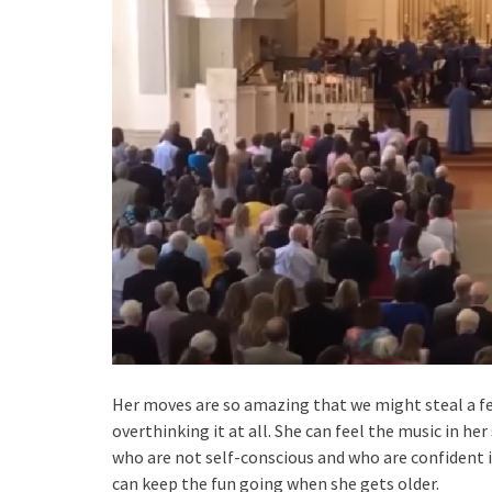
Her moves are so amazing that we might steal a few
overthinking it at all. She can feel the music in her
who are not self-conscious and who are confident i
can keep the fun going when she gets older.