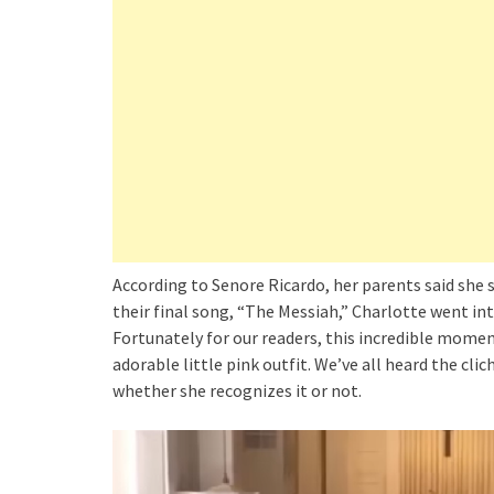
According to Senore Ricardo, her parents said she 
their final song, “The Messiah,” Charlotte went int
Fortunately for our readers, this incredible momen
adorable little pink outfit. We’ve all heard the clic
whether she recognizes it or not.