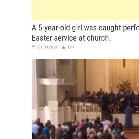
A 5-year-old girl was caught per
Easter service at church.
01.04.2024
Lilit