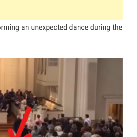
forming an unexpected dance during the