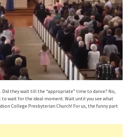
. Did they wait till the “appropriate” time to dance? No,
ort to wait for the ideal moment. Wait until you see what
idson College Presbyterian Church! For us, the funny part