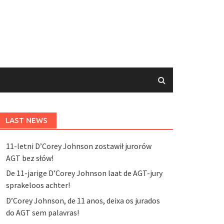
LAST NEWS
11-letni D’Corey Johnson zostawił jurorów
AGT bez słów!
De 11-jarige D’Corey Johnson laat de AGT-jury
sprakeloos achter!
D’Corey Johnson, de 11 anos, deixa os jurados
do AGT sem palavras!