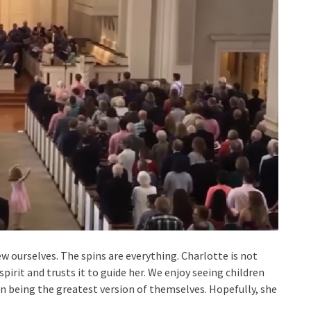
 ourselves. The spins are everything. Charlotte is not
 spirit and trusts it to guide her. We enjoy seeing children
n being the greatest version of themselves. Hopefully, she