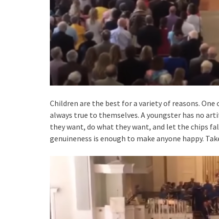
Children are the best for a variety of reasons. One 
always true to themselves. A youngster has no arti
they want, do what they want, and let the chips fall
genuineness is enough to make anyone happy. Take 