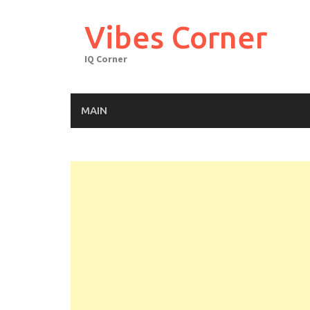
Skip
to
Vibes Corner
content
IQ Corner
MAIN