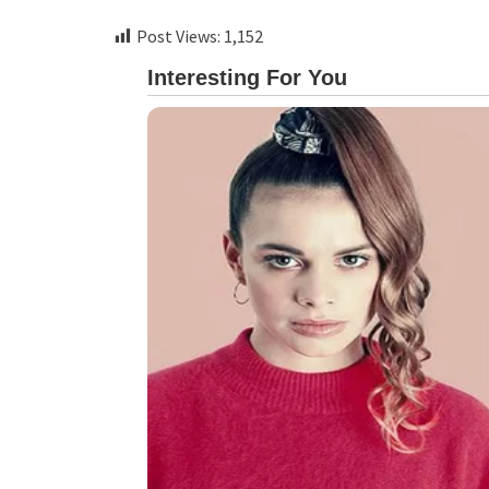
Post Views:
1,152