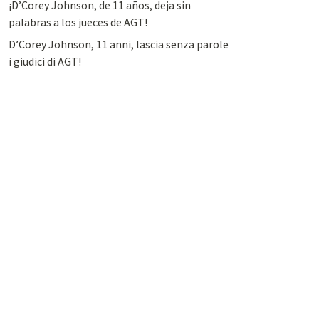
¡D’Corey Johnson, de 11 años, deja sin
palabras a los jueces de AGT!
D’Corey Johnson, 11 anni, lascia senza parole
i giudici di AGT!