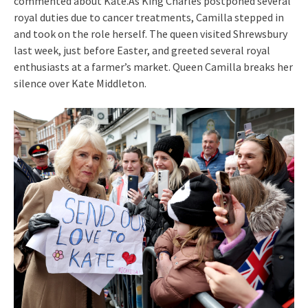
commented about Kate.As King Charles postponed several
royal duties due to cancer treatments, Camilla stepped in
and took on the role herself. The queen visited Shrewsbury
last week, just before Easter, and greeted several royal
enthusiasts at a farmer’s market. Queen Camilla breaks her
silence over Kate Middleton.