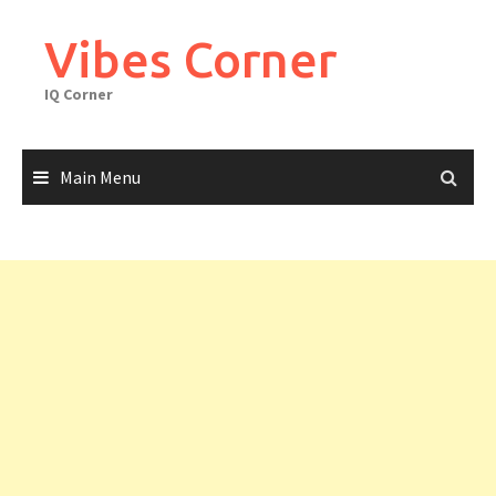
Skip
to
Vibes Corner
content
IQ Corner
Main Menu