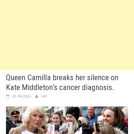
Queen Camilla breaks her silence on
Kate Middleton’s cancer diagnosis.
01.04.2024
Lilit