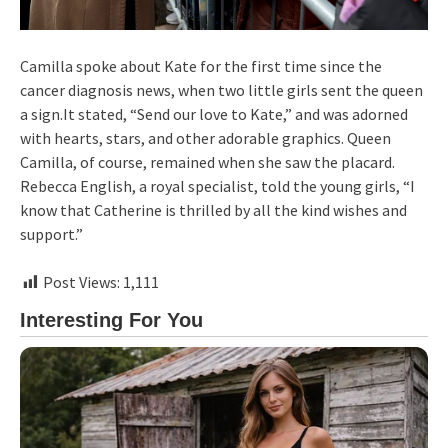
Camilla spoke about Kate for the first time since the
cancer diagnosis news, when two little girls sent the queen
a sign.It stated, “Send our love to Kate,” and was adorned
with hearts, stars, and other adorable graphics. Queen
Camilla, of course, remained when she saw the placard.
Rebecca English, a royal specialist, told the young girls, “I
know that Catherine is thrilled by all the kind wishes and
support.”
Post Views:
1,111