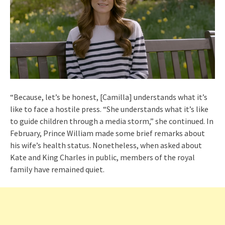
“Because, let’s be honest, [Camilla] understands what it’s
like to face a hostile press. “She understands what it’s like
to guide children through a media storm,” she continued. In
February, Prince William made some brief remarks about
his wife’s health status. Nonetheless, when asked about
Kate and King Charles in public, members of the royal
family have remained quiet.