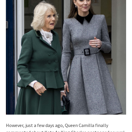
However, just a few days ago, Queen Camilla finally