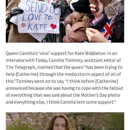
Queen Camilla’s ‘vital’ support for Kate Middleton. In an
interview with Today, Camilla Tominey, assistant editor of
The Telegraph, claimed that the queen “has been trying to
help [Catherine] through the media storm aspect of all of
this.”Tominey went on to say, “I think before [Catherine]
announced because she was having to cope with the fallout
of everything that was said about the Mother’s Day photo
and everything else, I think Camilla lent some support.”