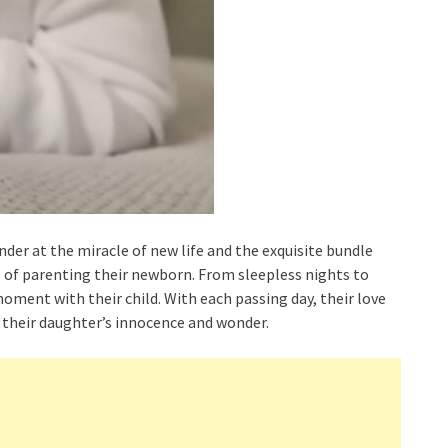
er at the miracle of new life and the exquisite bundle
s of parenting their newborn. From sleepless nights to
ment with their child. With each passing day, their love
 their daughter’s innocence and wonder.