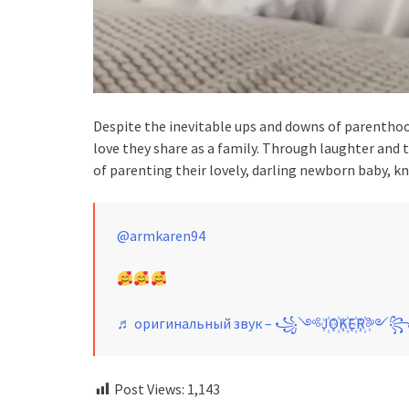
Despite the inevitable ups and downs of parentho
love they share as a family. Through laughter and
of parenting their lovely, darling newborn baby, kn
@armkaren94
♬ оригинальный звук – ꧁༺J꙰O꙰K꙰E꙰R꙰༻
Post Views:
1,143