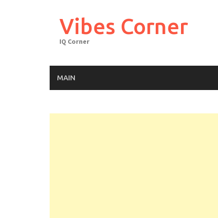
Skip
to
Vibes Corner
content
IQ Corner
MAIN