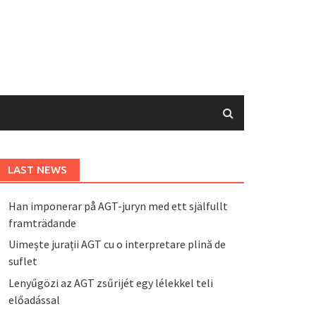
LAST NEWS
Han imponerar på AGT-juryn med ett själfullt
framträdande
Uimește jurații AGT cu o interpretare plină de
suflet
Lenyűgözi az AGT zsűrijét egy lélekkel teli
előadással