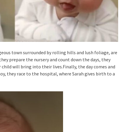
geous town surrounded by rolling hills and lush foliage, are
As they prepare the nursery and count down the days, they
child will bring into their lives.Finally, the day comes and
oy, they race to the hospital, where Sarah gives birth to a