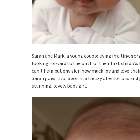
Sarah and Mark, a young couple living in a tiny, gor
looking forward to the birth of their first child. 
can’t help but envision how much joy and love their 
Sarah goes into labor. In a frenzy of emotions and j
stunning, lovely baby girl.