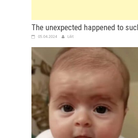
The unexpected happened to such
05.04.2024
Lilit