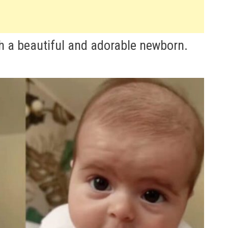
 a beautiful and adorable newborn.