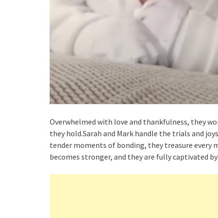
Overwhelmed with love and thankfulness, they wond
they hold.Sarah and Mark handle the trials and joy
tender moments of bonding, they treasure every mo
becomes stronger, and they are fully captivated by