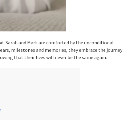
od, Sarah and Mark are comforted by the unconditional
 tears, milestones and memories, they embrace the journey
owing that their lives will never be the same again.
꧂