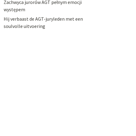
Zachwyca jurorów AGT pełnym emocji
występem
Hij verbaast de AGT-juryleden met een
soulvolle uitvoering