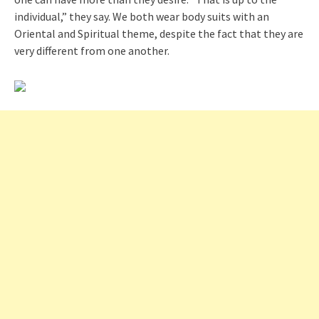
individual,” they say. We both wear body suits with an
Oriental and Spiritual theme, despite the fact that they are
very different from one another.