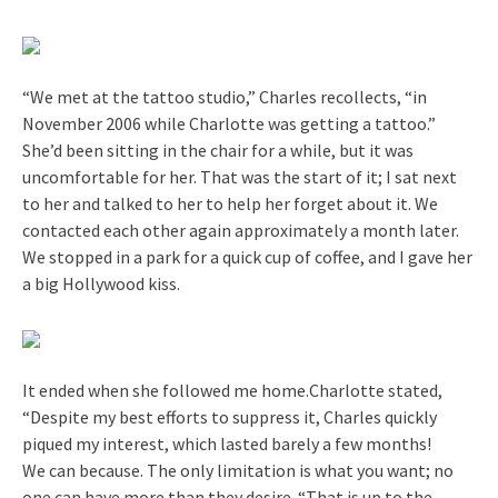
“We met at the tattoo studio,” Charles recollects, “in
November 2006 while Charlotte was getting a tattoo.”
She’d been sitting in the chair for a while, but it was
uncomfortable for her. That was the start of it; I sat next
to her and talked to her to help her forget about it. We
contacted each other again approximately a month later.
We stopped in a park for a quick cup of coffee, and I gave her
a big Hollywood kiss.
It ended when she followed me home.Charlotte stated,
“Despite my best efforts to suppress it, Charles quickly
piqued my interest, which lasted barely a few months!
We can because. The only limitation is what you want; no
one can have more than they desire. “That is up to the