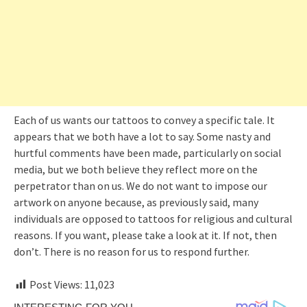
Each of us wants our tattoos to convey a specific tale. It
appears that we both have a lot to say. Some nasty and
hurtful comments have been made, particularly on social
media, but we both believe they reflect more on the
perpetrator than on us. We do not want to impose our
artwork on anyone because, as previously said, many
individuals are opposed to tattoos for religious and cultural
reasons. If you want, please take a look at it. If not, then
don’t. There is no reason for us to respond further.
Post Views:
11,023