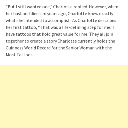
“But I still wanted one,” Charlotte replied. However, when
her husband died ten years ago, Charlotte knew exactly
what she intended to accomplish. As Charlotte describes
her first tattoo, “That was a life-defining step for me.”I
have tattoos that hold great value for me. They all join
together to create a story.Charlotte currently holds the
Guinness World Record for the Senior Woman with the
Most Tattoos.