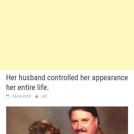
Her husband controlled her appearance
her entire life.
06.04.2024
Lilit