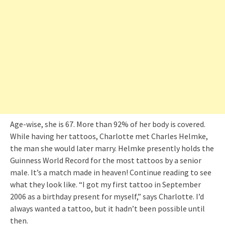
Age-wise, she is 67. More than 92% of her body is covered.
While having her tattoos, Charlotte met Charles Helmke,
the man she would later marry. Helmke presently holds the
Guinness World Record for the most tattoos by a senior
male. It’s a match made in heaven! Continue reading to see
what they look like. “I got my first tattoo in September
2006 as a birthday present for myself,” says Charlotte. I’d
always wanted a tattoo, but it hadn’t been possible until
then.