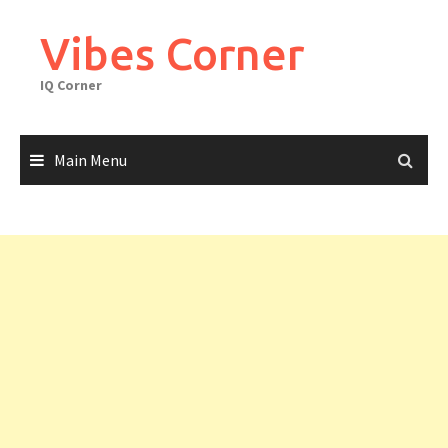
Skip
to
Vibes Corner
content
IQ Corner
Main Menu