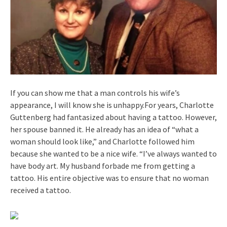
If you can show me that a man controls his wife’s
appearance, I will know she is unhappy.For years, Charlotte
Guttenberg had fantasized about having a tattoo. However,
her spouse banned it. He already has an idea of “what a
woman should look like,” and Charlotte followed him
because she wanted to be a nice wife. “I’ve always wanted to
have body art. My husband forbade me from getting a
tattoo. His entire objective was to ensure that no woman
received a tattoo.