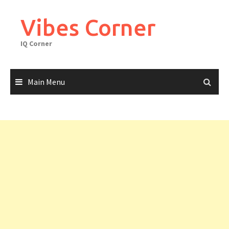
Skip
to
Vibes Corner
content
IQ Corner
Main Menu