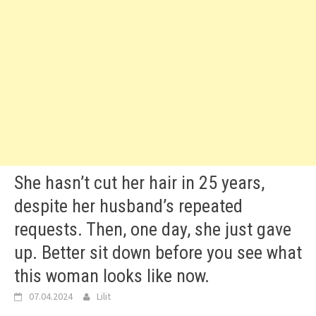
She hasn’t cut her hair in 25 years,
despite her husband’s repeated
requests. Then, one day, she just gave
up. Better sit down before you see what
this woman looks like now.
07.04.2024
Lilit