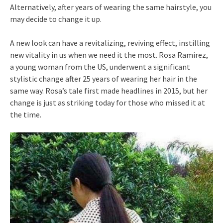
Alternatively, after years of wearing the same hairstyle, you
may decide to change it up.
A new look can have a revitalizing, reviving effect, instilling
new vitality in us when we need it the most. Rosa Ramirez,
a young woman from the US, underwent a significant
stylistic change after 25 years of wearing her hair in the
same way. Rosa’s tale first made headlines in 2015, but her
change is just as striking today for those who missed it at
the time.