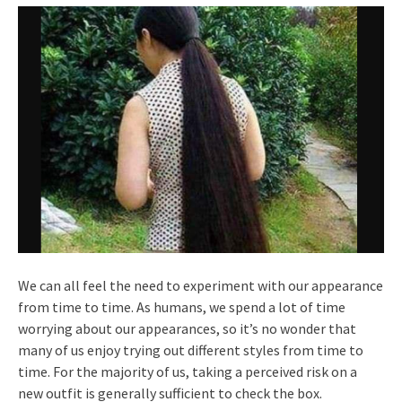
We can all feel the need to experiment with our appearance
from time to time. As humans, we spend a lot of time
worrying about our appearances, so it’s no wonder that
many of us enjoy trying out different styles from time to
time. For the majority of us, taking a perceived risk on a
new outfit is generally sufficient to check the box.