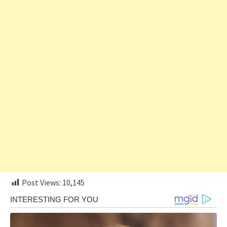
Post Views:
10,145