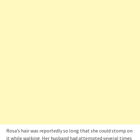
Rosa’s hair was reportedly so long that she could stomp on
it while walking. Her husband had attempted several times