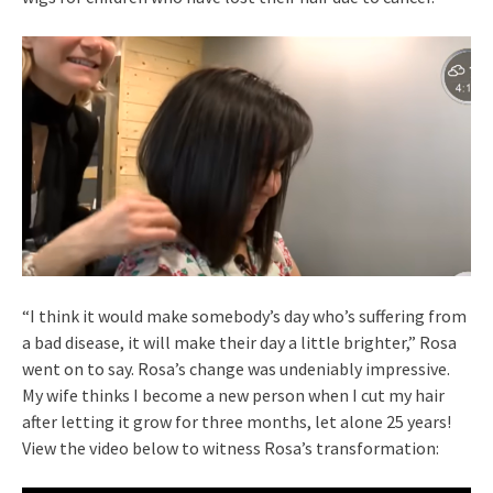
“I think it would make somebody’s day who’s suffering from
a bad disease, it will make their day a little brighter,” Rosa
went on to say. Rosa’s change was undeniably impressive.
My wife thinks I become a new person when I cut my hair
after letting it grow for three months, let alone 25 years!
View the video below to witness Rosa’s transformation: