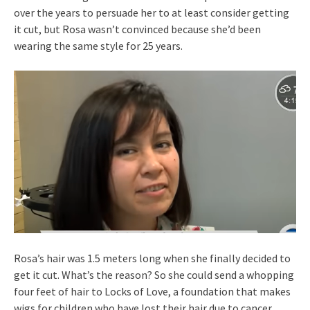
over the years to persuade her to at least consider getting
it cut, but Rosa wasn’t convinced because she’d been
wearing the same style for 25 years.
Rosa’s hair was 1.5 meters long when she finally decided to
get it cut. What’s the reason? So she could send a whopping
four feet of hair to Locks of Love, a foundation that makes
wigs for children who have lost their hair due to cancer.